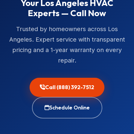
Your Los Angeles HVAC
Experts — Call Now
Trusted by homeowners across Los
Angeles. Expert service with transparent
pricing and a 1-year warranty on every
repair.
Call (888) 392-7512
Schedule Online