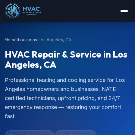
Home
Locations
Los Angeles, CA
HVAC Repair & Service in Los
Angeles, CA
Professional heating and cooling service for Los
Angeles homeowners and businesses. NATE-
certified technicians, upfront pricing, and 24/7
emergency response — restoring your comfort
fast.