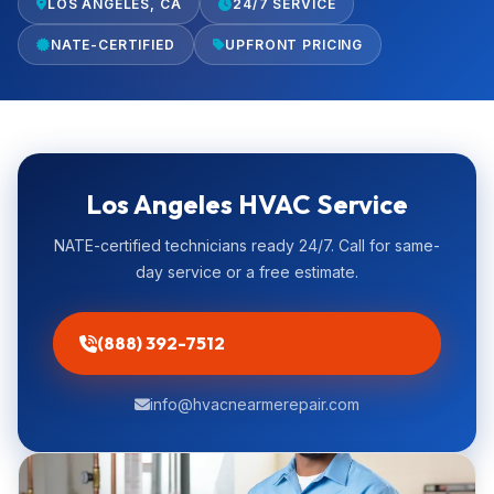
LOS ANGELES, CA
24/7 SERVICE
NATE-CERTIFIED
UPFRONT PRICING
Los Angeles HVAC Service
NATE-certified technicians ready 24/7. Call for same-
day service or a free estimate.
(888) 392-7512
info@hvacnearmerepair.com