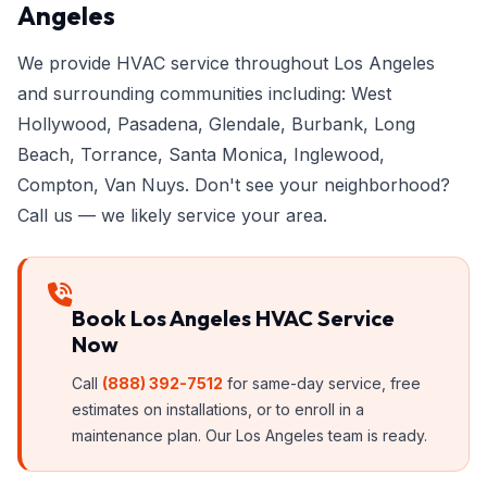
Angeles
We provide HVAC service throughout Los Angeles
and surrounding communities including: West
Hollywood, Pasadena, Glendale, Burbank, Long
Beach, Torrance, Santa Monica, Inglewood,
Compton, Van Nuys. Don't see your neighborhood?
Call us — we likely service your area.
Book Los Angeles HVAC Service
Now
Call
(888) 392-7512
for same-day service, free
estimates on installations, or to enroll in a
maintenance plan. Our Los Angeles team is ready.