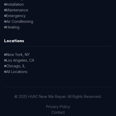
Installation
Maintenance
Emergency
Air Conditioning
Heating
Locations
New York, NY
Los Angeles, CA
Chicago, IL
All Locations
© 2025 HVAC Near Me Repair. All Rights Reserved.
Privacy Policy
Contact