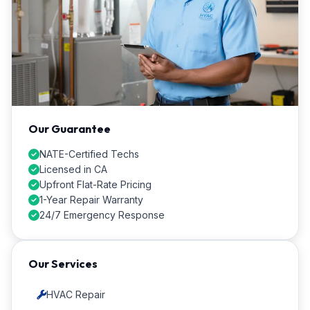
Our Guarantee
NATE-Certified Techs
Licensed in CA
Upfront Flat-Rate Pricing
1-Year Repair Warranty
24/7 Emergency Response
Our Services
HVAC Repair