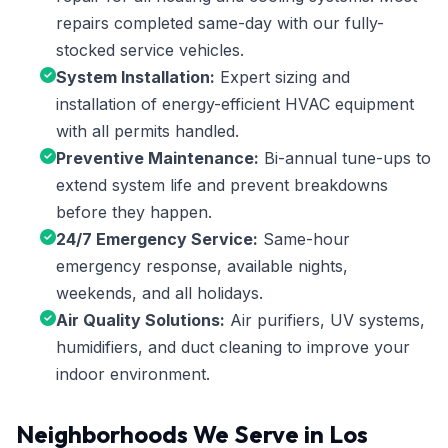
repairs completed same-day with our fully-
stocked service vehicles.
System Installation:
Expert sizing and
installation of energy-efficient HVAC equipment
with all permits handled.
Preventive Maintenance:
Bi-annual tune-ups to
extend system life and prevent breakdowns
before they happen.
24/7 Emergency Service:
Same-hour
emergency response, available nights,
weekends, and all holidays.
Air Quality Solutions:
Air purifiers, UV systems,
humidifiers, and duct cleaning to improve your
indoor environment.
Neighborhoods We Serve in Los