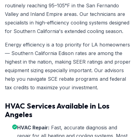
routinely reaching 95–105°F in the San Fernando
Valley and Inland Empire areas. Our technicians are
specialists in high-efficiency cooling systems designed
for Southern California's extended cooling season.
Energy efficiency is a top priority for LA homeowners
— Southern California Edison rates are among the
highest in the nation, making SEER ratings and proper
equipment sizing especially important. Our advisors
help you navigate SCE rebate programs and federal
tax credits to maximize your investment.
HVAC Services Available in Los
Angeles
HVAC Repair:
Fast, accurate diagnosis and
repair for all heating and cooling systems. Most