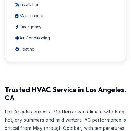
Installation
Maintenance
Emergency
Air Conditioning
Heating
Trusted HVAC Service in Los Angeles,
CA
Los Angeles enjoys a Mediterranean climate with long,
hot, dry summers and mild winters. AC performance is
critical from May through October, with temperatures