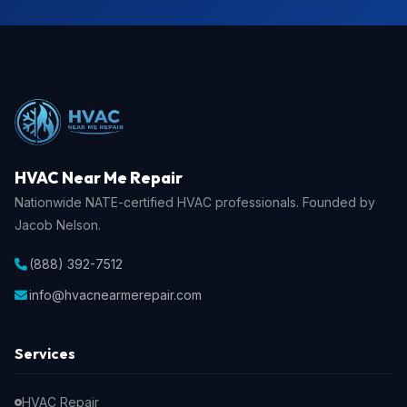
HVAC Near Me Repair
Nationwide NATE-certified HVAC professionals. Founded by
Jacob Nelson.
(888) 392-7512
info@hvacnearmerepair.com
Services
HVAC Repair