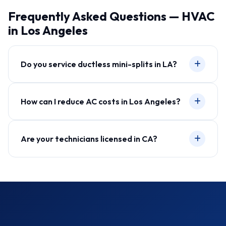
Frequently Asked Questions — HVAC
in Los Angeles
Do you service ductless mini-splits in LA?
How can I reduce AC costs in Los Angeles?
Are your technicians licensed in CA?