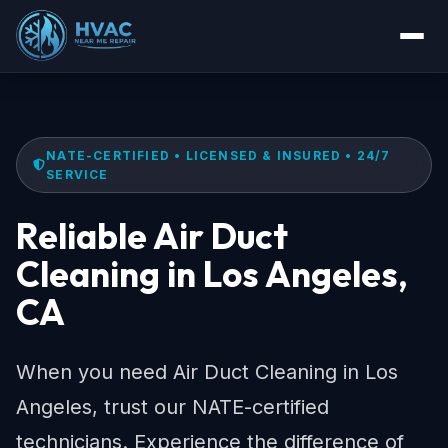
NATE-CERTIFIED • LICENSED & INSURED • 24/7
SERVICE
Reliable Air Duct
Cleaning in Los Angeles,
CA
When you need Air Duct Cleaning in Los
Angeles, trust our NATE-certified
technicians. Experience the difference of