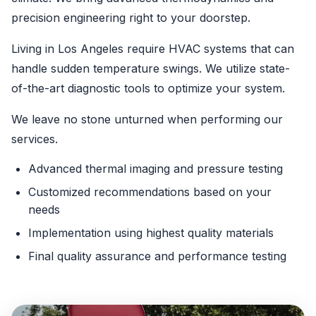
precision engineering right to your doorstep.
Living in Los Angeles require HVAC systems that can
handle sudden temperature swings. We utilize state-
of-the-art diagnostic tools to optimize your system.
We leave no stone unturned when performing our
services.
Advanced thermal imaging and pressure testing
Customized recommendations based on your
needs
Implementation using highest quality materials
Final quality assurance and performance testing