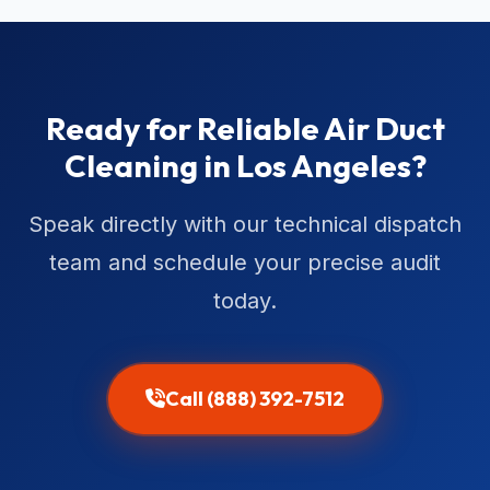
Ready for Reliable Air Duct
Cleaning in Los Angeles?
Speak directly with our technical dispatch
team and schedule your precise audit
today.
Call (888) 392-7512