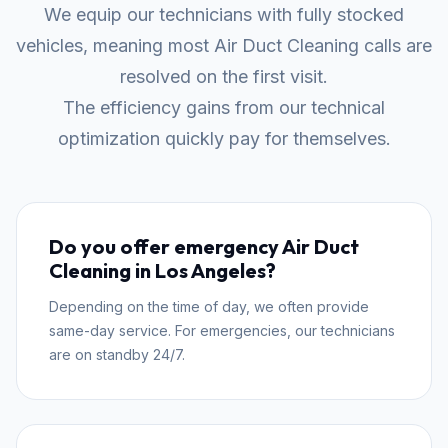
We equip our technicians with fully stocked
vehicles, meaning most Air Duct Cleaning calls are
resolved on the first visit.
The efficiency gains from our technical
optimization quickly pay for themselves.
Do you offer emergency Air Duct
Cleaning in Los Angeles?
Depending on the time of day, we often provide
same-day service. For emergencies, our technicians
are on standby 24/7.