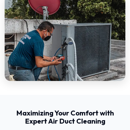
Maximizing Your Comfort with
Expert Air Duct Cleaning