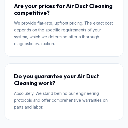
Are your prices for Air Duct Cleaning
competitive?
We provide flat-rate, upfront pricing. The exact cost
depends on the specific requirements of your
system, which we determine after a thorough
diagnostic evaluation.
Do you guarantee your Air Duct
Cleaning work?
Absolutely. We stand behind our engineering
protocols and offer comprehensive warranties on
parts and labor.