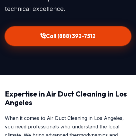
technical excellence.
Call (888) 392-7512
Expertise in Air Duct Cleaning in Los
Angeles
When it comes to Air Duct Cleaning in Los Angeles,
you need professionals who understand the local
climate. We bring advanced thermodynamics and