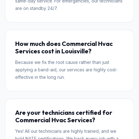
same-day service. For emergencies, our technicians
are on standby 24/7.
How much does Commercial Hvac
Services cost in Louisville?
Because we fix the root cause rather than just
applying a band-aid, our services are highly cost-
effective in the long run.
Are your technicians certified for
Commercial Hvac Services?
Yes! All our technicians are highly trained, and we
hold NATE certifications. We back every job with a