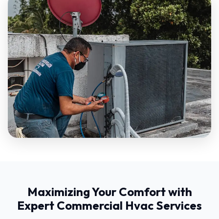
Maximizing Your Comfort with
Expert Commercial Hvac Services