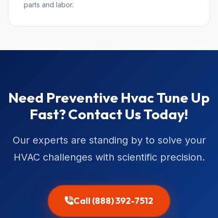
parts and labor.
Need Preventive Hvac Tune Up
Fast? Contact Us Today!
Our experts are standing by to solve your
HVAC challenges with scientific precision.
Call (888) 392-7512