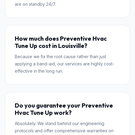
are on standby 24/7.
How much does Preventive Hvac
Tune Up cost in Louisville?
Because we fix the root cause rather than just
applying a band-aid, our services are highly cost-
effective in the long run.
Do you guarantee your Preventive
Hvac Tune Up work?
Absolutely. We stand behind our engineering
protocols and offer comprehensive warranties on