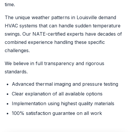
time.
The unique weather patterns in Louisville demand
HVAC systems that can handle sudden temperature
swings. Our NATE-certified experts have decades of
combined experience handling these specific
challenges.
We believe in full transparency and rigorous
standards.
Advanced thermal imaging and pressure testing
Clear explanation of all available options
Implementation using highest quality materials
100% satisfaction guarantee on all work