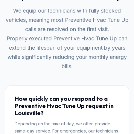
We equip our technicians with fully stocked
vehicles, meaning most Preventive Hvac Tune Up
calls are resolved on the first visit.
Properly executed Preventive Hvac Tune Up can
extend the lifespan of your equipment by years
while significantly reducing your monthly energy
bills.
How quickly can you respond to a
Preventive Hvac Tune Up request in
Louisville?
Depending on the time of day, we often provide
same-day service. For emergencies, our technicians