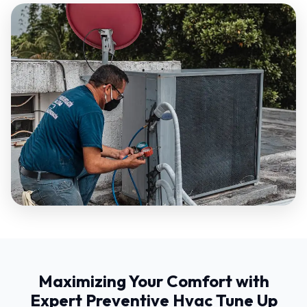
Maximizing Your Comfort with
Expert Preventive Hvac Tune Up