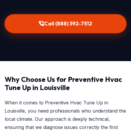
Call (888) 392-7512
Why Choose Us for Preventive Hvac
Tune Up in Louisville
When it comes to Preventive Hvac Tune Up in
Louisville, you need professionals who understand the
local climate. Our approach is deeply technical,
ensuring that we diagnose issues correctly the first