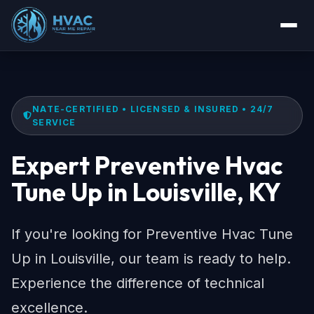
NATE-CERTIFIED • LICENSED & INSURED • 24/7
SERVICE
Expert Preventive Hvac
Tune Up in Louisville, KY
If you're looking for Preventive Hvac Tune
Up in Louisville, our team is ready to help.
Experience the difference of technical
excellence.