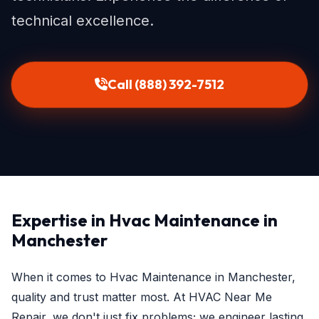
technical excellence.
Call (888) 392-7512
Expertise in Hvac Maintenance in
Manchester
When it comes to Hvac Maintenance in Manchester,
quality and trust matter most. At HVAC Near Me
Repair, we don't just fix problems; we engineer lasting