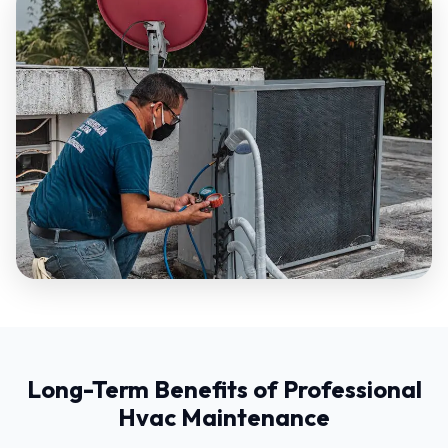
Long-Term Benefits of Professional
Hvac Maintenance