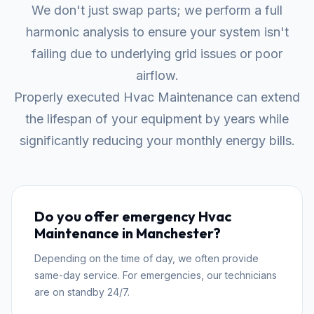
We don't just swap parts; we perform a full
harmonic analysis to ensure your system isn't
failing due to underlying grid issues or poor
airflow.
Properly executed Hvac Maintenance can extend
the lifespan of your equipment by years while
significantly reducing your monthly energy bills.
Do you offer emergency Hvac
Maintenance in Manchester?
Depending on the time of day, we often provide
same-day service. For emergencies, our technicians
are on standby 24/7.