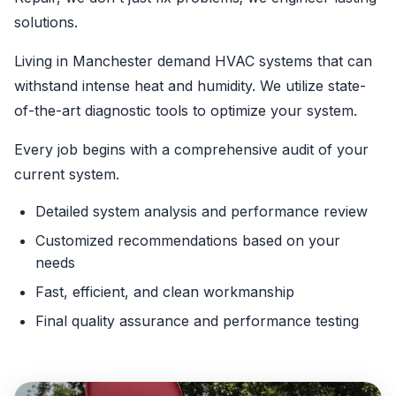
solutions.
Living in Manchester demand HVAC systems that can
withstand intense heat and humidity. We utilize state-
of-the-art diagnostic tools to optimize your system.
Every job begins with a comprehensive audit of your
current system.
Detailed system analysis and performance review
Customized recommendations based on your
needs
Fast, efficient, and clean workmanship
Final quality assurance and performance testing