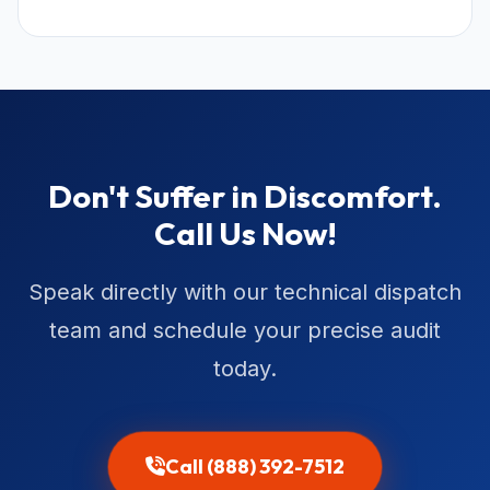
Don't Suffer in Discomfort.
Call Us Now!
Speak directly with our technical dispatch
team and schedule your precise audit
today.
Call (888) 392-7512