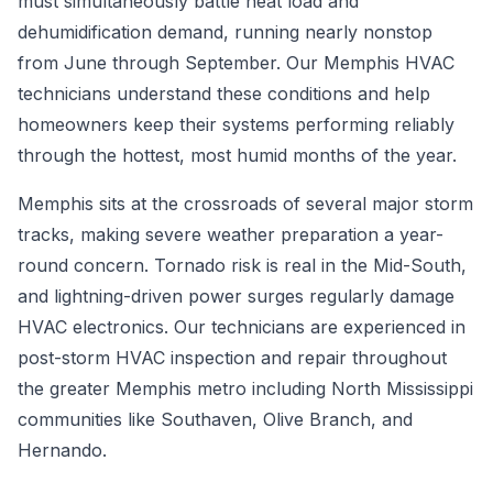
must simultaneously battle heat load and
dehumidification demand, running nearly nonstop
from June through September. Our Memphis HVAC
technicians understand these conditions and help
homeowners keep their systems performing reliably
through the hottest, most humid months of the year.
Memphis sits at the crossroads of several major storm
tracks, making severe weather preparation a year-
round concern. Tornado risk is real in the Mid-South,
and lightning-driven power surges regularly damage
HVAC electronics. Our technicians are experienced in
post-storm HVAC inspection and repair throughout
the greater Memphis metro including North Mississippi
communities like Southaven, Olive Branch, and
Hernando.