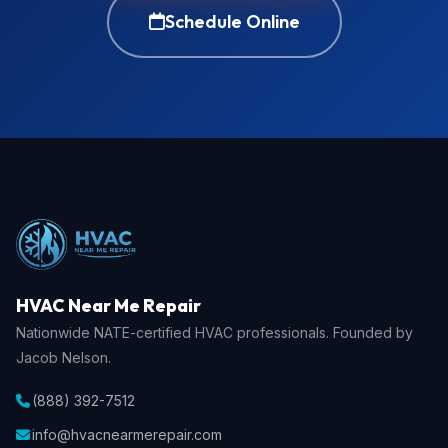
Schedule Online
HVAC Near Me Repair
Nationwide NATE-certified HVAC professionals. Founded by
Jacob Nelson.
(888) 392-7512
info@hvacnearmerepair.com