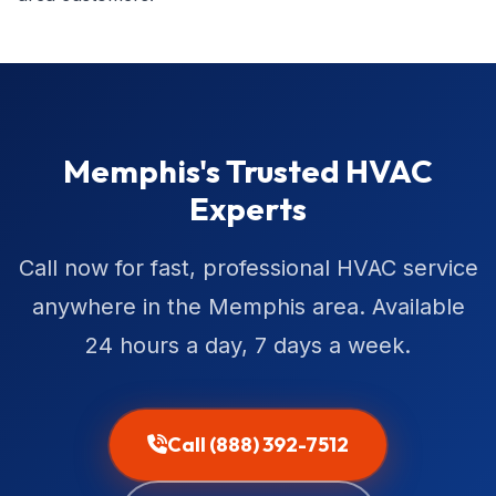
Memphis's Trusted HVAC
Experts
Call now for fast, professional HVAC service
anywhere in the Memphis area. Available
24 hours a day, 7 days a week.
Call (888) 392-7512