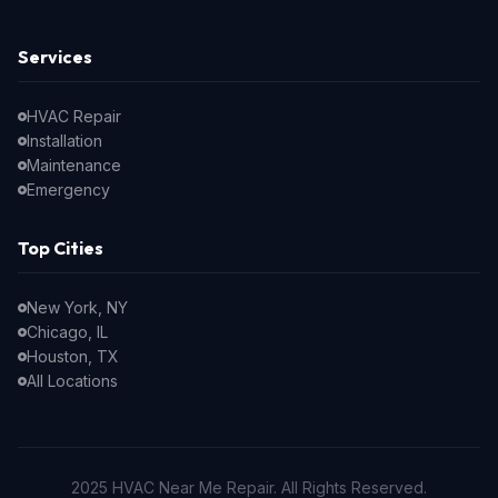
Services
HVAC Repair
Installation
Maintenance
Emergency
Top Cities
New York, NY
Chicago, IL
Houston, TX
All Locations
2025 HVAC Near Me Repair. All Rights Reserved.