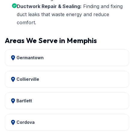
Ductwork Repair & Sealing:
Finding and fixing
duct leaks that waste energy and reduce
comfort.
Areas We Serve in Memphis
Germantown
Collierville
Bartlett
Cordova