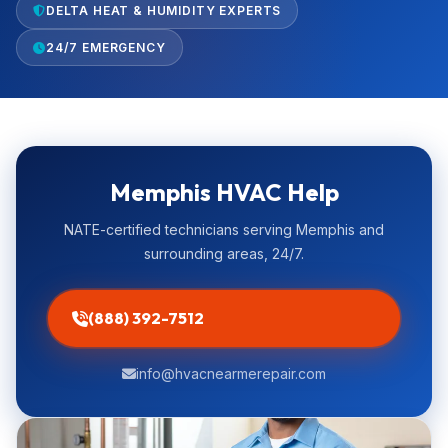
DELTA HEAT & HUMIDITY EXPERTS
24/7 EMERGENCY
Memphis HVAC Help
NATE-certified technicians serving Memphis and
surrounding areas, 24/7.
(888) 392-7512
info@hvacnearmerepair.com