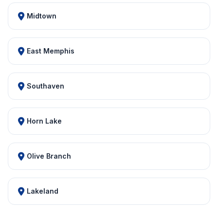
Midtown
East Memphis
Southaven
Horn Lake
Olive Branch
Lakeland