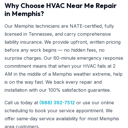
Why Choose HVAC Near Me Repair
in Memphis?
Our Memphis technicians are NATE-certified, fully
licensed in Tennessee, and carry comprehensive
liability insurance. We provide upfront, written pricing
before any work begins — no hidden fees, no
surprise charges. Our 60-minute emergency response
commitment means that when your HVAC fails at 2
AM in the middle of a Memphis weather extreme, help
is on the way fast. We back every repair and
installation with our 100% satisfaction guarantee.
Call us today at
(888) 392-7512
or use our online
scheduling to book your service appointment. We
offer same-day service availability for most Memphis
area customers.