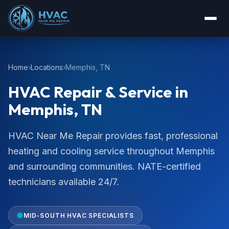
Home
Locations
Memphis, TN
HVAC Repair & Service in
Memphis, TN
HVAC Near Me Repair provides fast, professional
heating and cooling service throughout Memphis
and surrounding communities. NATE-certified
technicians available 24/7.
MID-SOUTH HVAC SPECIALISTS