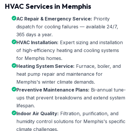
HVAC Services in Memphis
AC Repair & Emergency Service:
Priority
dispatch for cooling failures — available 24/7,
365 days a year.
HVAC Installation:
Expert sizing and installation
of high-efficiency heating and cooling systems
for Memphis homes.
Heating System Service:
Furnace, boiler, and
heat pump repair and maintenance for
Memphis's winter climate demands.
Preventive Maintenance Plans:
Bi-annual tune-
ups that prevent breakdowns and extend system
lifespan.
Indoor Air Quality:
Filtration, purification, and
humidity control solutions for Memphis's specific
climate challenges.