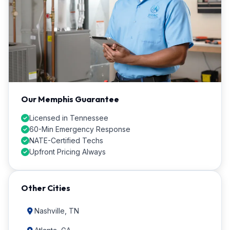
Our Memphis Guarantee
Licensed in Tennessee
60-Min Emergency Response
NATE-Certified Techs
Upfront Pricing Always
Other Cities
Nashville, TN