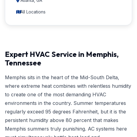
Atlanta, GA
All Locations
Expert HVAC Service in Memphis,
Tennessee
Memphis sits in the heart of the Mid-South Delta,
where extreme heat combines with relentless humidity
to create one of the most demanding HVAC
environments in the country. Summer temperatures
regularly exceed 95 degrees Fahrenheit, but it is the
persistent humidity above 80 percent that makes
Memphis summers truly punishing. AC systems here