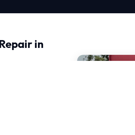
Repair in
u need professionals who
nced thermodynamics and
n handle sudden
air is tailored to local
our services.