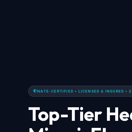
NATE-CERTIFIED • LICENSED & INSURED • 2
Top-Tier He