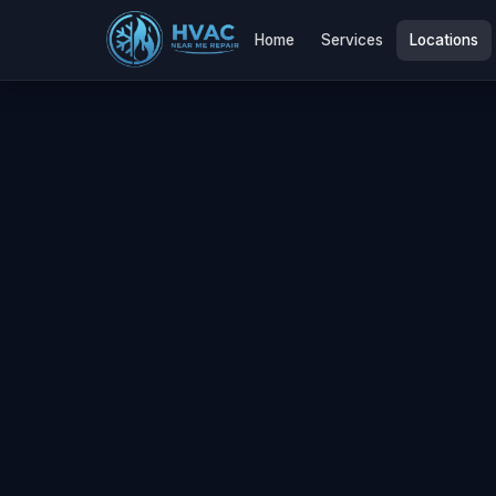
Home
Services
Locations