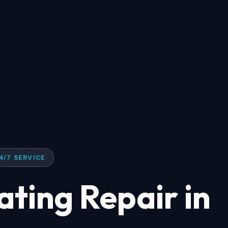
4/7 SERVICE
ating Repair in