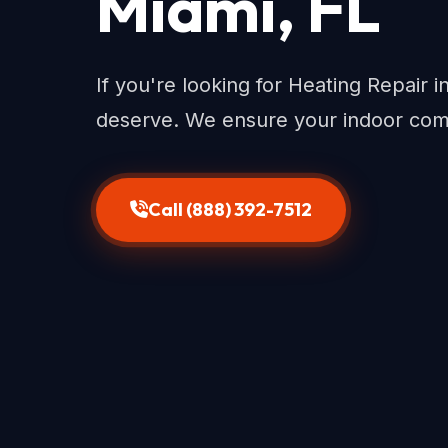
Miami, FL
If you're looking for Heating Repair 
deserve. We ensure your indoor com
Call (888) 392-7512