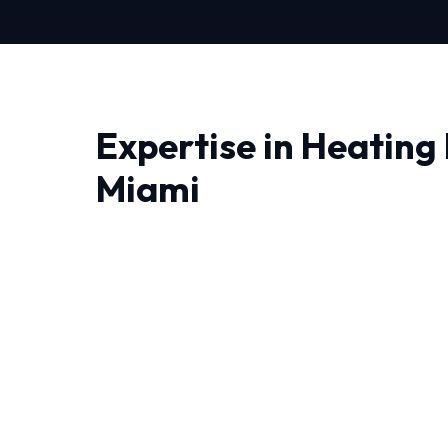
Expertise in Heating 
Miami
When it comes to Heating Repair in Miami, yo
understand the local climate. We bring adva
precision engineering right to your doorstep.
Living in Miami demand HVAC systems that ca
temperature swings. That's why our Heating Rep
conditions.
We leave no stone unturned when performing 