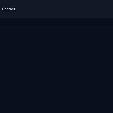
Contact