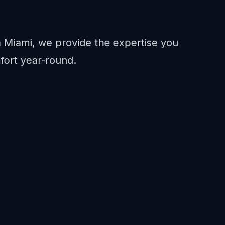
in Miami, we provide the expertise you
fort year-round.