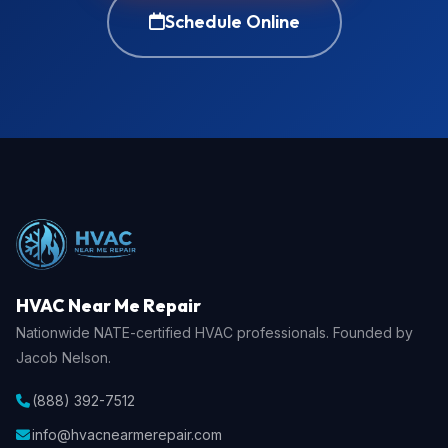
Schedule Online
HVAC Near Me Repair
Nationwide NATE-certified HVAC professionals. Founded by
Jacob Nelson.
(888) 392-7512
info@hvacnearmerepair.com