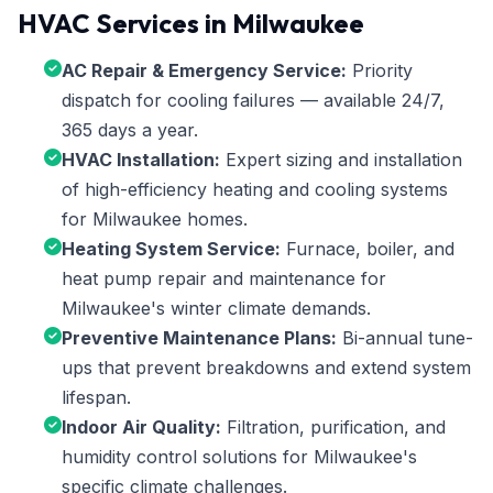
HVAC Services in Milwaukee
AC Repair & Emergency Service:
Priority
dispatch for cooling failures — available 24/7,
365 days a year.
HVAC Installation:
Expert sizing and installation
of high-efficiency heating and cooling systems
for Milwaukee homes.
Heating System Service:
Furnace, boiler, and
heat pump repair and maintenance for
Milwaukee's winter climate demands.
Preventive Maintenance Plans:
Bi-annual tune-
ups that prevent breakdowns and extend system
lifespan.
Indoor Air Quality:
Filtration, purification, and
humidity control solutions for Milwaukee's
specific climate challenges.