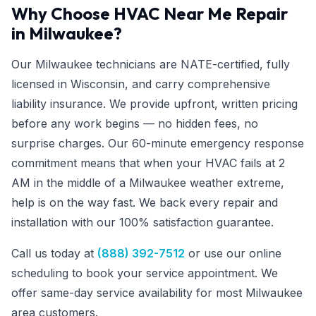
Why Choose HVAC Near Me Repair
in Milwaukee?
Our Milwaukee technicians are NATE-certified, fully
licensed in Wisconsin, and carry comprehensive
liability insurance. We provide upfront, written pricing
before any work begins — no hidden fees, no
surprise charges. Our 60-minute emergency response
commitment means that when your HVAC fails at 2
AM in the middle of a Milwaukee weather extreme,
help is on the way fast. We back every repair and
installation with our 100% satisfaction guarantee.
Call us today at
(888) 392-7512
or use our online
scheduling to book your service appointment. We
offer same-day service availability for most Milwaukee
area customers.