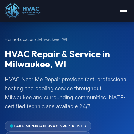
Home
Locations
Milwaukee, WI
HVAC Repair & Service in
Milwaukee, WI
HVAC Near Me Repair provides fast, professional
heating and cooling service throughout
Milwaukee and surrounding communities. NATE-
certified technicians available 24/7.
LAKE MICHIGAN HVAC SPECIALISTS