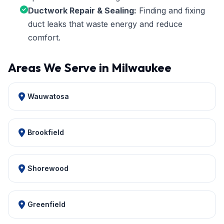
Ductwork Repair & Sealing:
Finding and fixing
duct leaks that waste energy and reduce
comfort.
Areas We Serve in Milwaukee
Wauwatosa
Brookfield
Shorewood
Greenfield