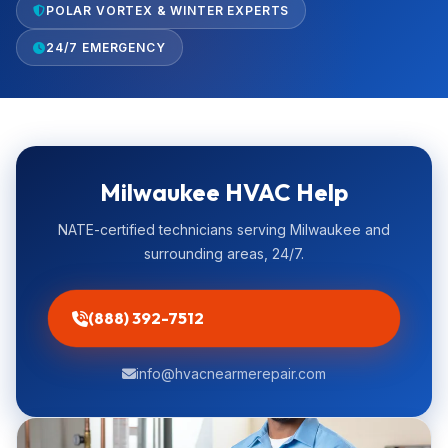
POLAR VORTEX & WINTER EXPERTS
24/7 EMERGENCY
Milwaukee HVAC Help
NATE-certified technicians serving Milwaukee and
surrounding areas, 24/7.
(888) 392-7512
info@hvacnearmerepair.com