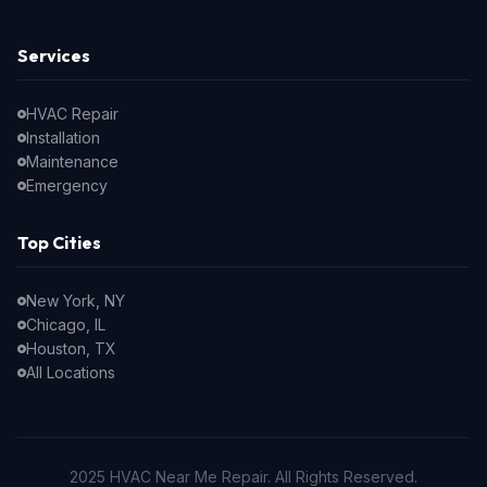
Services
HVAC Repair
Installation
Maintenance
Emergency
Top Cities
New York, NY
Chicago, IL
Houston, TX
All Locations
2025 HVAC Near Me Repair. All Rights Reserved.