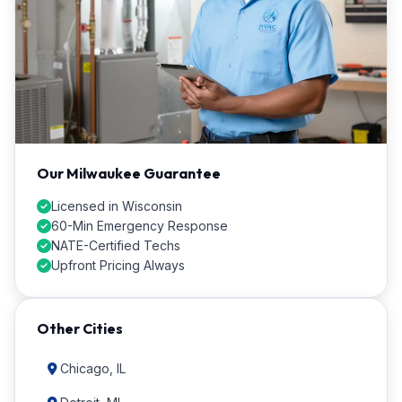
Our Milwaukee Guarantee
Licensed in Wisconsin
60-Min Emergency Response
NATE-Certified Techs
Upfront Pricing Always
Other Cities
Chicago, IL