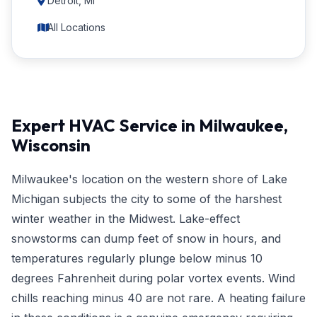
Detroit, MI
All Locations
Expert HVAC Service in Milwaukee,
Wisconsin
Milwaukee's location on the western shore of Lake
Michigan subjects the city to some of the harshest
winter weather in the Midwest. Lake-effect
snowstorms can dump feet of snow in hours, and
temperatures regularly plunge below minus 10
degrees Fahrenheit during polar vortex events. Wind
chills reaching minus 40 are not rare. A heating failure