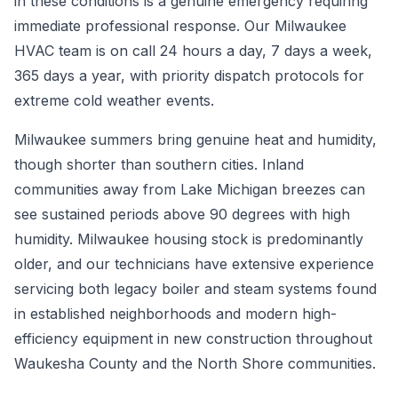
in these conditions is a genuine emergency requiring
immediate professional response. Our Milwaukee
HVAC team is on call 24 hours a day, 7 days a week,
365 days a year, with priority dispatch protocols for
extreme cold weather events.
Milwaukee summers bring genuine heat and humidity,
though shorter than southern cities. Inland
communities away from Lake Michigan breezes can
see sustained periods above 90 degrees with high
humidity. Milwaukee housing stock is predominantly
older, and our technicians have extensive experience
servicing both legacy boiler and steam systems found
in established neighborhoods and modern high-
efficiency equipment in new construction throughout
Waukesha County and the North Shore communities.