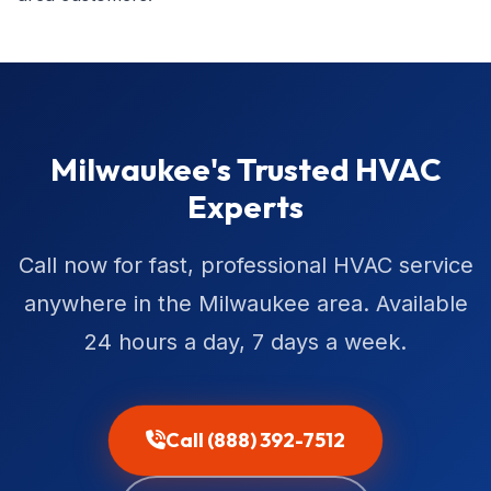
Milwaukee's Trusted HVAC
Experts
Call now for fast, professional HVAC service
anywhere in the Milwaukee area. Available
24 hours a day, 7 days a week.
Call (888) 392-7512