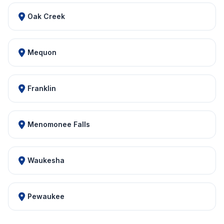
Oak Creek
Mequon
Franklin
Menomonee Falls
Waukesha
Pewaukee