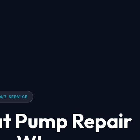
4/7 SERVICE
at Pump Repair