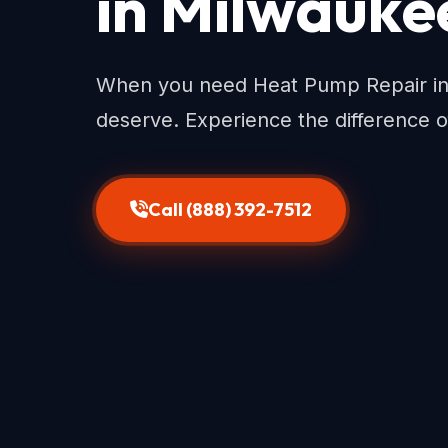
in Milwauke
When you need Heat Pump Repair in 
deserve. Experience the difference o
Call (888) 392-7512