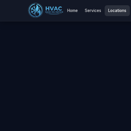
Home
Services
Locations