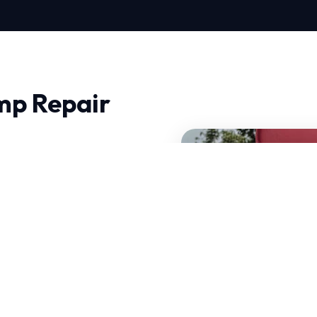
mp Repair
ee, quality and trust
ics and precision
at can handle sudden
 Repair is tailored to
of your current system.