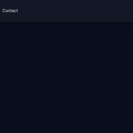
Contact