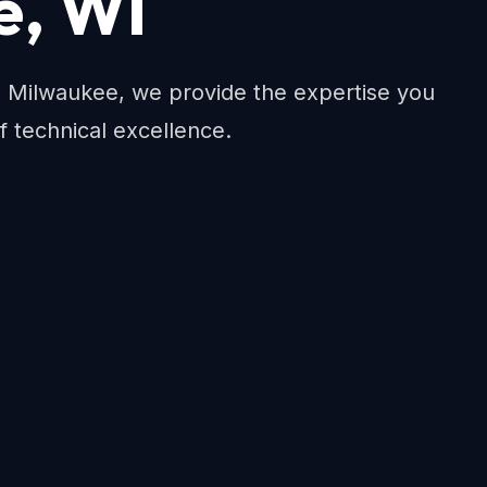
e, WI
Milwaukee, we provide the expertise you
f technical excellence.