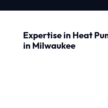
Expertise in Heat Pu
in Milwaukee
When it comes to Heat Pump Repair in Milwauk
matter most. We bring advanced thermodynam
engineering right to your doorstep.
Living in Milwaukee require HVAC systems th
temperature swings. That's why our Heat Pump
local conditions.
Every job begins with a comprehensive audit 