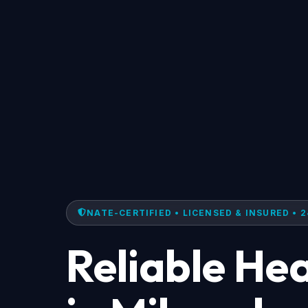
NATE-CERTIFIED • LICENSED & INSURED • 2
Reliable He