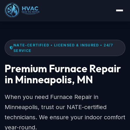
NATE-CERTIFIED • LICENSED & INSURED • 24/7
SERVICE
Premium Furnace Repair
in Minneapolis, MN
When you need Furnace Repair in
Minneapolis, trust our NATE-certified
technicians. We ensure your indoor comfort
year-round.