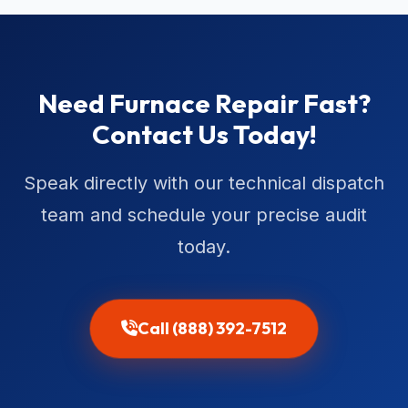
Need Furnace Repair Fast?
Contact Us Today!
Speak directly with our technical dispatch
team and schedule your precise audit
today.
Call (888) 392-7512