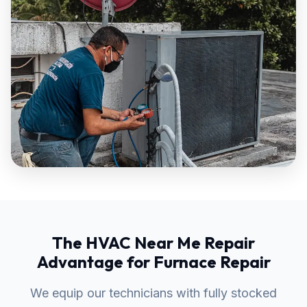
The HVAC Near Me Repair
Advantage for Furnace Repair
We equip our technicians with fully stocked