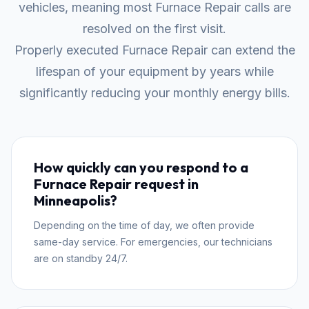
vehicles, meaning most Furnace Repair calls are
resolved on the first visit.
Properly executed Furnace Repair can extend the
lifespan of your equipment by years while
significantly reducing your monthly energy bills.
How quickly can you respond to a
Furnace Repair request in
Minneapolis?
Depending on the time of day, we often provide
same-day service. For emergencies, our technicians
are on standby 24/7.