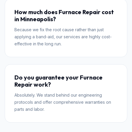
How much does Furnace Repair cost
in Minneapolis?
Because we fix the root cause rather than just
applying a band-aid, our services are highly cost-
effective in the long run.
Do you guarantee your Furnace
Repair work?
Absolutely. We stand behind our engineering
protocols and offer comprehensive warranties on
parts and labor.