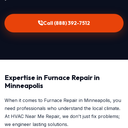
Call (888) 392-7512
Expertise in Furnace Repair in
Minneapolis
When it comes to Furnace Repair in Minneapolis, you
need professionals who understand the local climate.
At HVAC Near Me Repair, we don't just fix problems;
we engineer lasting solutions.