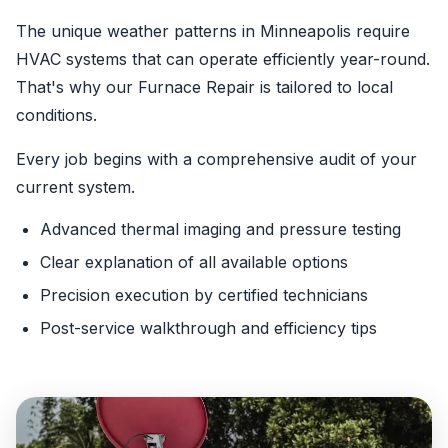
The unique weather patterns in Minneapolis require
HVAC systems that can operate efficiently year-round.
That's why our Furnace Repair is tailored to local
conditions.
Every job begins with a comprehensive audit of your
current system.
Advanced thermal imaging and pressure testing
Clear explanation of all available options
Precision execution by certified technicians
Post-service walkthrough and efficiency tips