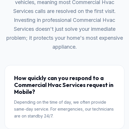
vehicles, meaning most Commercial Hvac
Services calls are resolved on the first visit.
Investing in professional Commercial Hvac
Services doesn't just solve your immediate
problem; it protects your home's most expensive
appliance.
How quickly can you respond to a
Commercial Hvac Services request in
Mobile?
Depending on the time of day, we often provide
same-day service. For emergencies, our technicians
are on standby 24/7.