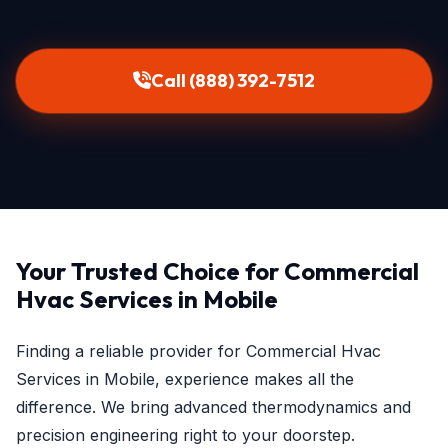
Call (888) 392-7512
Your Trusted Choice for Commercial
Hvac Services in Mobile
Finding a reliable provider for Commercial Hvac
Services in Mobile, experience makes all the
difference. We bring advanced thermodynamics and
precision engineering right to your doorstep.