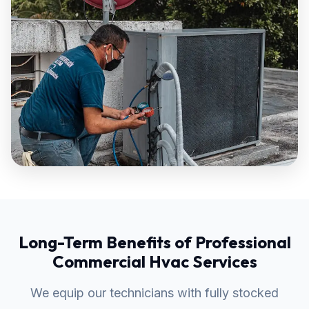
Long-Term Benefits of Professional
Commercial Hvac Services
We equip our technicians with fully stocked