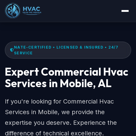
NATE-CERTIFIED • LICENSED & INSURED • 24/7
SERVICE
Expert Commercial Hvac
Services in Mobile, AL
If you're looking for Commercial Hvac
Services in Mobile, we provide the
expertise you deserve. Experience the
difference of technical excellence.