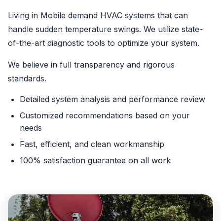
Living in Mobile demand HVAC systems that can
handle sudden temperature swings. We utilize state-
of-the-art diagnostic tools to optimize your system.
We believe in full transparency and rigorous
standards.
Detailed system analysis and performance review
Customized recommendations based on your
needs
Fast, efficient, and clean workmanship
100% satisfaction guarantee on all work