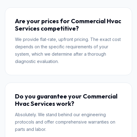
Are your prices for Commercial Hvac
Services competitive?
We provide flat-rate, upfront pricing. The exact cost
depends on the specific requirements of your
system, which we determine after a thorough
diagnostic evaluation.
Do you guarantee your Commercial
Hvac Services work?
Absolutely. We stand behind our engineering
protocols and offer comprehensive warranties on
parts and labor.