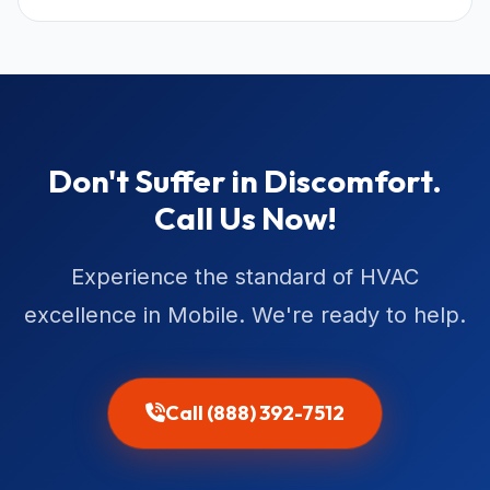
Don't Suffer in Discomfort.
Call Us Now!
Experience the standard of HVAC
excellence in Mobile. We're ready to help.
Call (888) 392-7512