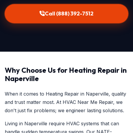
Call (888) 392-7512
Why Choose Us for Heating Repair in
Naperville
When it comes to Heating Repair in Naperville, quality
and trust matter most. At HVAC Near Me Repair, we
don't just fix problems; we engineer lasting solutions.
Living in Naperville require HVAC systems that can
handle sudden temperature swings. Our NATE-