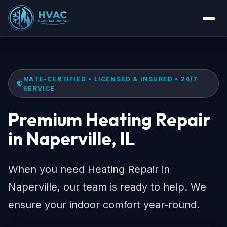
NATE-CERTIFIED • LICENSED & INSURED • 24/7
SERVICE
Premium Heating Repair
in Naperville, IL
When you need Heating Repair in
Naperville, our team is ready to help. We
ensure your indoor comfort year-round.