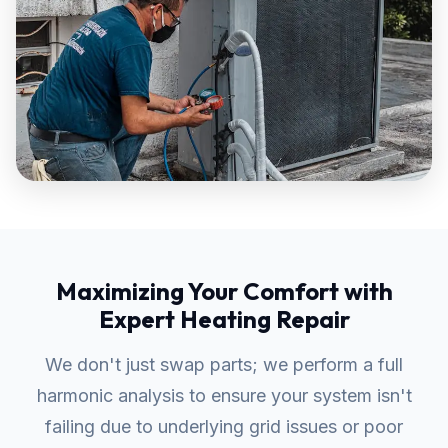
Maximizing Your Comfort with
Expert Heating Repair
We don't just swap parts; we perform a full
harmonic analysis to ensure your system isn't
failing due to underlying grid issues or poor