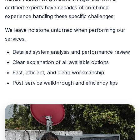
certified experts have decades of combined
experience handling these specific challenges.
We leave no stone unturned when performing our
services.
Detailed system analysis and performance review
Clear explanation of all available options
Fast, efficient, and clean workmanship
Post-service walkthrough and efficiency tips