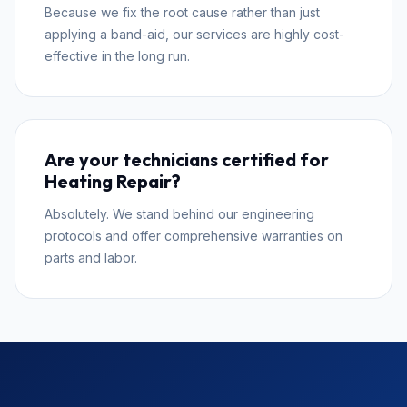
Because we fix the root cause rather than just
applying a band-aid, our services are highly cost-
effective in the long run.
Are your technicians certified for
Heating Repair?
Absolutely. We stand behind our engineering
protocols and offer comprehensive warranties on
parts and labor.