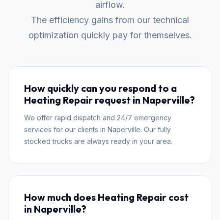
airflow.
The efficiency gains from our technical
optimization quickly pay for themselves.
How quickly can you respond to a
Heating Repair request in Naperville?
We offer rapid dispatch and 24/7 emergency
services for our clients in Naperville. Our fully
stocked trucks are always ready in your area.
How much does Heating Repair cost
in Naperville?