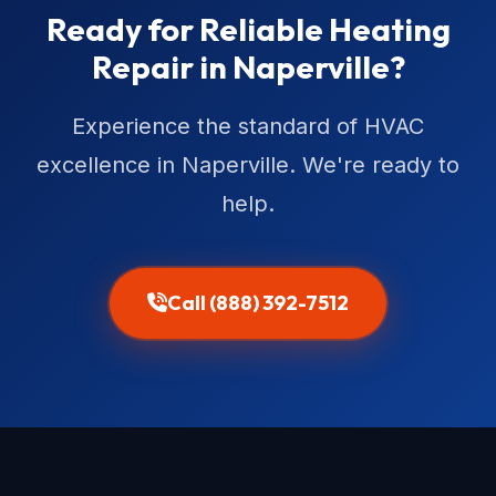
Ready for Reliable Heating
Repair in Naperville?
Experience the standard of HVAC
excellence in Naperville. We're ready to
help.
Call (888) 392-7512