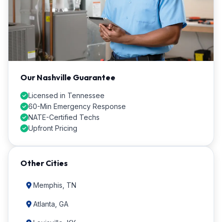
Our Nashville Guarantee
Licensed in Tennessee
60-Min Emergency Response
NATE-Certified Techs
Upfront Pricing
Other Cities
Memphis, TN
Atlanta, GA