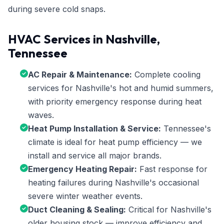
during severe cold snaps.
HVAC Services in Nashville,
Tennessee
AC Repair & Maintenance:
Complete cooling
services for Nashville's hot and humid summers,
with priority emergency response during heat
waves.
Heat Pump Installation & Service:
Tennessee's
climate is ideal for heat pump efficiency — we
install and service all major brands.
Emergency Heating Repair:
Fast response for
heating failures during Nashville's occasional
severe winter weather events.
Duct Cleaning & Sealing:
Critical for Nashville's
older housing stock — improve efficiency and