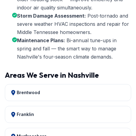
indoor air quality simultaneously.
Storm Damage Assessment:
Post-tornado and
severe weather HVAC inspections and repair for
Middle Tennessee homeowners.
Maintenance Plans:
Bi-annual tune-ups in
spring and fall — the smart way to manage
Nashville's four-season climate demands.
Areas We Serve in Nashville
Brentwood
Franklin