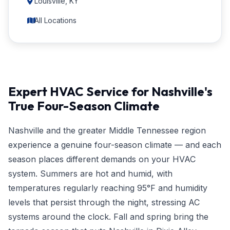
Louisville, KY
All Locations
Expert HVAC Service for Nashville's
True Four-Season Climate
Nashville and the greater Middle Tennessee region
experience a genuine four-season climate — and each
season places different demands on your HVAC
system. Summers are hot and humid, with
temperatures regularly reaching 95°F and humidity
levels that persist through the night, stressing AC
systems around the clock. Fall and spring bring the