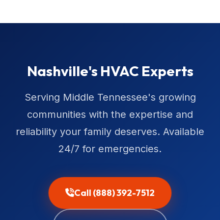
Nashville's HVAC Experts
Serving Middle Tennessee's growing
communities with the expertise and
reliability your family deserves. Available
24/7 for emergencies.
Call (888) 392-7512