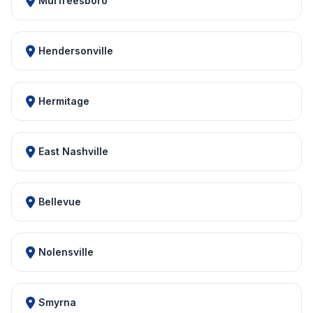
Murfreesboro
Hendersonville
Hermitage
East Nashville
Bellevue
Nolensville
Smyrna