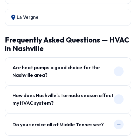
La Vergne
Frequently Asked Questions — HVAC
in Nashville
Are heat pumps a good choice for the
Nashville area?
How does Nashville's tornado season affect
my HVAC system?
Do you service all of Middle Tennessee?