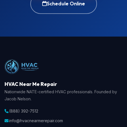
Schedule Online
HVAC Near Me Repair
Nationwide NATE-certified HVAC professionals. Founded by
Jacob Nelson.
(888) 392-7512
info@hvacnearmerepair.com