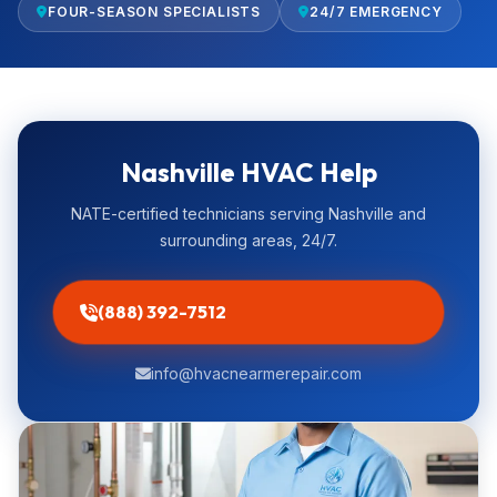
FOUR-SEASON SPECIALISTS
24/7 EMERGENCY
Nashville HVAC Help
NATE-certified technicians serving Nashville and
surrounding areas, 24/7.
(888) 392-7512
info@hvacnearmerepair.com