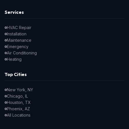
Services
HVAC Repair
Installation
Maintenance
Emergency
Air Conditioning
Heating
Top Cities
New York, NY
Chicago, IL
Houston, TX
Phoenix, AZ
All Locations