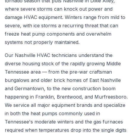
tornado season that puts Nashville in Dixie Alley,
where severe storms can knock out power and
damage HVAC equipment. Winters range from mild to
severe, with ice storms a recurring threat that can
freeze heat pump components and overwhelm
systems not properly maintained.
Our Nashville HVAC technicians understand the
diverse housing stock of the rapidly growing Middle
Tennessee area — from the pre-war craftsman
bungalows and older brick homes of East Nashville
and Germantown, to the new construction boom
happening in Franklin, Brentwood, and Murfreesboro.
We service all major equipment brands and specialize
in both the heat pumps commonly used in
Tennessee's moderate winters and the gas furnaces
required when temperatures drop into the single digits