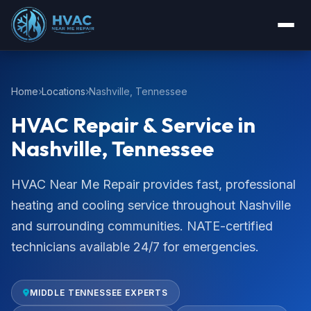
Home
Locations
Nashville, Tennessee
HVAC Repair & Service in
Nashville, Tennessee
HVAC Near Me Repair provides fast, professional
heating and cooling service throughout Nashville
and surrounding communities. NATE-certified
technicians available 24/7 for emergencies.
MIDDLE TENNESSEE EXPERTS