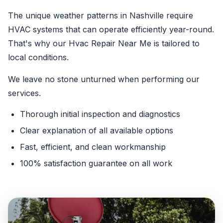
The unique weather patterns in Nashville require
HVAC systems that can operate efficiently year-round.
That's why our Hvac Repair Near Me is tailored to
local conditions.
We leave no stone unturned when performing our
services.
Thorough initial inspection and diagnostics
Clear explanation of all available options
Fast, efficient, and clean workmanship
100% satisfaction guarantee on all work