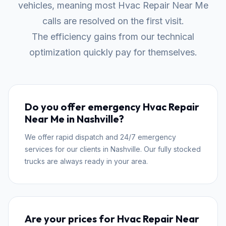
vehicles, meaning most Hvac Repair Near Me
calls are resolved on the first visit.
The efficiency gains from our technical
optimization quickly pay for themselves.
Do you offer emergency Hvac Repair
Near Me in Nashville?
We offer rapid dispatch and 24/7 emergency
services for our clients in Nashville. Our fully stocked
trucks are always ready in your area.
Are your prices for Hvac Repair Near