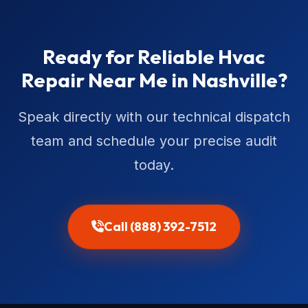
Ready for Reliable Hvac
Repair Near Me in Nashville?
Speak directly with our technical dispatch
team and schedule your precise audit
today.
Call (888) 392-7512