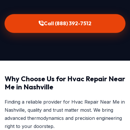
Call (888) 392-7512
Why Choose Us for Hvac Repair Near
Me in Nashville
Finding a reliable provider for Hvac Repair Near Me in
Nashville, quality and trust matter most. We bring
advanced thermodynamics and precision engineering
right to your doorstep.