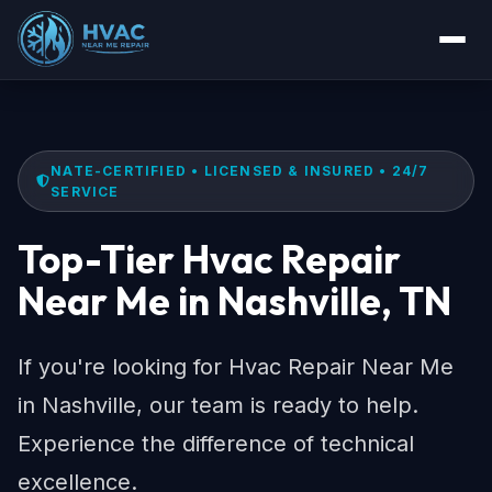
NATE-CERTIFIED • LICENSED & INSURED • 24/7
SERVICE
Top-Tier Hvac Repair
Near Me in Nashville, TN
If you're looking for Hvac Repair Near Me
in Nashville, our team is ready to help.
Experience the difference of technical
excellence.