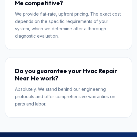
Me competitive?
We provide flat-rate, upfront pricing. The exact cost
depends on the specific requirements of your
system, which we determine after a thorough
diagnostic evaluation.
Do you guarantee your Hvac Repair
Near Me work?
Absolutely. We stand behind our engineering
protocols and offer comprehensive warranties on
parts and labor.