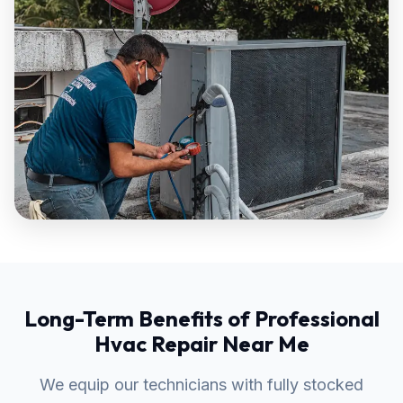
Long-Term Benefits of Professional
Hvac Repair Near Me
We equip our technicians with fully stocked