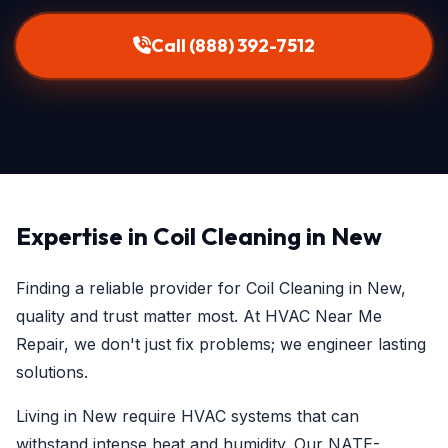
Call (888) 392-7512
Expertise in Coil Cleaning in New
Finding a reliable provider for Coil Cleaning in New,
quality and trust matter most. At HVAC Near Me
Repair, we don't just fix problems; we engineer lasting
solutions.
Living in New require HVAC systems that can
withstand intense heat and humidity. Our NATE-