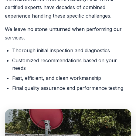
certified experts have decades of combined
experience handling these specific challenges.
We leave no stone unturned when performing our
services.
Thorough initial inspection and diagnostics
Customized recommendations based on your
needs
Fast, efficient, and clean workmanship
Final quality assurance and performance testing