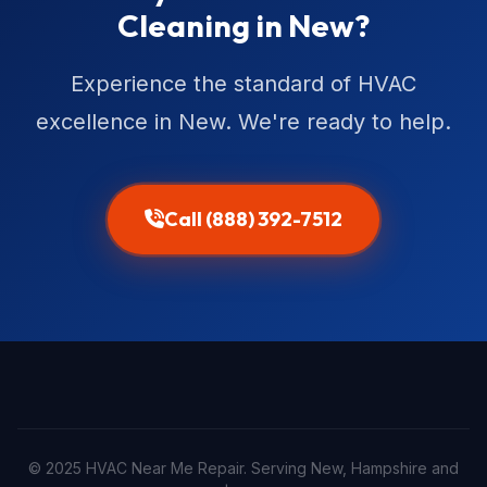
Cleaning in New?
Experience the standard of HVAC
excellence in New. We're ready to help.
Call (888) 392-7512
© 2025 HVAC Near Me Repair. Serving New, Hampshire and