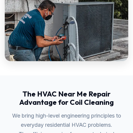
The HVAC Near Me Repair
Advantage for Coil Cleaning
We bring high-level engineering principles to
everyday residential HVAC problems.