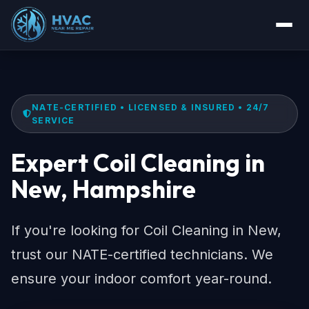
NATE-CERTIFIED • LICENSED & INSURED • 24/7
SERVICE
Expert Coil Cleaning in
New, Hampshire
If you're looking for Coil Cleaning in New,
trust our NATE-certified technicians. We
ensure your indoor comfort year-round.