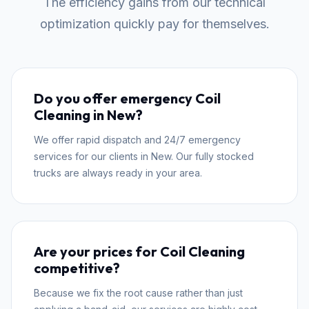
The efficiency gains from our technical
optimization quickly pay for themselves.
Do you offer emergency Coil
Cleaning in New?
We offer rapid dispatch and 24/7 emergency
services for our clients in New. Our fully stocked
trucks are always ready in your area.
Are your prices for Coil Cleaning
competitive?
Because we fix the root cause rather than just