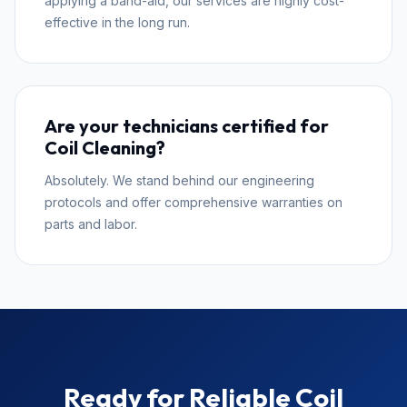
applying a band-aid, our services are highly cost-
effective in the long run.
Are your technicians certified for
Coil Cleaning?
Absolutely. We stand behind our engineering
protocols and offer comprehensive warranties on
parts and labor.
Ready for Reliable Coil