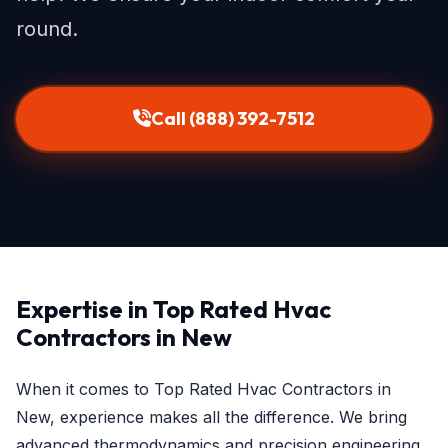
round.
Call (888) 392-7512
Expertise in Top Rated Hvac
Contractors in New
When it comes to Top Rated Hvac Contractors in
New, experience makes all the difference. We bring
advanced thermodynamics and precision engineering