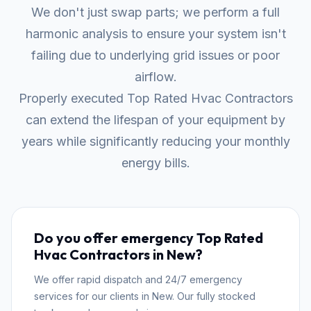
We don't just swap parts; we perform a full
harmonic analysis to ensure your system isn't
failing due to underlying grid issues or poor
airflow.
Properly executed Top Rated Hvac Contractors
can extend the lifespan of your equipment by
years while significantly reducing your monthly
energy bills.
Do you offer emergency Top Rated
Hvac Contractors in New?
We offer rapid dispatch and 24/7 emergency
services for our clients in New. Our fully stocked