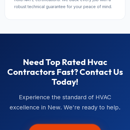
robust technical guarantee for your peace of mind.
Need Top Rated Hvac
Contractors Fast? Contact Us
Today!
Experience the standard of HVAC
excellence in New. We're ready to help.