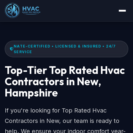
NATE-CERTIFIED • LICENSED & INSURED • 24/7
SERVICE
Top-Tier Top Rated Hvac
Contractors in New,
Hampshire
If you're looking for Top Rated Hvac
Contractors in New, our team is ready to
help. We ensure your indoor comfort year-