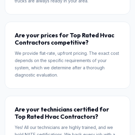
trucks are always ready in your area.
Are your prices for Top Rated Hvac
Contractors competitive?
We provide flat-rate, upfront pricing. The exact cost
depends on the specific requirements of your
system, which we determine after a thorough
diagnostic evaluation.
Are your technicians certified for
Top Rated Hvac Contractors?
Yes! All our technicians are highly trained, and we
hold NATE certifications. We back every job with a