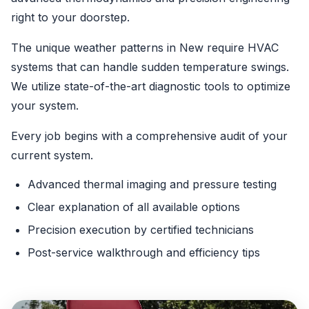
right to your doorstep.
The unique weather patterns in New require HVAC
systems that can handle sudden temperature swings.
We utilize state-of-the-art diagnostic tools to optimize
your system.
Every job begins with a comprehensive audit of your
current system.
Advanced thermal imaging and pressure testing
Clear explanation of all available options
Precision execution by certified technicians
Post-service walkthrough and efficiency tips