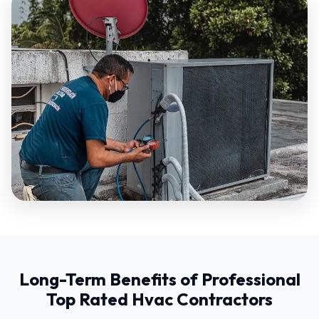
Long-Term Benefits of Professional
Top Rated Hvac Contractors