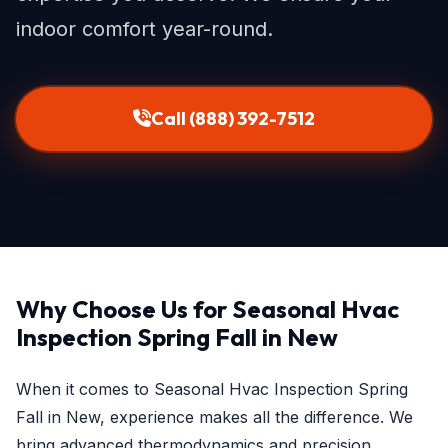
indoor comfort year-round.
Call (888) 392-7512
Why Choose Us for Seasonal Hvac
Inspection Spring Fall in New
When it comes to Seasonal Hvac Inspection Spring
Fall in New, experience makes all the difference. We
bring advanced thermodynamics and precision