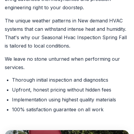
engineering right to your doorstep.
The unique weather patterns in New demand HVAC
systems that can withstand intense heat and humidity.
That's why our Seasonal Hvac Inspection Spring Fall
is tailored to local conditions.
We leave no stone unturned when performing our
services.
Thorough initial inspection and diagnostics
Upfront, honest pricing without hidden fees
Implementation using highest quality materials
100% satisfaction guarantee on all work