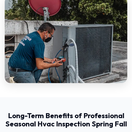
Long-Term Benefits of Professional
Seasonal Hvac Inspection Spring Fall