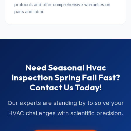
protocols and offer comprehensive warranties on
parts and labor.
Need Seasonal Hvac
Inspection Spring Fall Fast?
Contact Us Today!
Our experts are standing by to solve your
HVAC challenges with scientific precision.