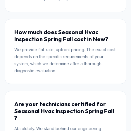
How much does Seasonal Hvac
Inspection Spring Fall cost in New?
We provide flat-rate, upfront pricing. The exact cost
depends on the specific requirements of your
system, which we determine after a thorough
diagnostic evaluation.
Are your technicians certified for
Seasonal Hvac Inspection Spring Fall
?
Absolutely. We stand behind our engineering