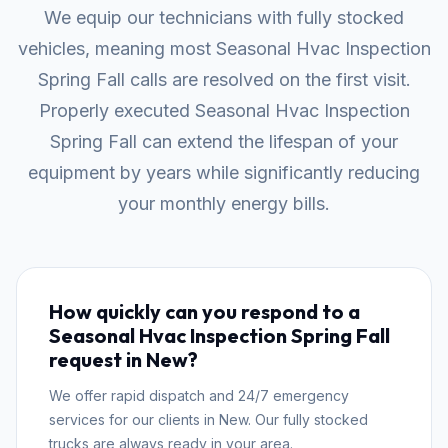
We equip our technicians with fully stocked
vehicles, meaning most Seasonal Hvac Inspection
Spring Fall calls are resolved on the first visit.
Properly executed Seasonal Hvac Inspection
Spring Fall can extend the lifespan of your
equipment by years while significantly reducing
your monthly energy bills.
How quickly can you respond to a
Seasonal Hvac Inspection Spring Fall
request in New?
We offer rapid dispatch and 24/7 emergency
services for our clients in New. Our fully stocked
trucks are always ready in your area.