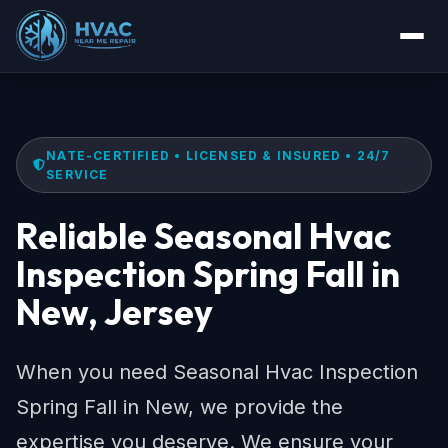
NATE-CERTIFIED • LICENSED & INSURED • 24/7
SERVICE
Reliable Seasonal Hvac
Inspection Spring Fall in
New, Jersey
When you need Seasonal Hvac Inspection
Spring Fall in New, we provide the
expertise you deserve. We ensure your