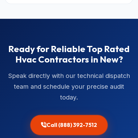
Ready for Reliable Top Rated
Hvac Contractors in New?
Speak directly with our technical dispatch
team and schedule your precise audit
today.
Call (888) 392-7512