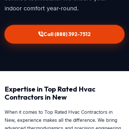
indoor comfort year-round.
Call (888) 392-7512
Expertise in Top Rated Hvac
Contractors in New
When it comes to Top Rated Hvac Contractors in
New, experience makes all the difference. We bring
advanced thermodynamics and precision engineering