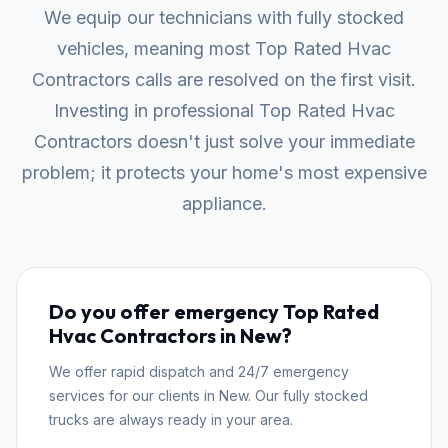
We equip our technicians with fully stocked
vehicles, meaning most Top Rated Hvac
Contractors calls are resolved on the first visit.
Investing in professional Top Rated Hvac
Contractors doesn't just solve your immediate
problem; it protects your home's most expensive
appliance.
Do you offer emergency Top Rated
Hvac Contractors in New?
We offer rapid dispatch and 24/7 emergency
services for our clients in New. Our fully stocked
trucks are always ready in your area.