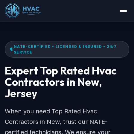
NATE-CERTIFIED • LICENSED & INSURED • 24/7
SERVICE
Expert Top Rated Hvac
Contractors in New,
Jersey
When you need Top Rated Hvac
Contractors in New, trust our NATE-
certified technicians. We ensure your