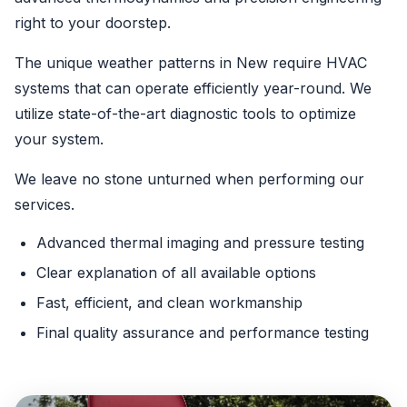
right to your doorstep.
The unique weather patterns in New require HVAC
systems that can operate efficiently year-round. We
utilize state-of-the-art diagnostic tools to optimize
your system.
We leave no stone unturned when performing our
services.
Advanced thermal imaging and pressure testing
Clear explanation of all available options
Fast, efficient, and clean workmanship
Final quality assurance and performance testing