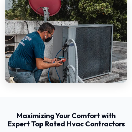
Maximizing Your Comfort with
Expert Top Rated Hvac Contractors