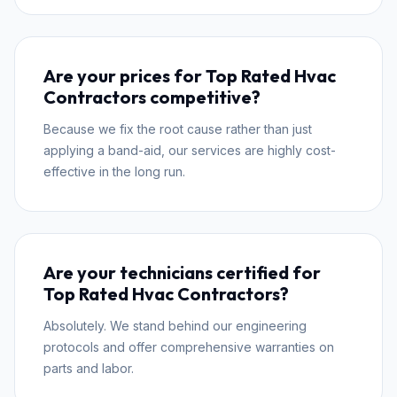
Are your prices for Top Rated Hvac
Contractors competitive?
Because we fix the root cause rather than just
applying a band-aid, our services are highly cost-
effective in the long run.
Are your technicians certified for
Top Rated Hvac Contractors?
Absolutely. We stand behind our engineering
protocols and offer comprehensive warranties on
parts and labor.