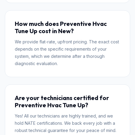
How much does Preventive Hvac
Tune Up cost in New?
We provide flat-rate, upfront pricing. The exact cost
depends on the specific requirements of your
system, which we determine after a thorough
diagnostic evaluation.
Are your technicians certified for
Preventive Hvac Tune Up?
Yes! All our technicians are highly trained, and we
hold NATE certifications. We back every job with a
robust technical guarantee for your peace of mind.