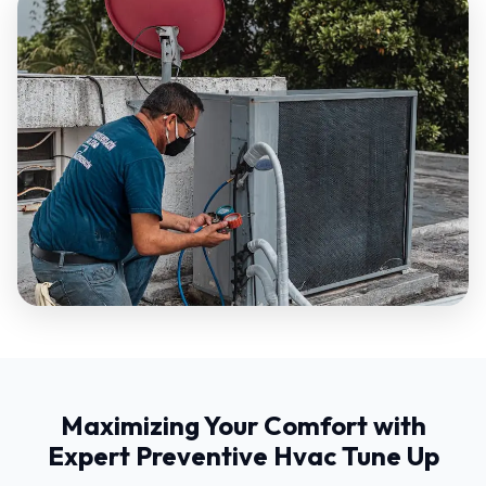
Maximizing Your Comfort with
Expert Preventive Hvac Tune Up