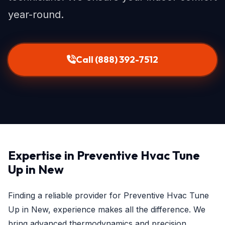
year-round.
Call (888) 392-7512
Expertise in Preventive Hvac Tune
Up in New
Finding a reliable provider for Preventive Hvac Tune
Up in New, experience makes all the difference. We
bring advanced thermodynamics and precision