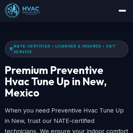
NATE-CERTIFIED • LICENSED & INSURED • 24/7
SERVICE
Premium Preventive
Hvac Tune Up in New,
Mexico
When you need Preventive Hvac Tune Up
in New, trust our NATE-certified
technicians. We ensure your indoor comfort