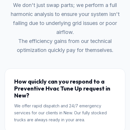
We don't just swap parts; we perform a full
harmonic analysis to ensure your system isn't
failing due to underlying grid issues or poor
airflow.
The efficiency gains from our technical
optimization quickly pay for themselves.
How quickly can you respond to a
Preventive Hvac Tune Up request in
New?
We offer rapid dispatch and 24/7 emergency
services for our clients in New. Our fully stocked
trucks are always ready in your area.