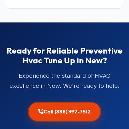
Ready for Reliable Preventive
Hvac Tune Up in New?
Experience the standard of HVAC
excellence in New. We're ready to help.
Call (888) 392-7512