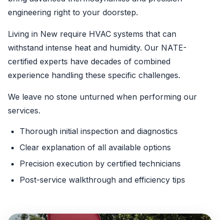
engineering right to your doorstep.
Living in New require HVAC systems that can
withstand intense heat and humidity. Our NATE-
certified experts have decades of combined
experience handling these specific challenges.
We leave no stone unturned when performing our
services.
Thorough initial inspection and diagnostics
Clear explanation of all available options
Precision execution by certified technicians
Post-service walkthrough and efficiency tips