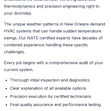
thermodynamics and precision engineering right to
your doorstep.
The unique weather patterns in New Orleans demand
HVAC systems that can handle sudden temperature
swings. Our NATE-certified experts have decades of
combined experience handling these specific
challenges.
Every job begins with a comprehensive audit of your
current system.
Thorough initial inspection and diagnostics
Clear explanation of all available options
Precision execution by certified technicians
Final quality assurance and performance testing