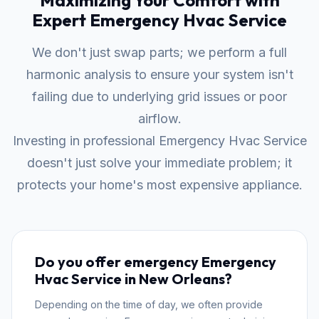
Maximizing Your Comfort with
Expert Emergency Hvac Service
We don't just swap parts; we perform a full
harmonic analysis to ensure your system isn't
failing due to underlying grid issues or poor
airflow.
Investing in professional Emergency Hvac Service
doesn't just solve your immediate problem; it
protects your home's most expensive appliance.
Do you offer emergency Emergency
Hvac Service in New Orleans?
Depending on the time of day, we often provide