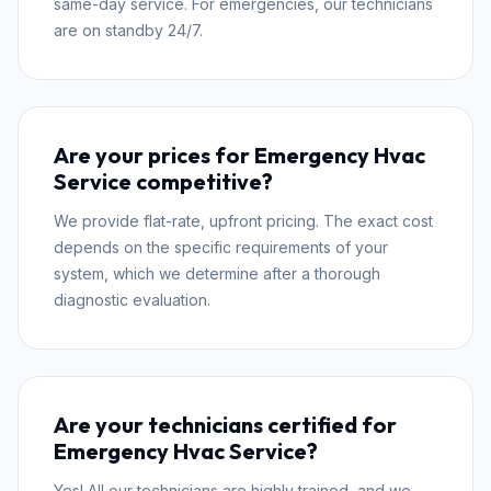
same-day service. For emergencies, our technicians
are on standby 24/7.
Are your prices for Emergency Hvac
Service competitive?
We provide flat-rate, upfront pricing. The exact cost
depends on the specific requirements of your
system, which we determine after a thorough
diagnostic evaluation.
Are your technicians certified for
Emergency Hvac Service?
Yes! All our technicians are highly trained, and we