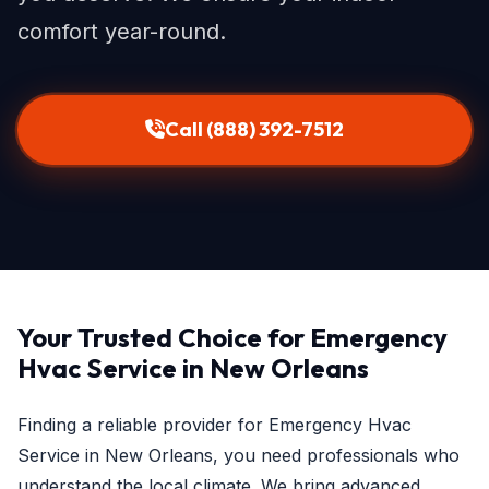
comfort year-round.
Call (888) 392-7512
Your Trusted Choice for Emergency
Hvac Service in New Orleans
Finding a reliable provider for Emergency Hvac
Service in New Orleans, you need professionals who
understand the local climate. We bring advanced