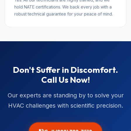
hold NATE certifications. We back every job with a
robust technical guarantee for your peace of mind.
Don't Suffer in Discomfort.
Call Us Now!
Our experts are standing by to solve your
HVAC challenges with scientific precision.