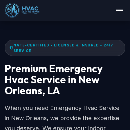
NATE-CERTIFIED • LICENSED & INSURED • 24/7
SERVICE
Premium Emergency
Hvac Service in New
Orleans, LA
When you need Emergency Hvac Service
in New Orleans, we provide the expertise
you deserve. We ensure your indoor