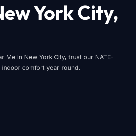
New York City,
 Me in New York City, trust our NATE-
r indoor comfort year-round.