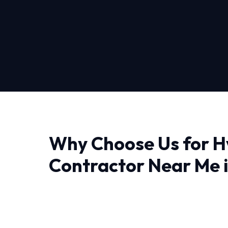
Why Choose Us for H
Contractor Near Me 
City
When it comes to Hvac Contractor Near Me i