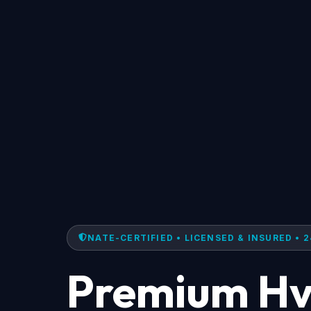
NATE-CERTIFIED • LICENSED & INSURED • 2
Premium Hv