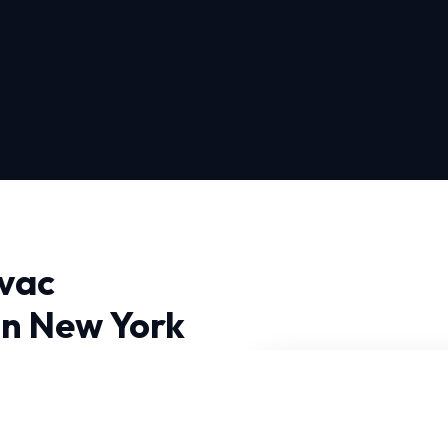
vac
in New York
n New York City, you