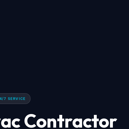
4/7 SERVICE
ac Contractor