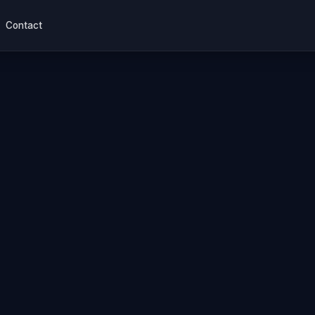
Contact