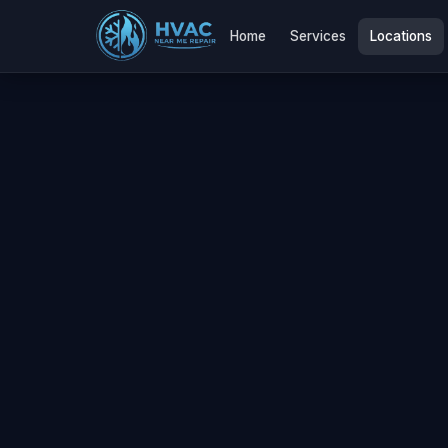
Home
Services
Locations