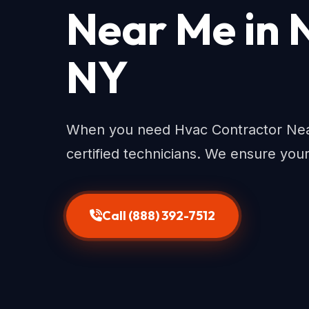
Near Me in 
NY
When you need Hvac Contractor Near
certified technicians. We ensure you
Call (888) 392-7512