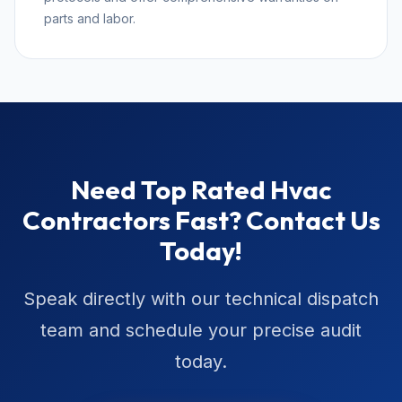
parts and labor.
Need Top Rated Hvac
Contractors Fast? Contact Us
Today!
Speak directly with our technical dispatch
team and schedule your precise audit
today.