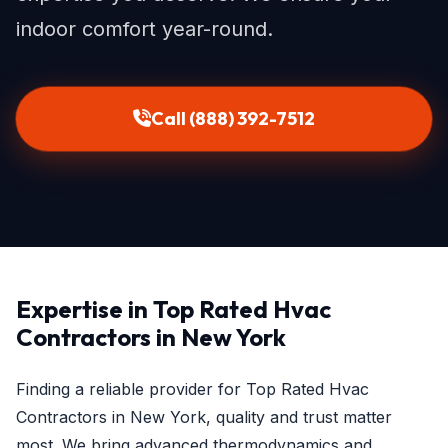
indoor comfort year-round.
Call (888) 392-7512
Expertise in Top Rated Hvac
Contractors in New York
Finding a reliable provider for Top Rated Hvac
Contractors in New York, quality and trust matter
most. We bring advanced thermodynamics and