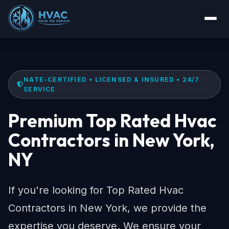
NATE-CERTIFIED • LICENSED & INSURED • 24/7
SERVICE
Premium Top Rated Hvac
Contractors in New York,
NY
If you're looking for Top Rated Hvac
Contractors in New York, we provide the
expertise you deserve. We ensure your