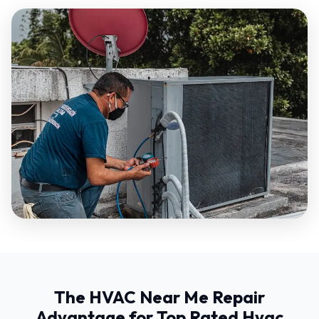
The HVAC Near Me Repair
Advantage for Top Rated Hvac