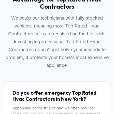
Contractors
We equip our technicians with fully stocked
vehicles, meaning most Top Rated Hvac
Contractors calls are resolved on the first visit.
Investing in professional Top Rated Hvac
Contractors doesn't just solve your immediate
problem; it protects your home's most expensive
appliance.
Do you offer emergency Top Rated
Hvac Contractors in New York?
Depending on the time of day, we often provide