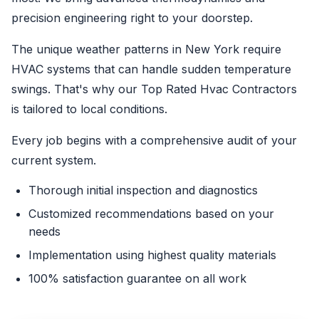
precision engineering right to your doorstep.
The unique weather patterns in New York require
HVAC systems that can handle sudden temperature
swings. That's why our Top Rated Hvac Contractors
is tailored to local conditions.
Every job begins with a comprehensive audit of your
current system.
Thorough initial inspection and diagnostics
Customized recommendations based on your
needs
Implementation using highest quality materials
100% satisfaction guarantee on all work