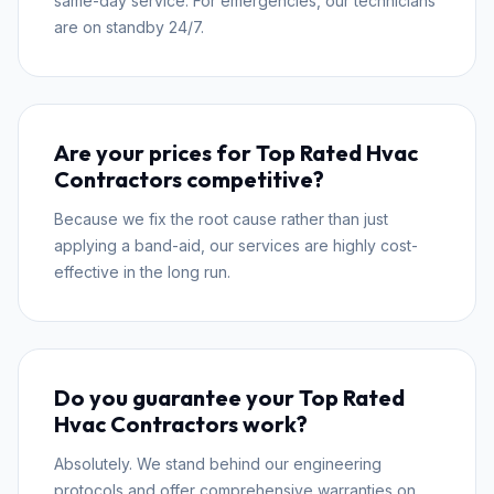
same-day service. For emergencies, our technicians
are on standby 24/7.
Are your prices for Top Rated Hvac
Contractors competitive?
Because we fix the root cause rather than just
applying a band-aid, our services are highly cost-
effective in the long run.
Do you guarantee your Top Rated
Hvac Contractors work?
Absolutely. We stand behind our engineering
protocols and offer comprehensive warranties on