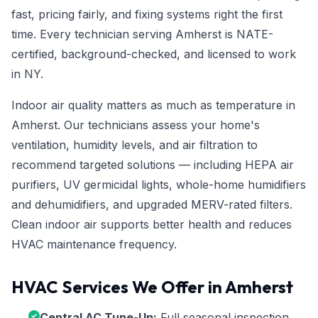
fast, pricing fairly, and fixing systems right the first
time. Every technician serving Amherst is NATE-
certified, background-checked, and licensed to work
in NY.
Indoor air quality matters as much as temperature in
Amherst. Our technicians assess your home's
ventilation, humidity levels, and air filtration to
recommend targeted solutions — including HEPA air
purifiers, UV germicidal lights, whole-home humidifiers
and dehumidifiers, and upgraded MERV-rated filters.
Clean indoor air supports better health and reduces
HVAC maintenance frequency.
HVAC Services We Offer in Amherst
Central AC Tune-Up:
Full seasonal inspection,