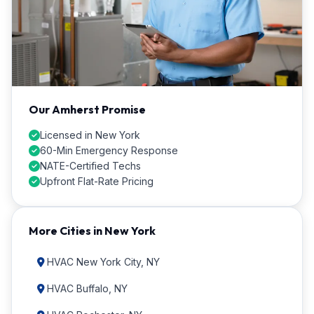
Our Amherst Promise
Licensed in New York
60-Min Emergency Response
NATE-Certified Techs
Upfront Flat-Rate Pricing
More Cities in New York
HVAC New York City, NY
HVAC Buffalo, NY