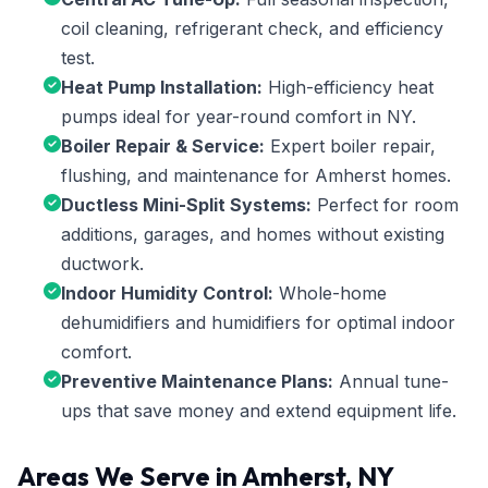
coil cleaning, refrigerant check, and efficiency
test.
Heat Pump Installation:
High-efficiency heat
pumps ideal for year-round comfort in NY.
Boiler Repair & Service:
Expert boiler repair,
flushing, and maintenance for Amherst homes.
Ductless Mini-Split Systems:
Perfect for room
additions, garages, and homes without existing
ductwork.
Indoor Humidity Control:
Whole-home
dehumidifiers and humidifiers for optimal indoor
comfort.
Preventive Maintenance Plans:
Annual tune-
ups that save money and extend equipment life.
Areas We Serve in Amherst, NY