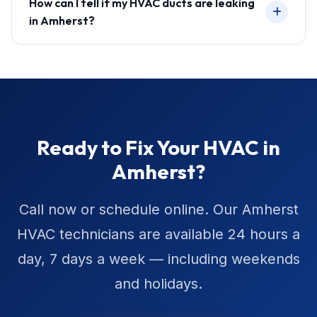
How can I tell if my HVAC ducts are leaking
in Amherst?
Ready to Fix Your HVAC in
Amherst?
Call now or schedule online. Our Amherst
HVAC technicians are available 24 hours a
day, 7 days a week — including weekends
and holidays.