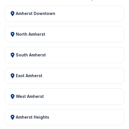
Amherst Downtown
North Amherst
South Amherst
East Amherst
West Amherst
Amherst Heights