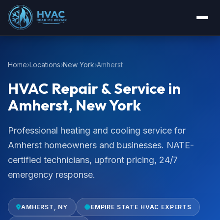
Home
Locations
New York
Amherst
HVAC Repair & Service in
Amherst, New York
Professional heating and cooling service for
Amherst homeowners and businesses. NATE-
certified technicians, upfront pricing, 24/7
emergency response.
AMHERST, NY
EMPIRE STATE HVAC EXPERTS