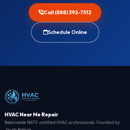
Call (888) 392-7512
Schedule Online
HVAC Near Me Repair
Nationwide NATE-certified HVAC professionals. Founded by
Jacob Nelson.