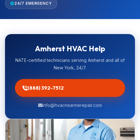
24/7 EMERGENCY
Amherst HVAC Help
NATE-certified technicians serving Amherst and all of
New York, 24/7.
(888) 392-7512
info@hvacnearmerepair.com