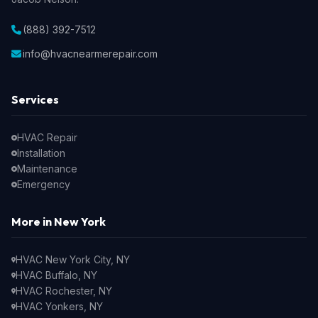
(888) 392-7512
info@hvacnearmerepair.com
Services
HVAC Repair
Installation
Maintenance
Emergency
More in New York
HVAC New York City, NY
HVAC Buffalo, NY
HVAC Rochester, NY
HVAC Yonkers, NY