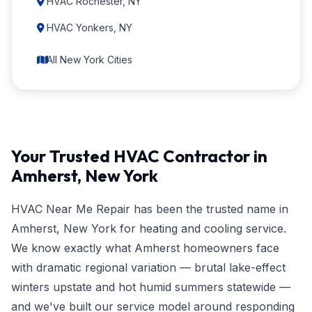
HVAC Rochester, NY
HVAC Yonkers, NY
All New York Cities
Your Trusted HVAC Contractor in
Amherst, New York
HVAC Near Me Repair has been the trusted name in
Amherst, New York for heating and cooling service.
We know exactly what Amherst homeowners face
with dramatic regional variation — brutal lake-effect
winters upstate and hot humid summers statewide —
and we've built our service model around responding