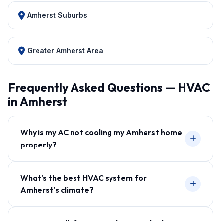
Amherst Suburbs
Greater Amherst Area
Frequently Asked Questions — HVAC
in Amherst
Why is my AC not cooling my Amherst home
properly?
What's the best HVAC system for
Amherst's climate?