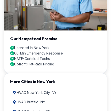
Our Hempstead Promise
Licensed in New York
60-Min Emergency Response
NATE-Certified Techs
Upfront Flat-Rate Pricing
More Cities in New York
HVAC New York City, NY
HVAC Buffalo, NY