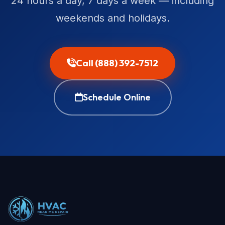
24 hours a day, 7 days a week — including
weekends and holidays.
Call (888) 392-7512
Schedule Online