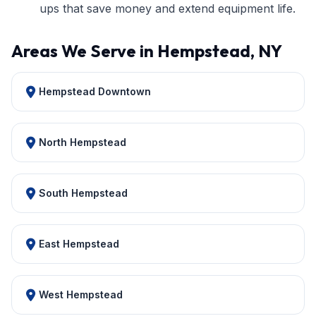
ups that save money and extend equipment life.
Areas We Serve in Hempstead, NY
Hempstead Downtown
North Hempstead
South Hempstead
East Hempstead
West Hempstead