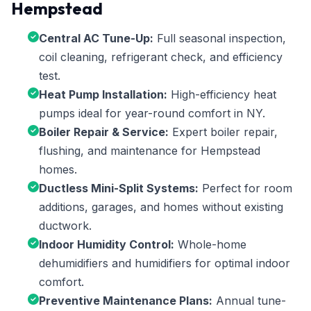
Hempstead
Central AC Tune-Up:
Full seasonal inspection,
coil cleaning, refrigerant check, and efficiency
test.
Heat Pump Installation:
High-efficiency heat
pumps ideal for year-round comfort in NY.
Boiler Repair & Service:
Expert boiler repair,
flushing, and maintenance for Hempstead
homes.
Ductless Mini-Split Systems:
Perfect for room
additions, garages, and homes without existing
ductwork.
Indoor Humidity Control:
Whole-home
dehumidifiers and humidifiers for optimal indoor
comfort.
Preventive Maintenance Plans:
Annual tune-