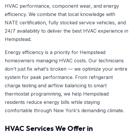
HVAC performance, component wear, and energy
efficiency. We combine that local knowledge with
NATE certification, fully stocked service vehicles, and
24/7 availability to deliver the best HVAC experience in
Hempstead.
Energy efficiency is a priority for Hempstead
homeowners managing HVAC costs. Our technicians
don't just fix what's broken — we optimize your entire
system for peak performance. From refrigerant
charge testing and airflow balancing to smart
thermostat programming, we help Hempstead
residents reduce energy bills while staying
comfortable through New York's demanding climate.
HVAC Services We Offer in