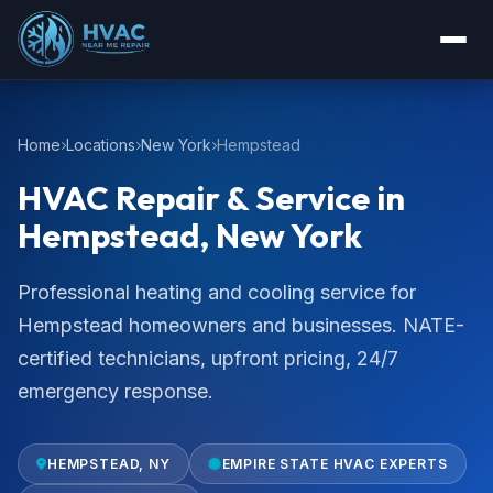
Home
Locations
New York
Hempstead
HVAC Repair & Service in
Hempstead, New York
Professional heating and cooling service for
Hempstead homeowners and businesses. NATE-
certified technicians, upfront pricing, 24/7
emergency response.
HEMPSTEAD, NY
EMPIRE STATE HVAC EXPERTS