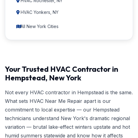
HVAC Rochester, NY
HVAC Yonkers, NY
All New York Cities
Your Trusted HVAC Contractor in
Hempstead, New York
Not every HVAC contractor in Hempstead is the same.
What sets HVAC Near Me Repair apart is our
commitment to local expertise — our Hempstead
technicians understand New York's dramatic regional
variation — brutal lake-effect winters upstate and hot
humid summers statewide and know how it affects