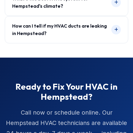
Hempstead's climate?
How can I tell if my HVAC ducts are leaking
in Hempstead?
Ready to Fix Your HVAC in
Hempstead?
Call now or schedule online. Our
Hempstead HVAC technicians are available