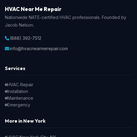
HVAC Near Me Repair
Nationwide NATE-certified HVAC professionals. Founded by
Jacob Nelson.
(888) 392-7512
info@hvacnearmerepair.com
Services
HVAC Repair
Installation
Maintenance
Emergency
More in New York