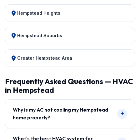
Hempstead Heights
Hempstead Suburbs
Greater Hempstead Area
Frequently Asked Questions — HVAC
in Hempstead
Why is my AC not cooling my Hempstead
home properly?
What's the best HVAC system for