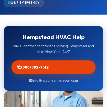
24/7 EMERGENCY
Hempstead HVAC Help
NATE-certified technicians serving Hempstead and
all of New York, 24/7.
(888) 392-7512
info@hvacnearmerepair.com