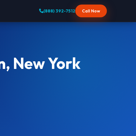
(888) 392-7512
Call Now
n, New York