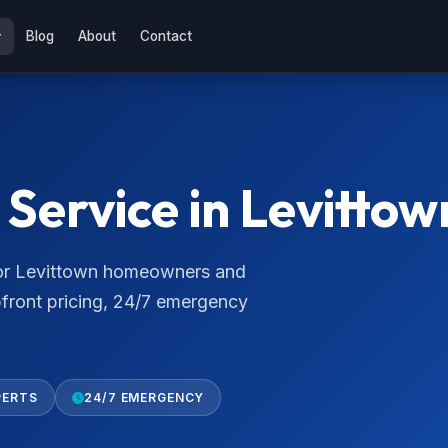
Blog
About
Contact
Service in Levittow
 for Levittown homeowners and
pfront pricing, 24/7 emergency
PERTS
24/7 EMERGENCY