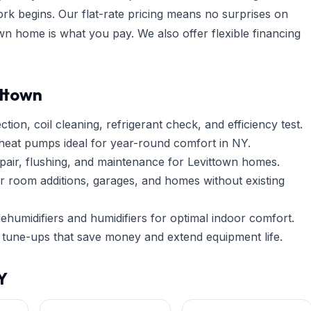
ork begins. Our flat-rate pricing means no surprises on
n home is what you pay. We also offer flexible financing
ittown
tion, coil cleaning, refrigerant check, and efficiency test.
heat pumps ideal for year-round comfort in NY.
pair, flushing, and maintenance for Levittown homes.
r room additions, garages, and homes without existing
umidifiers and humidifiers for optimal indoor comfort.
tune-ups that save money and extend equipment life.
Y