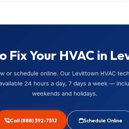
o Fix Your HVAC in Le
ow or schedule online. Our Levittown HVAC tech
available 24 hours a day, 7 days a week — incl
weekends and holidays.
Call (888) 392-7512
Schedule Online