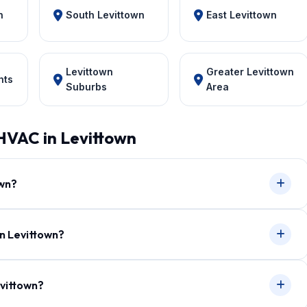
n
South Levittown
East Levittown
Levittown
Greater Levittown
hts
Suburbs
Area
HVAC in Levittown
own?
in Levittown?
evittown?