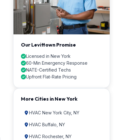
Our Levittown Promise
Licensed in New York
60-Min Emergency Response
NATE-Certified Techs
Upfront Flat-Rate Pricing
More Cities in New York
HVAC New York City, NY
HVAC Buffalo, NY
HVAC Rochester, NY