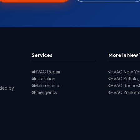
Services
More in New 
HVAC Repair
HVAC New Yor
Installation
HVAC Buffalo,
Maintenance
HVAC Rochest
nded by
Emergency
HVAC Yonkers