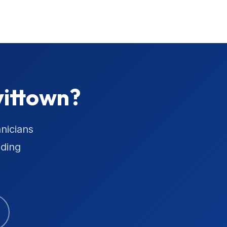
vittown?
nicians
uding