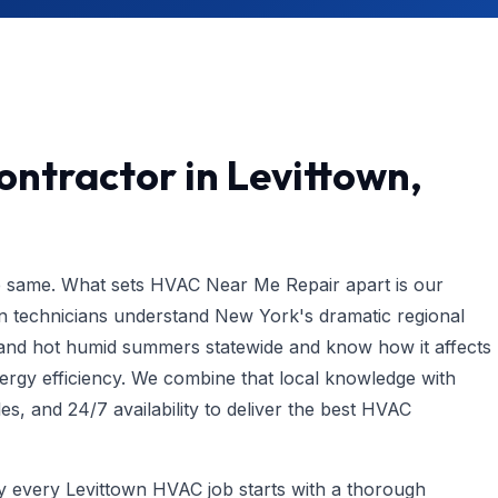
ntractor in Levittown,
e same. What sets HVAC Near Me Repair apart is our
n technicians understand New York's dramatic regional
e and hot humid summers statewide and know how it affects
gy efficiency. We combine that local knowledge with
les, and 24/7 availability to deliver the best HVAC
hy every Levittown HVAC job starts with a thorough