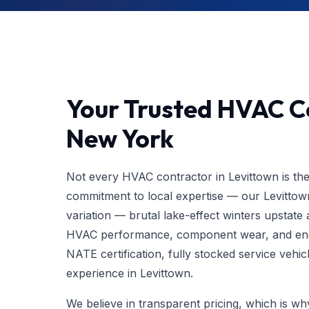
Your Trusted HVAC Co
New York
Not every HVAC contractor in Levittown is th
commitment to local expertise — our Levittow
variation — brutal lake-effect winters upstat
HVAC performance, component wear, and ener
NATE certification, fully stocked service vehic
experience in Levittown.
We believe in transparent pricing, which is w