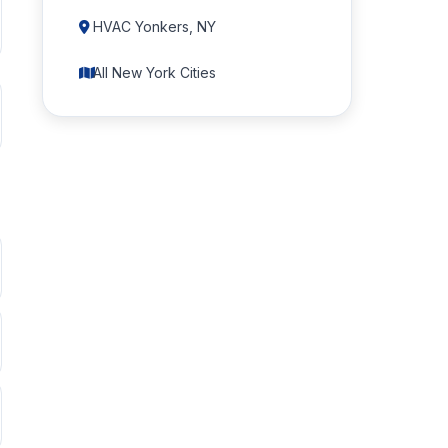
HVAC Yonkers, NY
All New York Cities