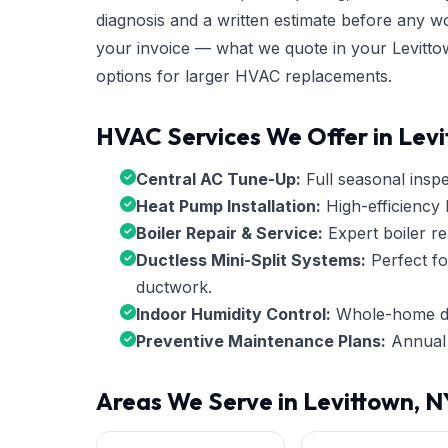
diagnosis and a written estimate before any w
your invoice — what we quote in your Levittow
options for larger HVAC replacements.
HVAC Services We Offer in Lev
Central AC Tune-Up:
Full seasonal inspec
Heat Pump Installation:
High-efficiency 
Boiler Repair & Service:
Expert boiler re
Ductless Mini-Split Systems:
Perfect fo
ductwork.
Indoor Humidity Control:
Whole-home deh
Preventive Maintenance Plans:
Annual 
Areas We Serve in Levittown, N