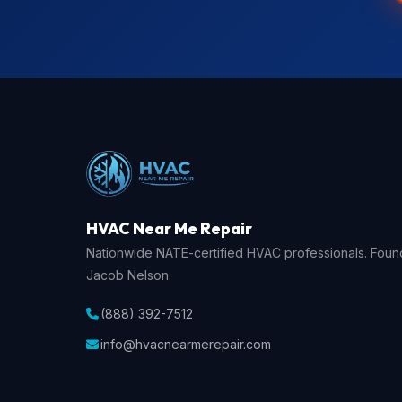
HVAC Near Me Repair
Nationwide NATE-certified HVAC professionals. Fou
Jacob Nelson.
(888) 392-7512
info@hvacnearmerepair.com