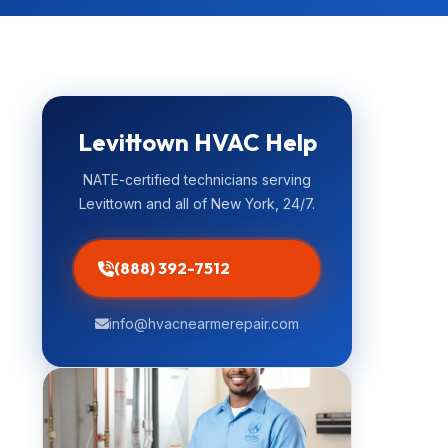
Levittown HVAC Help
NATE-certified technicians serving
Levittown and all of New York, 24/7.
(888) 392-7512
info@hvacnearmerepair.com