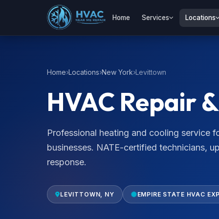
Home
Services
Locations
Home
Locations
New York
Levittown
HVAC Repair & 
Professional heating and cooling service
businesses. NATE-certified technicians, u
response.
LEVITTOWN, NY
EMPIRE STATE HVAC EX