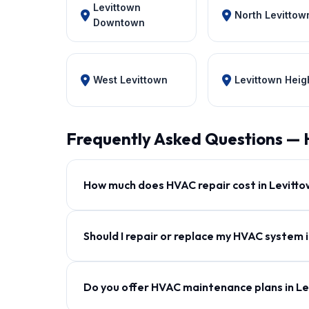
Levittown
North Levittow
Downtown
West Levittown
Levittown Heig
Frequently Asked Questions — 
How much does HVAC repair cost in Levitt
Should I repair or replace my HVAC system 
Do you offer HVAC maintenance plans in L