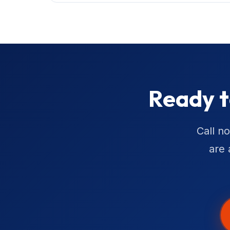
Ready t
Call n
are 