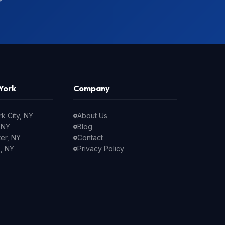
York
Company
k City, NY
About Us
 NY
Blog
er, NY
Contact
, NY
Privacy Policy