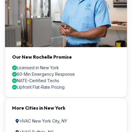
Our New Rochelle Promise
Licensed in New York
60-Min Emergency Response
NATE-Certified Techs
Upfront Flat-Rate Pricing
More Cities in New York
HVAC New York City, NY