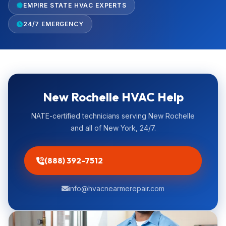
EMPIRE STATE HVAC EXPERTS
24/7 EMERGENCY
New Rochelle HVAC Help
NATE-certified technicians serving New Rochelle
and all of New York, 24/7.
(888) 392-7512
info@hvacnearmerepair.com