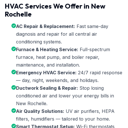
HVAC Services We Offer in New
Rochelle
AC Repair & Replacement:
Fast same-day
diagnosis and repair for all central air
conditioning systems.
Furnace & Heating Service:
Full-spectrum
furnace, heat pump, and boiler repair,
maintenance, and installation.
Emergency HVAC Service:
24/7 rapid response
— day, night, weekends, and holidays.
Ductwork Sealing & Repair:
Stop losing
conditioned air and lower your energy bills in
New Rochelle.
Air Quality Solutions:
UV air purifiers, HEPA
filters, humidifiers — tailored to your home.
Smart Thermostat Setup:
Wi-Fi thermostats