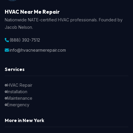
HVAC Near Me Repair
Nationwide NATE-certified HVAC professionals. Founded by
Jacob Nelson.
(888) 392-7512
info@hvacnearmerepair.com
Services
HVAC Repair
Installation
Maintenance
Emergency
More in New York