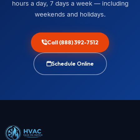
hours a day, 7 days a week — including
weekends and holidays.
Call (888) 392-7512
Schedule Online