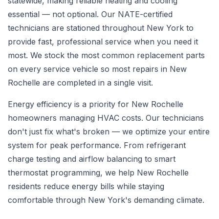
statewide, making reliable heating and cooling
essential — not optional. Our NATE-certified
technicians are stationed throughout New York to
provide fast, professional service when you need it
most. We stock the most common replacement parts
on every service vehicle so most repairs in New
Rochelle are completed in a single visit.
Energy efficiency is a priority for New Rochelle
homeowners managing HVAC costs. Our technicians
don't just fix what's broken — we optimize your entire
system for peak performance. From refrigerant
charge testing and airflow balancing to smart
thermostat programming, we help New Rochelle
residents reduce energy bills while staying
comfortable through New York's demanding climate.