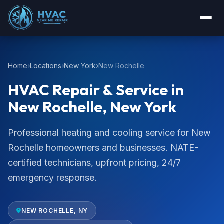
Home
Locations
New York
New Rochelle
HVAC Repair & Service in
New Rochelle, New York
Professional heating and cooling service for New
Rochelle homeowners and businesses. NATE-
certified technicians, upfront pricing, 24/7
emergency response.
NEW ROCHELLE, NY