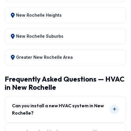
New Rochelle Heights
New Rochelle Suburbs
Greater New Rochelle Area
Frequently Asked Questions — HVAC
in New Rochelle
Can you install a new HVAC system in New
Rochelle?