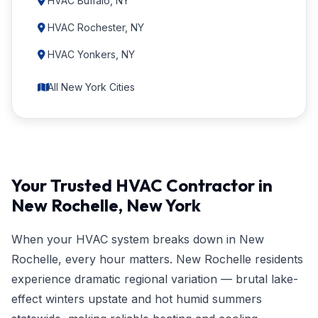
HVAC Buffalo, NY
HVAC Rochester, NY
HVAC Yonkers, NY
All New York Cities
Your Trusted HVAC Contractor in
New Rochelle, New York
When your HVAC system breaks down in New
Rochelle, every hour matters. New Rochelle residents
experience dramatic regional variation — brutal lake-
effect winters upstate and hot humid summers