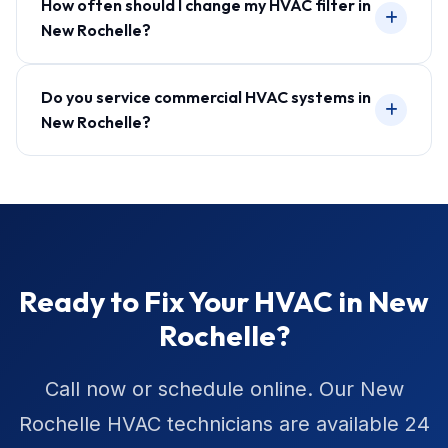
How often should I change my HVAC filter in
New Rochelle?
Do you service commercial HVAC systems in
New Rochelle?
Ready to Fix Your HVAC in New
Rochelle?
Call now or schedule online. Our New
Rochelle HVAC technicians are available 24