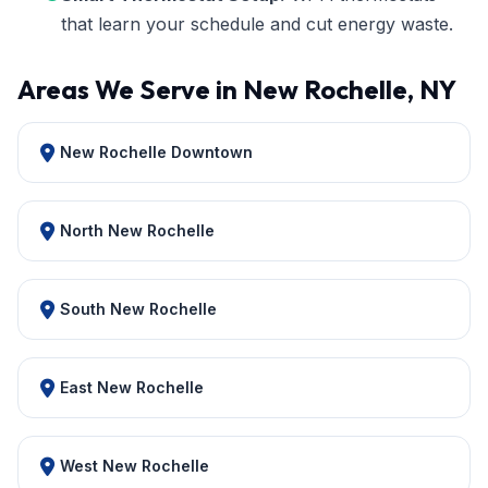
that learn your schedule and cut energy waste.
Areas We Serve in New Rochelle, NY
New Rochelle Downtown
North New Rochelle
South New Rochelle
East New Rochelle
West New Rochelle