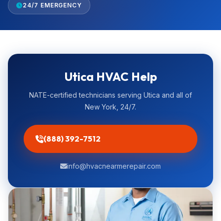
24/7 EMERGENCY
Utica HVAC Help
NATE-certified technicians serving Utica and all of
New York, 24/7.
(888) 392-7512
info@hvacnearmerepair.com