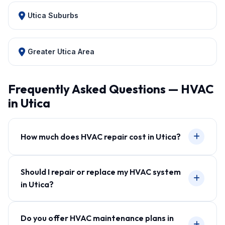
Utica Suburbs
Greater Utica Area
Frequently Asked Questions — HVAC
in Utica
How much does HVAC repair cost in Utica?
Should I repair or replace my HVAC system
in Utica?
Do you offer HVAC maintenance plans in