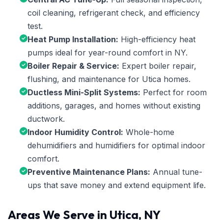
coil cleaning, refrigerant check, and efficiency
test.
Heat Pump Installation:
High-efficiency heat
pumps ideal for year-round comfort in NY.
Boiler Repair & Service:
Expert boiler repair,
flushing, and maintenance for Utica homes.
Ductless Mini-Split Systems:
Perfect for room
additions, garages, and homes without existing
ductwork.
Indoor Humidity Control:
Whole-home
dehumidifiers and humidifiers for optimal indoor
comfort.
Preventive Maintenance Plans:
Annual tune-
ups that save money and extend equipment life.
Areas We Serve in Utica, NY