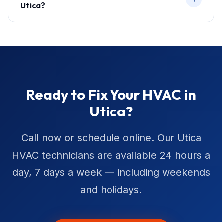
Utica?
Ready to Fix Your HVAC in
Utica?
Call now or schedule online. Our Utica
HVAC technicians are available 24 hours a
day, 7 days a week — including weekends
and holidays.