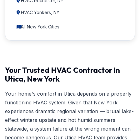
HVAC Rochester, NY
HVAC Yonkers, NY
All New York Cities
Your Trusted HVAC Contractor in
Utica, New York
Your home's comfort in Utica depends on a properly
functioning HVAC system. Given that New York
experiences dramatic regional variation — brutal lake-
effect winters upstate and hot humid summers
statewide, a system failure at the wrong moment can
become dangerous. Our Utica HVAC team provides