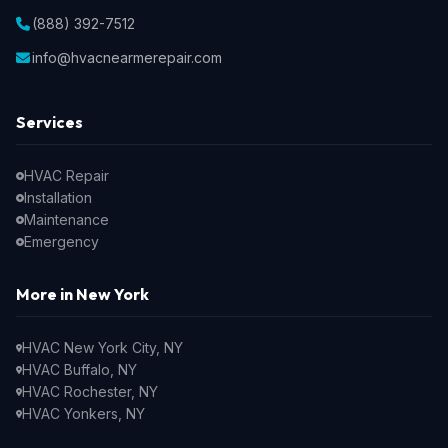
(888) 392-7512
info@hvacnearmerepair.com
Services
HVAC Repair
Installation
Maintenance
Emergency
More in New York
HVAC New York City, NY
HVAC Buffalo, NY
HVAC Rochester, NY
HVAC Yonkers, NY