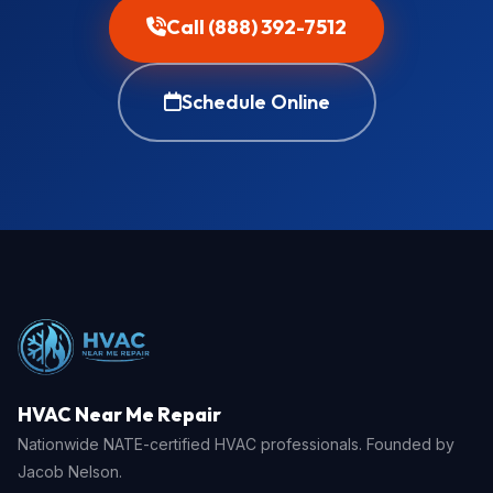
Call (888) 392-7512
Schedule Online
HVAC Near Me Repair
Nationwide NATE-certified HVAC professionals. Founded by
Jacob Nelson.