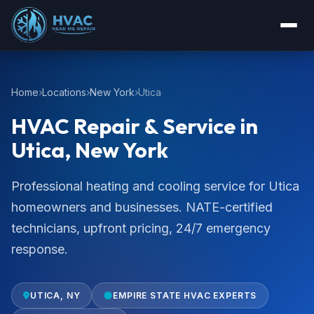
Home
Locations
New York
Utica
HVAC Repair & Service in
Utica, New York
Professional heating and cooling service for Utica
homeowners and businesses. NATE-certified
technicians, upfront pricing, 24/7 emergency
response.
UTICA, NY
EMPIRE STATE HVAC EXPERTS