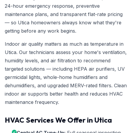
24-hour emergency response, preventive
maintenance plans, and transparent flat-rate pricing
— so Utica homeowners always know what they're
getting before any work begins.
Indoor air quality matters as much as temperature in
Utica. Our technicians assess your home's ventilation,
humidity levels, and air filtration to recommend
targeted solutions — including HEPA air purifiers, UV
germicidal lights, whole-home humidifiers and
dehumidifiers, and upgraded MERV-rated filters. Clean
indoor air supports better health and reduces HVAC
maintenance frequency.
HVAC Services We Offer in Utica
Central AC Tune-Up:
Full seasonal inspection,