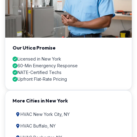
Our Utica Promise
Licensed in New York
60-Min Emergency Response
NATE-Certified Techs
Upfront Flat-Rate Pricing
More Cities in New York
HVAC New York City, NY
HVAC Buffalo, NY