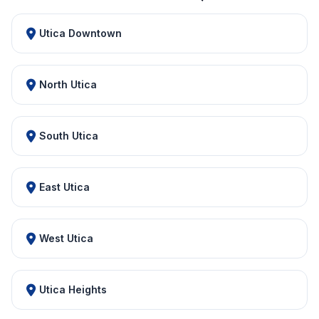
Utica Downtown
North Utica
South Utica
East Utica
West Utica
Utica Heights