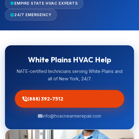
EMPIRE STATE HVAC EXPERTS
24/7 EMERGENCY
White Plains HVAC Help
NATE-certified technicians serving White Plains and
all of New York, 24/7.
(888) 392-7512
info@hvacnearmerepair.com