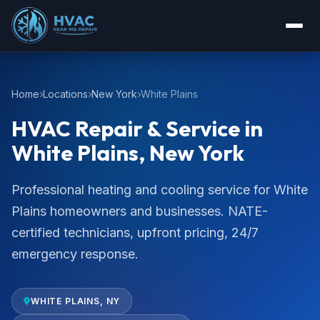
Home
Locations
New York
White Plains
HVAC Repair & Service in
White Plains, New York
Professional heating and cooling service for White
Plains homeowners and businesses. NATE-
certified technicians, upfront pricing, 24/7
emergency response.
WHITE PLAINS, NY