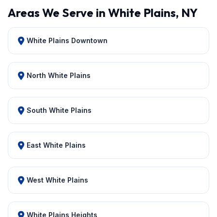
Areas We Serve in White Plains, NY
White Plains Downtown
North White Plains
South White Plains
East White Plains
West White Plains
White Plains Heights