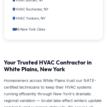
HVAC Buffalo, NY
HVAC Rochester, NY
HVAC Yonkers, NY
All New York Cities
Your Trusted HVAC Contractor in
White Plains, New York
Homeowners across White Plains trust our NATE-
certified technicians to keep their HVAC systems
running efficiently through New York's dramatic
regional variation — brutal lake-effect winters upstate