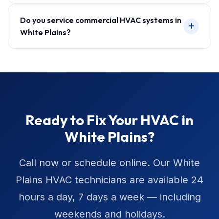
Do you service commercial HVAC systems in
White Plains?
Ready to Fix Your HVAC in
White Plains?
Call now or schedule online. Our White
Plains HVAC technicians are available 24
hours a day, 7 days a week — including
weekends and holidays.