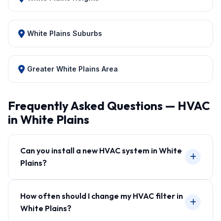
White Plains Suburbs
Greater White Plains Area
Frequently Asked Questions — HVAC
in White Plains
Can you install a new HVAC system in White
Plains?
How often should I change my HVAC filter in
White Plains?