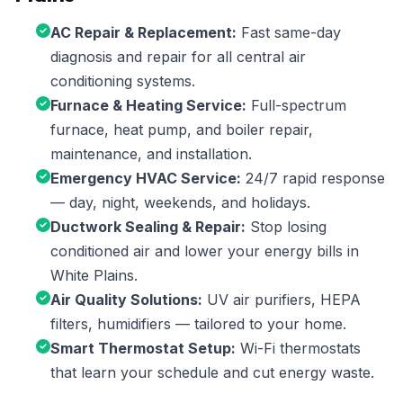
AC Repair & Replacement:
Fast same-day
diagnosis and repair for all central air
conditioning systems.
Furnace & Heating Service:
Full-spectrum
furnace, heat pump, and boiler repair,
maintenance, and installation.
Emergency HVAC Service:
24/7 rapid response
— day, night, weekends, and holidays.
Ductwork Sealing & Repair:
Stop losing
conditioned air and lower your energy bills in
White Plains.
Air Quality Solutions:
UV air purifiers, HEPA
filters, humidifiers — tailored to your home.
Smart Thermostat Setup:
Wi-Fi thermostats
that learn your schedule and cut energy waste.