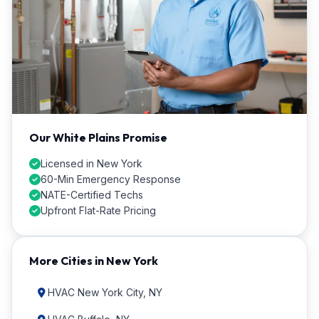
Our White Plains Promise
Licensed in New York
60-Min Emergency Response
NATE-Certified Techs
Upfront Flat-Rate Pricing
More Cities in New York
HVAC New York City, NY