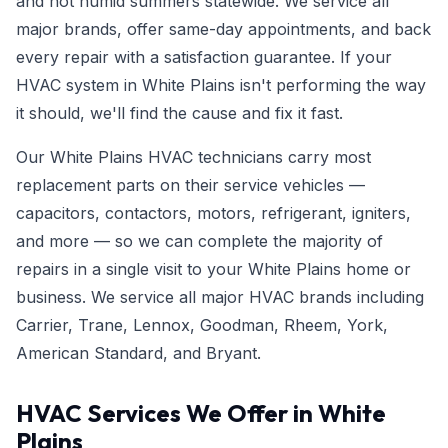
and hot humid summers statewide. We service all
major brands, offer same-day appointments, and back
every repair with a satisfaction guarantee. If your
HVAC system in White Plains isn't performing the way
it should, we'll find the cause and fix it fast.
Our White Plains HVAC technicians carry most
replacement parts on their service vehicles —
capacitors, contactors, motors, refrigerant, igniters,
and more — so we can complete the majority of
repairs in a single visit to your White Plains home or
business. We service all major HVAC brands including
Carrier, Trane, Lennox, Goodman, Rheem, York,
American Standard, and Bryant.
HVAC Services We Offer in White
Plains