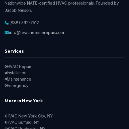
Nationwide NATE-certified HVAC professionals. Founded by
Jacob Nelson.
(888) 392-7512
info@hvacnearmerepair.com
Services
HVAC Repair
Installation
Maintenance
Emergency
More in New York
HVAC New York City, NY
HVAC Buffalo, NY
HVAC Rochester, NY