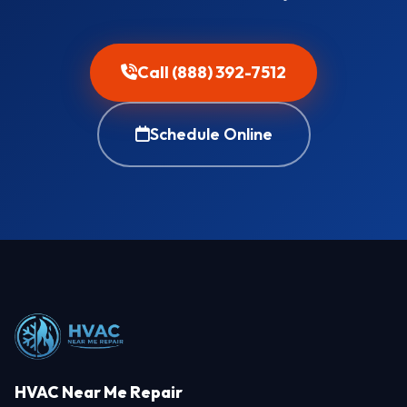
Call (888) 392-7512
Schedule Online
HVAC Near Me Repair