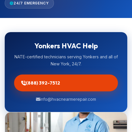
24/7 EMERGENCY
Yonkers HVAC Help
NATE-certified technicians serving Yonkers and all of
New York, 24/7.
(888) 392-7512
info@hvacnearmerepair.com