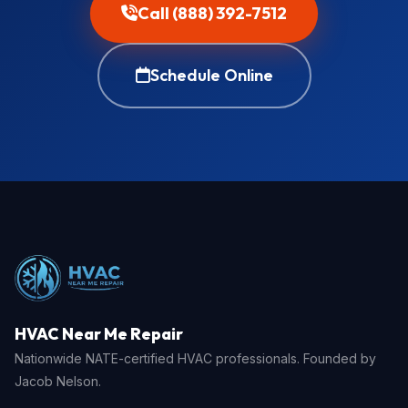
Call (888) 392-7512
Schedule Online
HVAC Near Me Repair
Nationwide NATE-certified HVAC professionals. Founded by
Jacob Nelson.