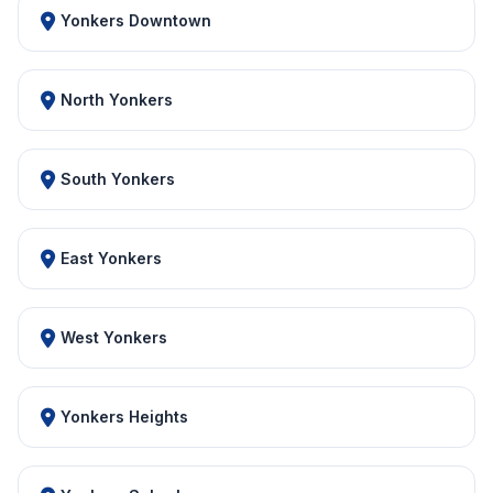
Yonkers Downtown
North Yonkers
South Yonkers
East Yonkers
West Yonkers
Yonkers Heights