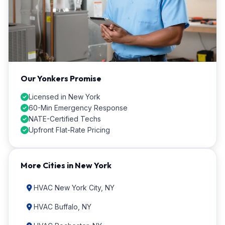
Our Yonkers Promise
Licensed in New York
60-Min Emergency Response
NATE-Certified Techs
Upfront Flat-Rate Pricing
More Cities in New York
HVAC New York City, NY
HVAC Buffalo, NY