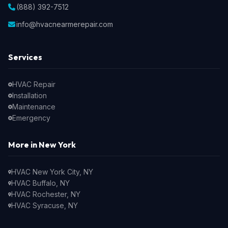
(888) 392-7512
info@hvacnearmerepair.com
Services
HVAC Repair
Installation
Maintenance
Emergency
More in New York
HVAC New York City, NY
HVAC Buffalo, NY
HVAC Rochester, NY
HVAC Syracuse, NY