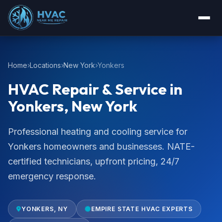
Home
Locations
New York
Yonkers
HVAC Repair & Service in
Yonkers, New York
Professional heating and cooling service for
Yonkers homeowners and businesses. NATE-
certified technicians, upfront pricing, 24/7
emergency response.
YONKERS, NY
EMPIRE STATE HVAC EXPERTS