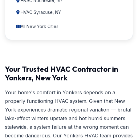
HVAC Rochester, NY
HVAC Syracuse, NY
All New York Cities
Your Trusted HVAC Contractor in
Yonkers, New York
Your home's comfort in Yonkers depends on a
properly functioning HVAC system. Given that New
York experiences dramatic regional variation — brutal
lake-effect winters upstate and hot humid summers
statewide, a system failure at the wrong moment can
become dangerous. Our Yonkers HVAC team provides