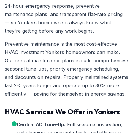
24-hour emergency response, preventive
maintenance plans, and transparent flat-rate pricing
— so Yonkers homeowners always know what
they're getting before any work begins.
Preventive maintenance is the most cost-effective
HVAC investment Yonkers homeowners can make.
Our annual maintenance plans include comprehensive
seasonal tune-ups, priority emergency scheduling,
and discounts on repairs. Properly maintained systems
last 2–5 years longer and operate up to 30% more
efficiently — paying for themselves in energy savings.
HVAC Services We Offer in Yonkers
Central AC Tune-Up:
Full seasonal inspection,
coil cleaning, refrigerant check, and efficiency