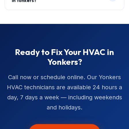
in Yonkers?
Ready to Fix Your HVAC in
Yonkers?
Call now or schedule online. Our Yonkers
HVAC technicians are available 24 hours a
day, 7 days a week — including weekends
and holidays.