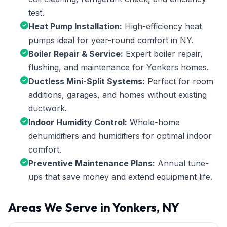
test.
Heat Pump Installation:
High-efficiency heat
pumps ideal for year-round comfort in NY.
Boiler Repair & Service:
Expert boiler repair,
flushing, and maintenance for Yonkers homes.
Ductless Mini-Split Systems:
Perfect for room
additions, garages, and homes without existing
ductwork.
Indoor Humidity Control:
Whole-home
dehumidifiers and humidifiers for optimal indoor
comfort.
Preventive Maintenance Plans:
Annual tune-
ups that save money and extend equipment life.
Areas We Serve in Yonkers, NY