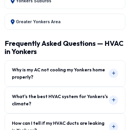
Yonkers Suburbs
Greater Yonkers Area
Frequently Asked Questions — HVAC
in Yonkers
Why is my AC not cooling my Yonkers home
properly?
What's the best HVAC system for Yonkers's
climate?
How can I tell if my HVAC ducts are leaking