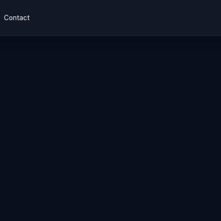
Contact