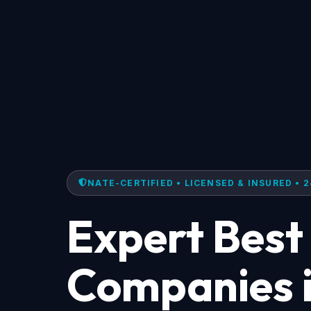
NATE-CERTIFIED • LICENSED & INSURED • 2
Expert Best
Companies i