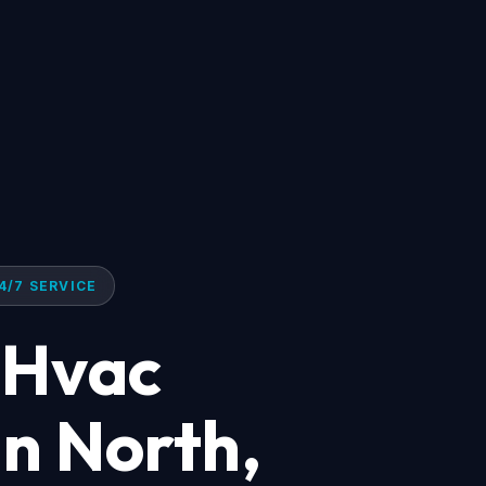
4/7 SERVICE
 Hvac
n North,