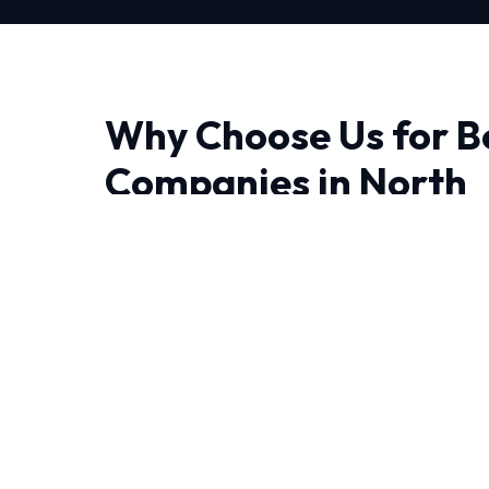
Why Choose Us for B
Companies in North
Finding a reliable provider for Best Hvac Com
experience makes all the difference. Our appr
ensuring that we diagnose issues correctly the 
The unique weather patterns in North requir
operate efficiently year-round. That's why o
tailored to local conditions.
Every job begins with a comprehensive audit 