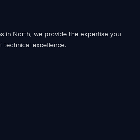
in North, we provide the expertise you
f technical excellence.