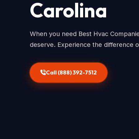
Carolina
When you need Best Hvac Companies 
deserve. Experience the difference o
Call (888) 392-7512