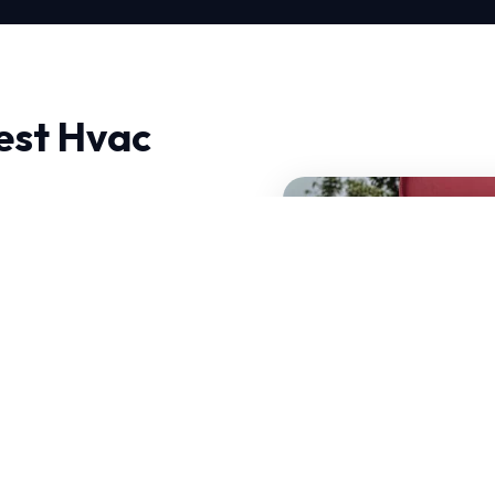
est Hvac
panies in North,
oach is deeply technical,
first time.
e HVAC systems that can
ur Best Hvac Companies is
of your current system.