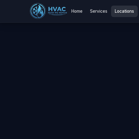
Home
Services
Locations