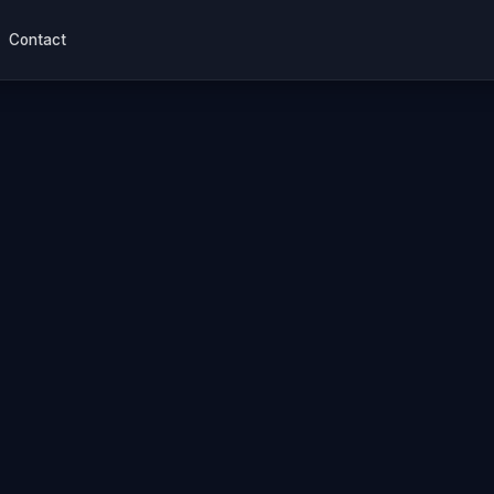
Contact