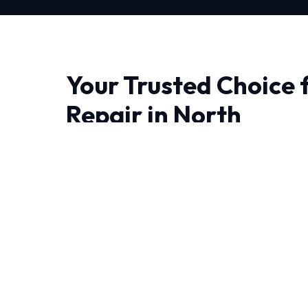
Your Trusted Choice 
Repair in North
Finding a reliable provider for Furnace Repair 
trust matter most. We bring advanced thermo
engineering right to your doorstep.
Living in North require HVAC systems that can 
round. Our NATE-certified experts have deca
experience handling these specific challenges.
We leave no stone unturned when performing 