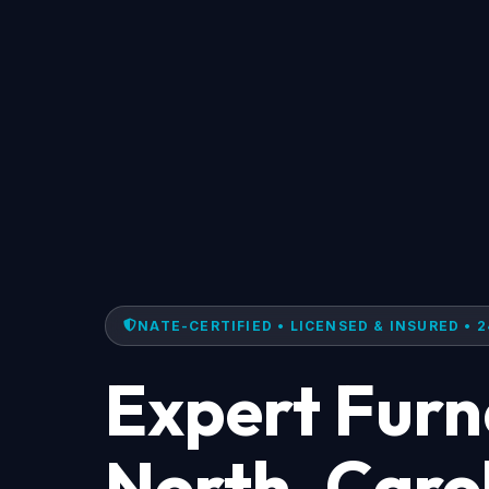
NATE-CERTIFIED • LICENSED & INSURED • 2
Expert Furn
North, Caro