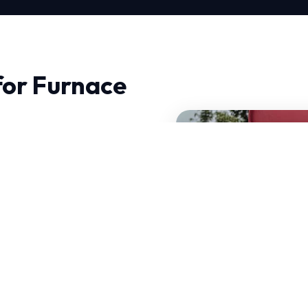
for Furnace
in North, quality and
dynamics and precision
operate efficiently year-
des of combined
our services.