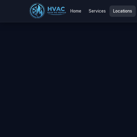
Home
Services
Locations