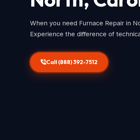
When you need Furnace Repair in Nort
Experience the difference of technic
Call (888) 392-7512