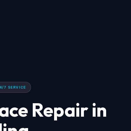
4/7 SERVICE
ace Repair in
lina