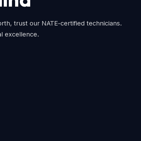
h, trust our NATE-certified technicians.
al excellence.