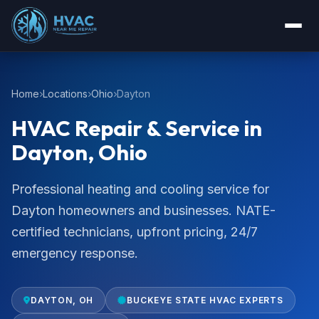
Home
Locations
Ohio
Dayton
HVAC Repair & Service in
Dayton, Ohio
Professional heating and cooling service for
Dayton homeowners and businesses. NATE-
certified technicians, upfront pricing, 24/7
emergency response.
DAYTON, OH
BUCKEYE STATE HVAC EXPERTS