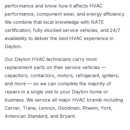
performance and know how it affects HVAC
performance, component wear, and energy efficiency.
We combine that local knowledge with NATE
certification, fully stocked service vehicles, and 24/7
availability to deliver the best HVAC experience in
Dayton.
Our Dayton HVAC technicians carry most
replacement parts on their service vehicles —
capacitors, contactors, motors, refrigerant, igniters,
and more — so we can complete the majority of
repairs in a single visit to your Dayton home or
business. We service all major HVAC brands including
Carrier, Trane, Lennox, Goodman, Rheem, York,
American Standard, and Bryant.