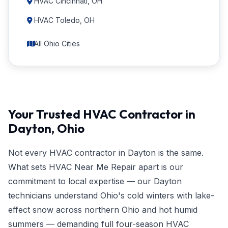
HVAC Cincinnati, OH
HVAC Toledo, OH
All Ohio Cities
Your Trusted HVAC Contractor in
Dayton, Ohio
Not every HVAC contractor in Dayton is the same.
What sets HVAC Near Me Repair apart is our
commitment to local expertise — our Dayton
technicians understand Ohio's cold winters with lake-
effect snow across northern Ohio and hot humid
summers — demanding full four-season HVAC