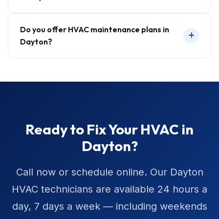
Do you offer HVAC maintenance plans in
Dayton?
Ready to Fix Your HVAC in
Dayton?
Call now or schedule online. Our Dayton
HVAC technicians are available 24 hours a
day, 7 days a week — including weekends