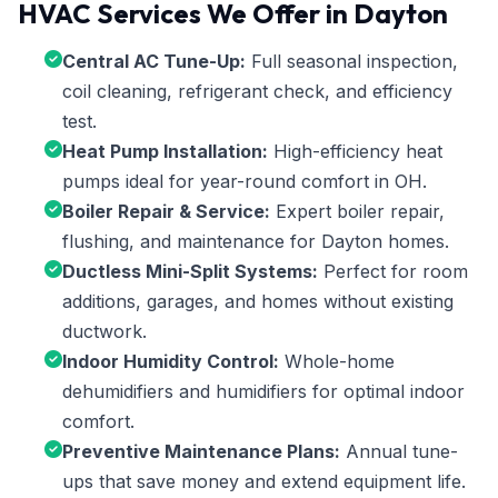
HVAC Services We Offer in Dayton
Central AC Tune-Up:
Full seasonal inspection,
coil cleaning, refrigerant check, and efficiency
test.
Heat Pump Installation:
High-efficiency heat
pumps ideal for year-round comfort in OH.
Boiler Repair & Service:
Expert boiler repair,
flushing, and maintenance for Dayton homes.
Ductless Mini-Split Systems:
Perfect for room
additions, garages, and homes without existing
ductwork.
Indoor Humidity Control:
Whole-home
dehumidifiers and humidifiers for optimal indoor
comfort.
Preventive Maintenance Plans:
Annual tune-
ups that save money and extend equipment life.