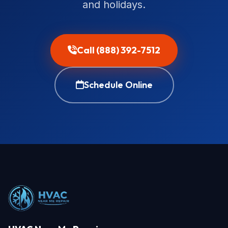
and holidays.
Call (888) 392-7512
Schedule Online