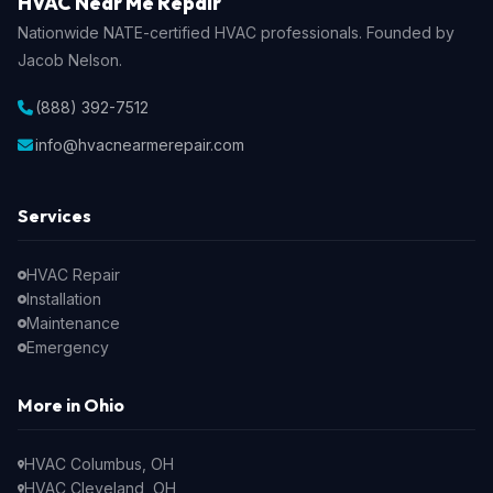
HVAC Near Me Repair
Nationwide NATE-certified HVAC professionals. Founded by
Jacob Nelson.
(888) 392-7512
info@hvacnearmerepair.com
Services
HVAC Repair
Installation
Maintenance
Emergency
More in Ohio
HVAC Columbus, OH
HVAC Cleveland, OH