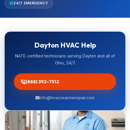
24/7 EMERGENCY
Dayton HVAC Help
NATE-certified technicians serving Dayton and all of
Ohio, 24/7.
(888) 392-7512
info@hvacnearmerepair.com