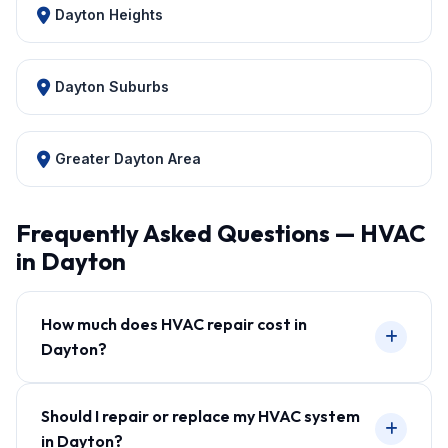
Dayton Heights
Dayton Suburbs
Greater Dayton Area
Frequently Asked Questions — HVAC
in Dayton
How much does HVAC repair cost in
Dayton?
Should I repair or replace my HVAC system
in Dayton?