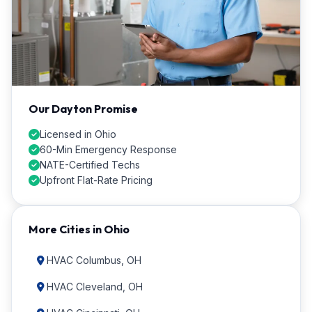
Our Dayton Promise
Licensed in Ohio
60-Min Emergency Response
NATE-Certified Techs
Upfront Flat-Rate Pricing
More Cities in Ohio
HVAC Columbus, OH
HVAC Cleveland, OH