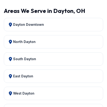
Areas We Serve in Dayton, OH
Dayton Downtown
North Dayton
South Dayton
East Dayton
West Dayton