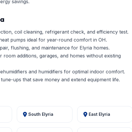
nergy savings.
ia
tion, coil cleaning, refrigerant check, and efficiency test.
heat pumps ideal for year-round comfort in OH.
pair, flushing, and maintenance for Elyria homes.
r room additions, garages, and homes without existing
umidifiers and humidifiers for optimal indoor comfort.
tune-ups that save money and extend equipment life.
South Elyria
East Elyria