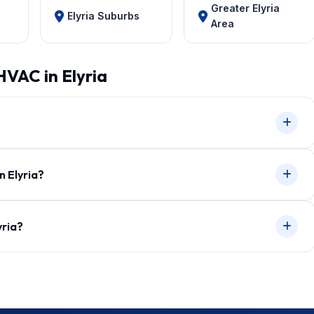
Greater Elyria
Elyria Suburbs
Area
HVAC in Elyria
n Elyria?
yria?