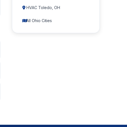
HVAC Toledo, OH
All Ohio Cities