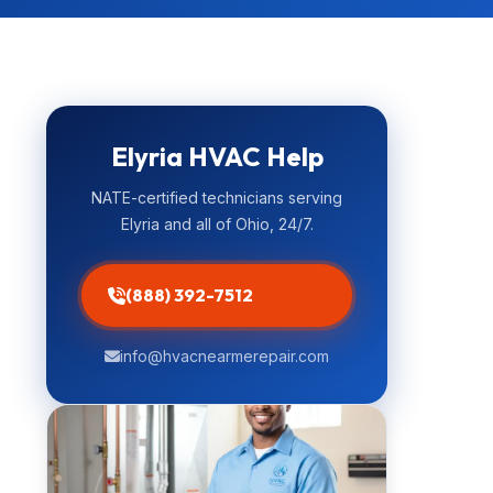
Elyria HVAC Help
NATE-certified technicians serving
Elyria and all of Ohio, 24/7.
(888) 392-7512
info@hvacnearmerepair.com