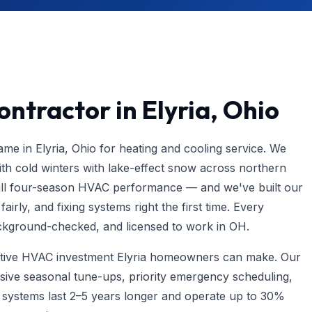
ntractor in Elyria, Ohio
e in Elyria, Ohio for heating and cooling service. We
h cold winters with lake-effect snow across northern
l four-season HVAC performance — and we've built our
irly, and fixing systems right the first time. Every
background-checked, and licensed to work in OH.
ective HVAC investment Elyria homeowners can make. Our
ive seasonal tune-ups, priority emergency scheduling,
d systems last 2–5 years longer and operate up to 30%