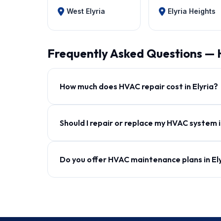
West Elyria
Elyria Heights
Frequently Asked Questions — 
How much does HVAC repair cost in Elyria?
Should I repair or replace my HVAC system i
Do you offer HVAC maintenance plans in El