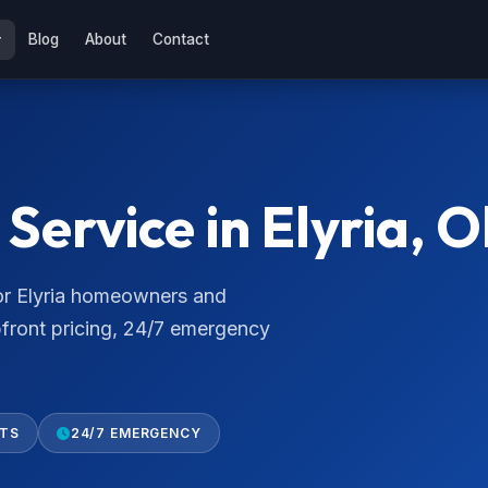
Blog
About
Contact
ervice in Elyria, O
for Elyria homeowners and
pfront pricing, 24/7 emergency
RTS
24/7 EMERGENCY