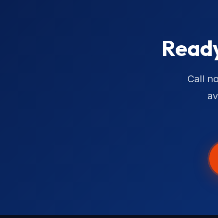
Ready
Call n
av