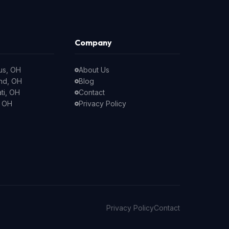
Company
us, OH
About Us
nd, OH
Blog
ti, OH
Contact
, OH
Privacy Policy
Privacy Policy
Contact