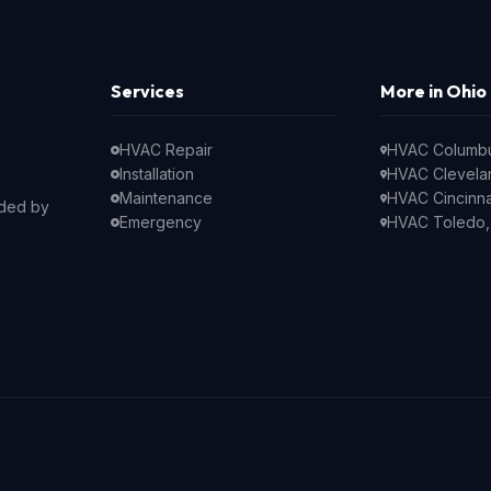
Services
More in Ohio
HVAC Repair
HVAC Columb
Installation
HVAC Clevela
Maintenance
HVAC Cincinna
nded by
Emergency
HVAC Toledo