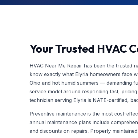
Your Trusted HVAC Co
HVAC Near Me Repair has been the trusted nam
know exactly what Elyria homeowners face wit
Ohio and hot humid summers — demanding ful
service model around responding fast, pricing fa
technician serving Elyria is NATE-certified, 
Preventive maintenance is the most cost-eff
annual maintenance plans include comprehens
and discounts on repairs. Properly maintaine