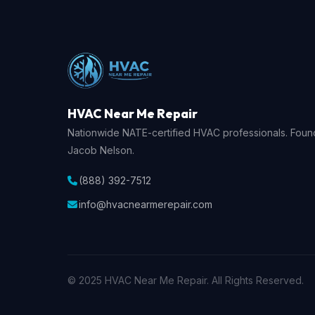
HVAC Near Me Repair
Nationwide NATE-certified HVAC professionals. Fou
Jacob Nelson.
(888) 392-7512
info@hvacnearmerepair.com
© 2025 HVAC Near Me Repair. All Rights Reserved.