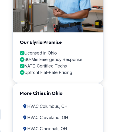
Our Elyria Promise
Licensed in Ohio
60-Min Emergency Response
NATE-Certified Techs
Upfront Flat-Rate Pricing
More Cities in Ohio
HVAC Columbus, OH
HVAC Cleveland, OH
HVAC Cincinnati, OH