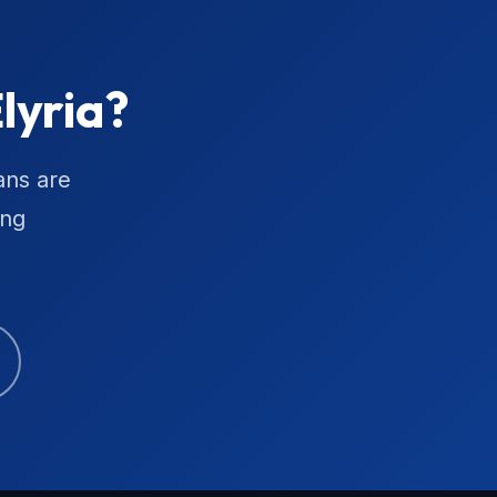
lyria?
ans are
ing