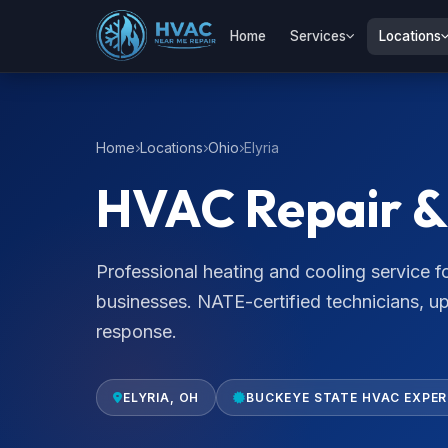
Home
Services
Locations
Home
Locations
Ohio
Elyria
HVAC Repair & S
Professional heating and cooling service 
businesses. NATE-certified technicians, u
response.
ELYRIA, OH
BUCKEYE STATE HVAC EXPE