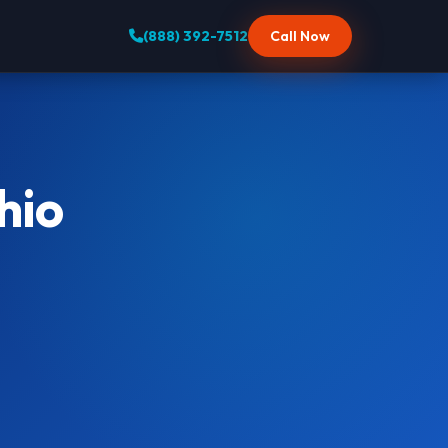
(888) 392-7512
Call Now
hio