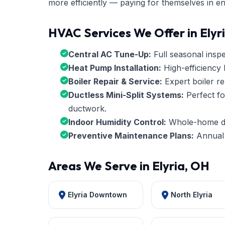
more efficiently — paying for themselves in e
HVAC Services We Offer in Elyr
Central AC Tune-Up:
Full seasonal inspec
Heat Pump Installation:
High-efficiency 
Boiler Repair & Service:
Expert boiler re
Ductless Mini-Split Systems:
Perfect fo
ductwork.
Indoor Humidity Control:
Whole-home deh
Preventive Maintenance Plans:
Annual 
Areas We Serve in Elyria, OH
Elyria Downtown
North Elyria