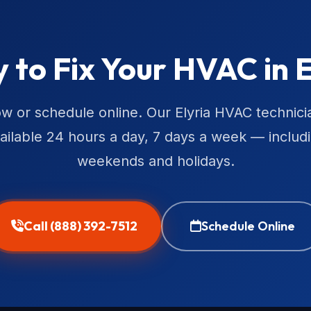
 to Fix Your HVAC in E
ow or schedule online. Our Elyria HVAC technici
ailable 24 hours a day, 7 days a week — includ
weekends and holidays.
Call (888) 392-7512
Schedule Online