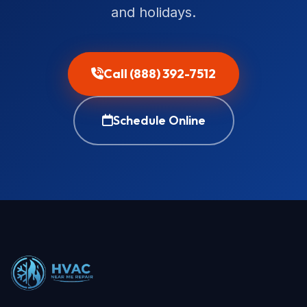
and holidays.
Call (888) 392-7512
Schedule Online