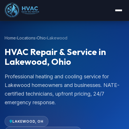
Home
Locations
Ohio
Lakewood
HVAC Repair & Service in
Lakewood, Ohio
Professional heating and cooling service for
Lakewood homeowners and businesses. NATE-
certified technicians, upfront pricing, 24/7
emergency response.
LAKEWOOD, OH