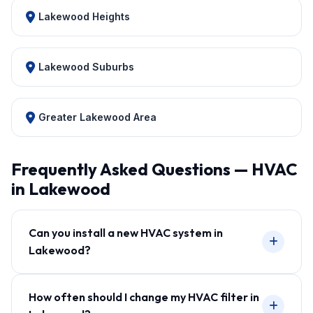
Lakewood Heights
Lakewood Suburbs
Greater Lakewood Area
Frequently Asked Questions — HVAC
in Lakewood
Can you install a new HVAC system in
Lakewood?
How often should I change my HVAC filter in