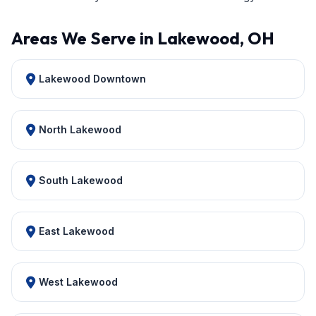
Areas We Serve in Lakewood, OH
Lakewood Downtown
North Lakewood
South Lakewood
East Lakewood
West Lakewood