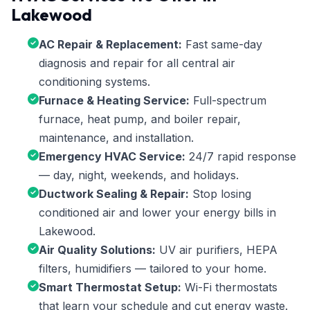
Lakewood
AC Repair & Replacement:
Fast same-day
diagnosis and repair for all central air
conditioning systems.
Furnace & Heating Service:
Full-spectrum
furnace, heat pump, and boiler repair,
maintenance, and installation.
Emergency HVAC Service:
24/7 rapid response
— day, night, weekends, and holidays.
Ductwork Sealing & Repair:
Stop losing
conditioned air and lower your energy bills in
Lakewood.
Air Quality Solutions:
UV air purifiers, HEPA
filters, humidifiers — tailored to your home.
Smart Thermostat Setup:
Wi-Fi thermostats
that learn your schedule and cut energy waste.