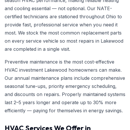
season HVAC performance, making reliable heating
and cooling essential — not optional. Our NATE-
certified technicians are stationed throughout Ohio to
provide fast, professional service when you need it
most. We stock the most common replacement parts
on every service vehicle so most repairs in Lakewood
are completed in a single visit.
Preventive maintenance is the most cost-effective
HVAC investment Lakewood homeowners can make.
Our annual maintenance plans include comprehensive
seasonal tune-ups, priority emergency scheduling,
and discounts on repairs. Properly maintained systems
last 2–5 years longer and operate up to 30% more
efficiently — paying for themselves in energy savings.
HVAC Services We Offer in