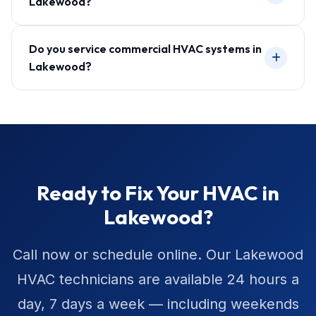
Lakewood?
Do you service commercial HVAC systems in
Lakewood?
Ready to Fix Your HVAC in
Lakewood?
Call now or schedule online. Our Lakewood
HVAC technicians are available 24 hours a
day, 7 days a week — including weekends