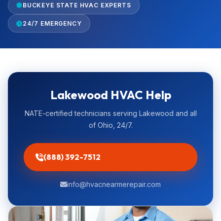
BUCKEYE STATE HVAC EXPERTS
24/7 EMERGENCY
Lakewood HVAC Help
NATE-certified technicians serving Lakewood and all
of Ohio, 24/7.
(888) 392-7512
info@hvacnearmerepair.com