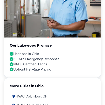
Our Lakewood Promise
Licensed in Ohio
60-Min Emergency Response
NATE-Certified Techs
Upfront Flat-Rate Pricing
More Cities in Ohio
HVAC Columbus, OH