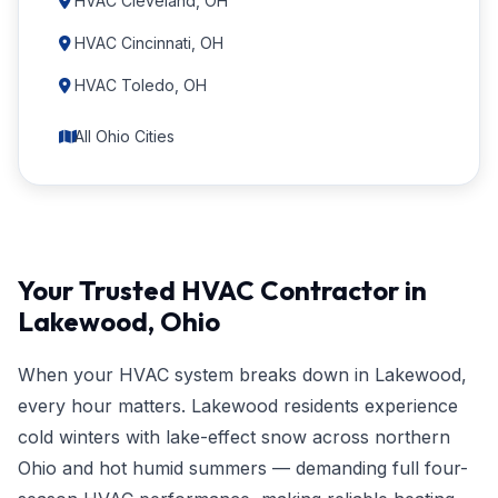
HVAC Cleveland, OH
HVAC Cincinnati, OH
HVAC Toledo, OH
All Ohio Cities
Your Trusted HVAC Contractor in
Lakewood, Ohio
When your HVAC system breaks down in Lakewood,
every hour matters. Lakewood residents experience
cold winters with lake-effect snow across northern
Ohio and hot humid summers — demanding full four-