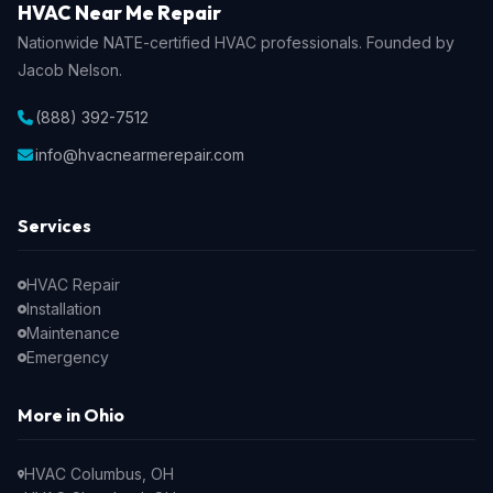
HVAC Near Me Repair
Nationwide NATE-certified HVAC professionals. Founded by
Jacob Nelson.
(888) 392-7512
info@hvacnearmerepair.com
Services
HVAC Repair
Installation
Maintenance
Emergency
More in Ohio
HVAC Columbus, OH