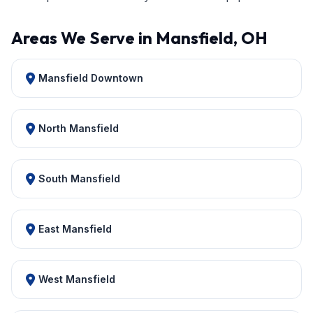
Areas We Serve in Mansfield, OH
Mansfield Downtown
North Mansfield
South Mansfield
East Mansfield
West Mansfield