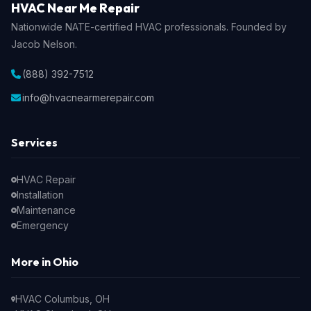
HVAC Near Me Repair
Nationwide NATE-certified HVAC professionals. Founded by
Jacob Nelson.
(888) 392-7512
info@hvacnearmerepair.com
Services
HVAC Repair
Installation
Maintenance
Emergency
More in Ohio
HVAC Columbus, OH