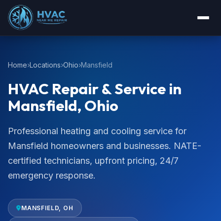
Home
Locations
Ohio
Mansfield
HVAC Repair & Service in
Mansfield, Ohio
Professional heating and cooling service for
Mansfield homeowners and businesses. NATE-
certified technicians, upfront pricing, 24/7
emergency response.
MANSFIELD, OH