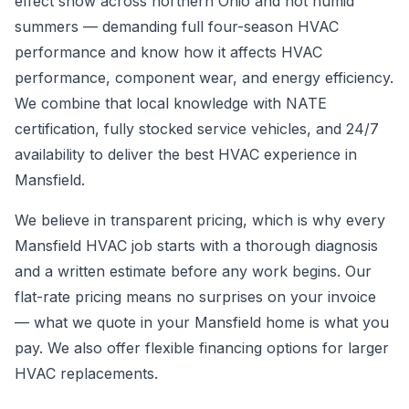
effect snow across northern Ohio and hot humid
summers — demanding full four-season HVAC
performance and know how it affects HVAC
performance, component wear, and energy efficiency.
We combine that local knowledge with NATE
certification, fully stocked service vehicles, and 24/7
availability to deliver the best HVAC experience in
Mansfield.
We believe in transparent pricing, which is why every
Mansfield HVAC job starts with a thorough diagnosis
and a written estimate before any work begins. Our
flat-rate pricing means no surprises on your invoice
— what we quote in your Mansfield home is what you
pay. We also offer flexible financing options for larger
HVAC replacements.