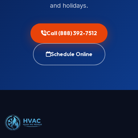
and holidays.
Call (888) 392-7512
Schedule Online