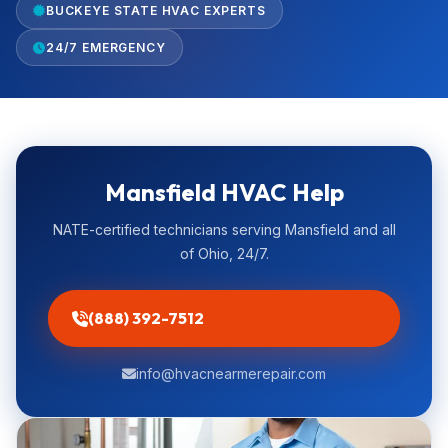
BUCKEYE STATE HVAC EXPERTS
24/7 EMERGENCY
Mansfield HVAC Help
NATE-certified technicians serving Mansfield and all
of Ohio, 24/7.
(888) 392-7512
info@hvacnearmerepair.com