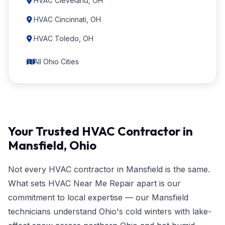
HVAC Cleveland, OH
HVAC Cincinnati, OH
HVAC Toledo, OH
All Ohio Cities
Your Trusted HVAC Contractor in
Mansfield, Ohio
Not every HVAC contractor in Mansfield is the same.
What sets HVAC Near Me Repair apart is our
commitment to local expertise — our Mansfield
technicians understand Ohio's cold winters with lake-