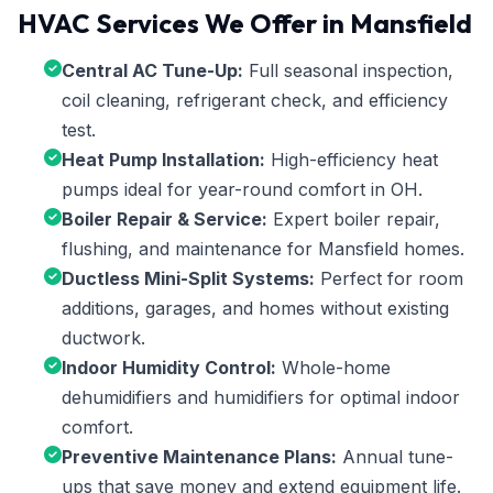
HVAC Services We Offer in Mansfield
Central AC Tune-Up:
Full seasonal inspection,
coil cleaning, refrigerant check, and efficiency
test.
Heat Pump Installation:
High-efficiency heat
pumps ideal for year-round comfort in OH.
Boiler Repair & Service:
Expert boiler repair,
flushing, and maintenance for Mansfield homes.
Ductless Mini-Split Systems:
Perfect for room
additions, garages, and homes without existing
ductwork.
Indoor Humidity Control:
Whole-home
dehumidifiers and humidifiers for optimal indoor
comfort.
Preventive Maintenance Plans:
Annual tune-
ups that save money and extend equipment life.