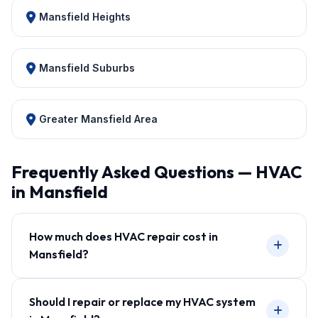
Mansfield Heights
Mansfield Suburbs
Greater Mansfield Area
Frequently Asked Questions — HVAC
in Mansfield
How much does HVAC repair cost in
Mansfield?
Should I repair or replace my HVAC system