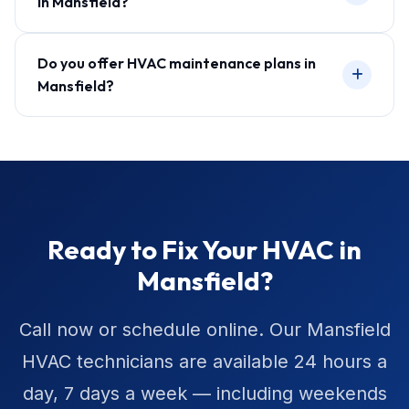
in Mansfield?
Do you offer HVAC maintenance plans in
Mansfield?
Ready to Fix Your HVAC in
Mansfield?
Call now or schedule online. Our Mansfield
HVAC technicians are available 24 hours a
day, 7 days a week — including weekends