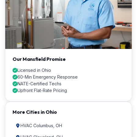
Our Mansfield Promise
Licensed in Ohio
60-Min Emergency Response
NATE-Certified Techs
Upfront Flat-Rate Pricing
More Cities in Ohio
HVAC Columbus, OH