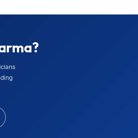
Parma?
icians
uding