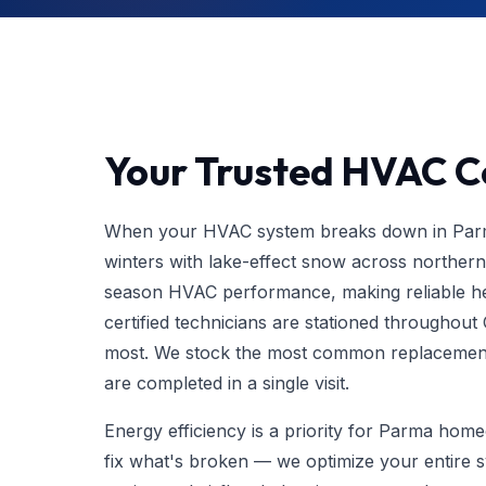
Your Trusted HVAC C
When your HVAC system breaks down in Parma
winters with lake-effect snow across northe
season HVAC performance, making reliable hea
certified technicians are stationed throughout
most. We stock the most common replacement 
are completed in a single visit.
Energy efficiency is a priority for Parma ho
fix what's broken — we optimize your entire 