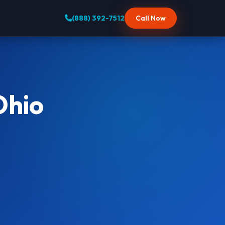
(888) 392-7512
Call Now
Ohio