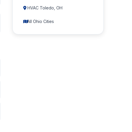
HVAC Toledo, OH
All Ohio Cities