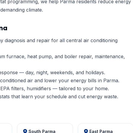
ostat programming, we help Parma residents reduce energy
 demanding climate.
rma
diagnosis and repair for all central air conditioning
um furnace, heat pump, and boiler repair, maintenance,
esponse — day, night, weekends, and holidays.
conditioned air and lower your energy bills in Parma.
EPA filters, humidifiers — tailored to your home.
tats that learn your schedule and cut energy waste.
South Parma
East Parma