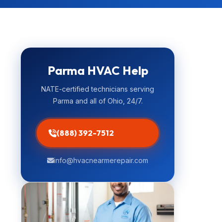
Parma HVAC Help
NATE-certified technicians serving
Parma and all of Ohio, 24/7.
(888) 392-7512
info@hvacnearmerepair.com