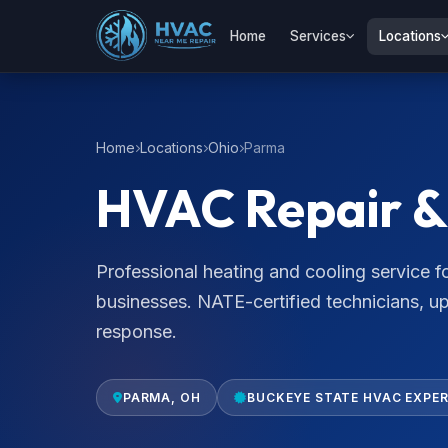
Home
Services
Locations
Home
Locations
Ohio
Parma
HVAC Repair & 
Professional heating and cooling service
businesses. NATE-certified technicians, u
response.
PARMA, OH
BUCKEYE STATE HVAC EXPE