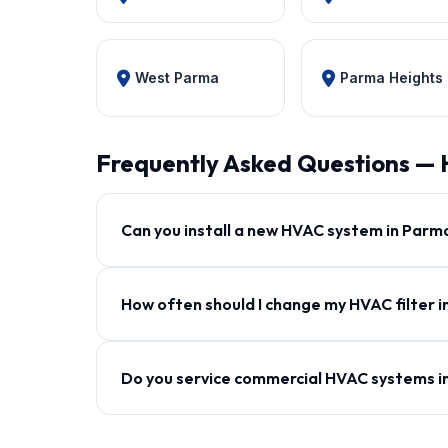
West Parma
Parma Heights
Frequently Asked Questions —
Can you install a new HVAC system in Parm
How often should I change my HVAC filter 
Do you service commercial HVAC systems 