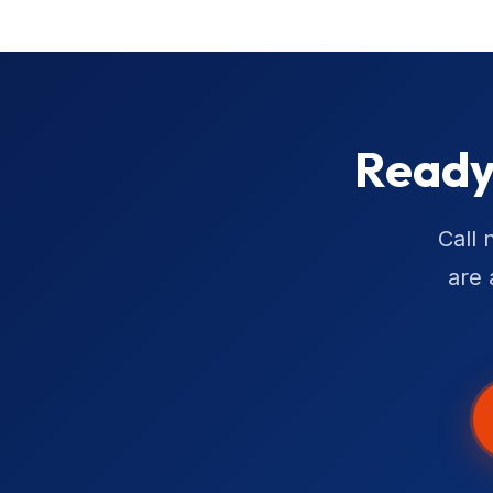
Ready
Call 
are 