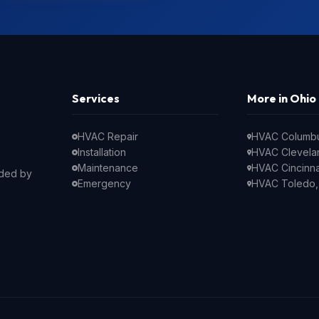
Services
More in Ohio
HVAC Repair
HVAC Columb
Installation
HVAC Clevela
Maintenance
HVAC Cincinna
nded by
Emergency
HVAC Toledo