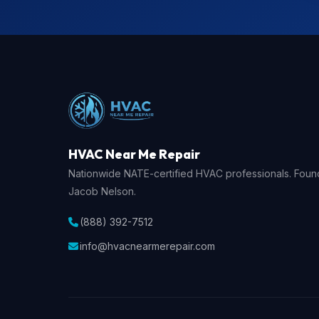
HVAC Near Me Repair
Nationwide NATE-certified HVAC professionals. Fou
Jacob Nelson.
(888) 392-7512
info@hvacnearmerepair.com