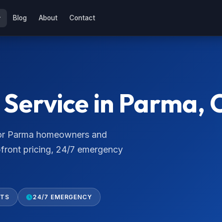
Blog
About
Contact
Service in Parma, 
 for Parma homeowners and
pfront pricing, 24/7 emergency
RTS
24/7 EMERGENCY