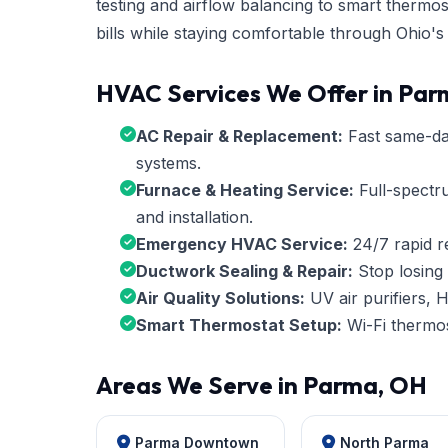
testing and airflow balancing to smart therm
bills while staying comfortable through Ohio's
HVAC Services We Offer in Pa
AC Repair & Replacement:
Fast same-day 
systems.
Furnace & Heating Service:
Full-spectr
and installation.
Emergency HVAC Service:
24/7 rapid r
Ductwork Sealing & Repair:
Stop losing 
Air Quality Solutions:
UV air purifiers, H
Smart Thermostat Setup:
Wi-Fi thermos
Areas We Serve in Parma, OH
Parma Downtown
North Parma