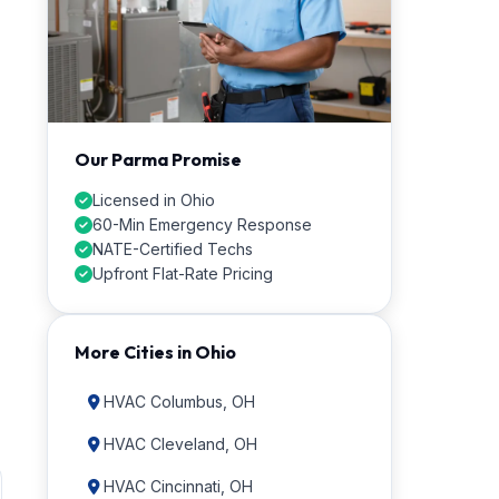
Our Parma Promise
Licensed in Ohio
60-Min Emergency Response
NATE-Certified Techs
Upfront Flat-Rate Pricing
More Cities in Ohio
HVAC Columbus, OH
HVAC Cleveland, OH
HVAC Cincinnati, OH