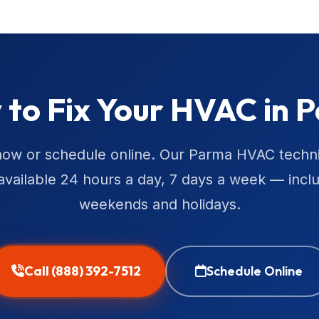
 to Fix Your HVAC in 
now or schedule online. Our Parma HVAC techn
available 24 hours a day, 7 days a week — incl
weekends and holidays.
Call (888) 392-7512
Schedule Online