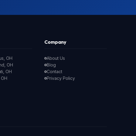
Company
us, OH
About Us
nd, OH
Blog
ti, OH
Contact
, OH
Privacy Policy