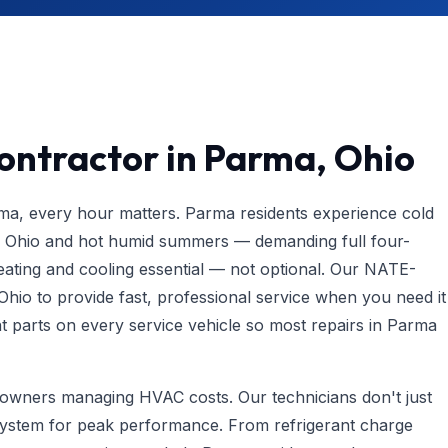
ontractor in Parma, Ohio
, every hour matters. Parma residents experience cold
rn Ohio and hot humid summers — demanding full four-
ting and cooling essential — not optional. Our NATE-
 Ohio to provide fast, professional service when you need it
parts on every service vehicle so most repairs in Parma
meowners managing HVAC costs. Our technicians don't just
system for peak performance. From refrigerant charge