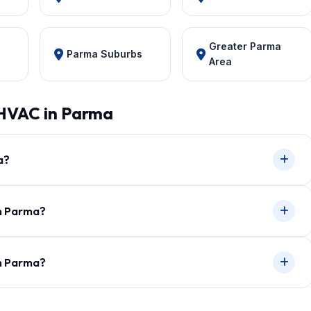
Greater Parma
Parma Suburbs
Area
 HVAC in Parma
a?
in Parma?
in Parma?