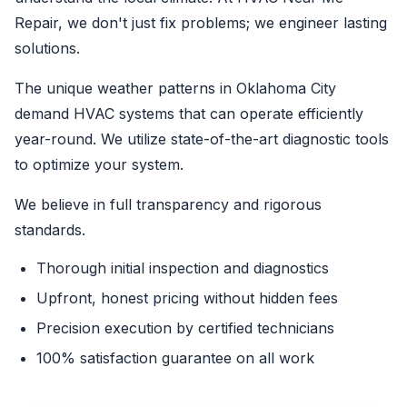
Repair, we don't just fix problems; we engineer lasting
solutions.
The unique weather patterns in Oklahoma City
demand HVAC systems that can operate efficiently
year-round. We utilize state-of-the-art diagnostic tools
to optimize your system.
We believe in full transparency and rigorous
standards.
Thorough initial inspection and diagnostics
Upfront, honest pricing without hidden fees
Precision execution by certified technicians
100% satisfaction guarantee on all work