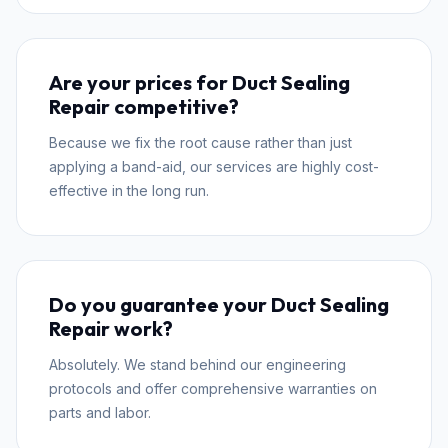
Are your prices for Duct Sealing
Repair competitive?
Because we fix the root cause rather than just
applying a band-aid, our services are highly cost-
effective in the long run.
Do you guarantee your Duct Sealing
Repair work?
Absolutely. We stand behind our engineering
protocols and offer comprehensive warranties on
parts and labor.