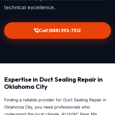
technical excellence.
Call (888) 392-7512
Expertise in Duct Sealing Repair in
Oklahoma City
Finding a reliable provider for Duct Sealing Repair in
Oklahoma City, you need professionals who
understand the local climate. At HVAC Near Me