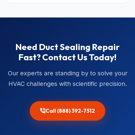
Need Duct Sealing Repair
Fast? Contact Us Today!
Our experts are standing by to solve your
HVAC challenges with scientific precision.
Call (888) 392-7512