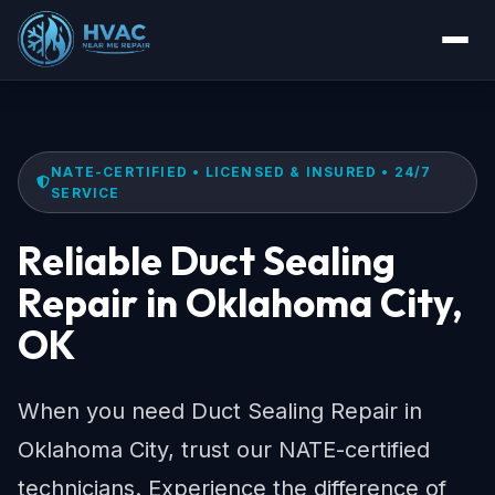
NATE-CERTIFIED • LICENSED & INSURED • 24/7
SERVICE
Reliable Duct Sealing
Repair in Oklahoma City,
OK
When you need Duct Sealing Repair in
Oklahoma City, trust our NATE-certified
technicians. Experience the difference of