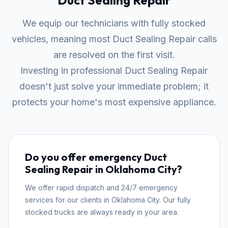
Duct Sealing Repair
We equip our technicians with fully stocked
vehicles, meaning most Duct Sealing Repair calls
are resolved on the first visit.
Investing in professional Duct Sealing Repair
doesn't just solve your immediate problem; it
protects your home's most expensive appliance.
Do you offer emergency Duct
Sealing Repair in Oklahoma City?
We offer rapid dispatch and 24/7 emergency
services for our clients in Oklahoma City. Our fully
stocked trucks are always ready in your area.