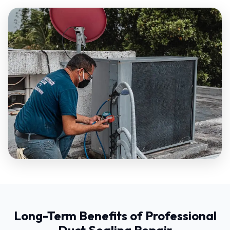
Long-Term Benefits of Professional