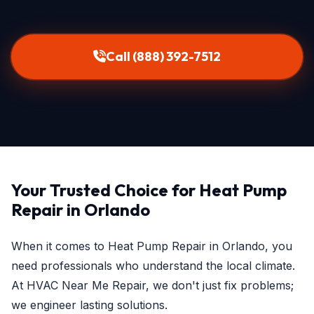
Call (888) 392-7512
Your Trusted Choice for Heat Pump
Repair in Orlando
When it comes to Heat Pump Repair in Orlando, you
need professionals who understand the local climate.
At HVAC Near Me Repair, we don't just fix problems;
we engineer lasting solutions.