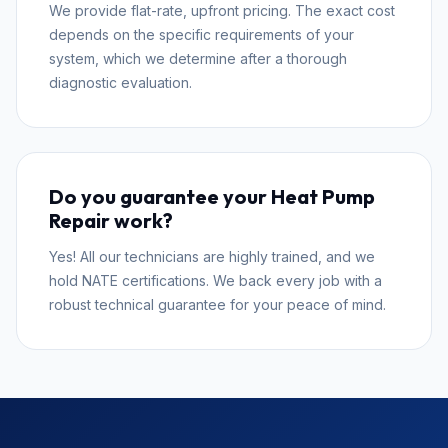
We provide flat-rate, upfront pricing. The exact cost
depends on the specific requirements of your
system, which we determine after a thorough
diagnostic evaluation.
Do you guarantee your Heat Pump
Repair work?
Yes! All our technicians are highly trained, and we
hold NATE certifications. We back every job with a
robust technical guarantee for your peace of mind.