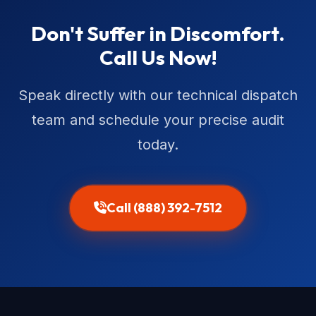
Don't Suffer in Discomfort.
Call Us Now!
Speak directly with our technical dispatch
team and schedule your precise audit
today.
Call (888) 392-7512