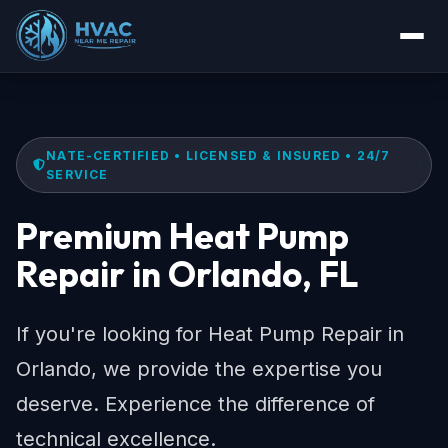
NATE-CERTIFIED • LICENSED & INSURED • 24/7
SERVICE
Premium Heat Pump
Repair in Orlando, FL
If you're looking for Heat Pump Repair in
Orlando, we provide the expertise you
deserve. Experience the difference of
technical excellence.