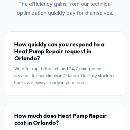
The efficiency gains from our technical
optimization quickly pay for themselves.
How quickly can you respond to a
Heat Pump Repair request in
Orlando?
We offer rapid dispatch and 24/7 emergency
services for our clients in Orlando. Our fully stocked
trucks are always ready in your area.
How much does Heat Pump Repair
cost in Orlando?