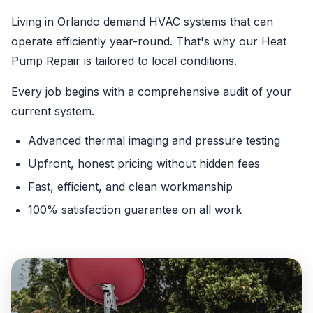
Living in Orlando demand HVAC systems that can
operate efficiently year-round. That's why our Heat
Pump Repair is tailored to local conditions.
Every job begins with a comprehensive audit of your
current system.
Advanced thermal imaging and pressure testing
Upfront, honest pricing without hidden fees
Fast, efficient, and clean workmanship
100% satisfaction guarantee on all work