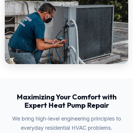
Maximizing Your Comfort with
Expert Heat Pump Repair
We bring high-level engineering principles to
everyday residential HVAC problems.