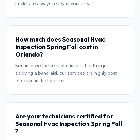
trucks are always ready in your area.
How much does Seasonal Hvac
Inspection Spring Fall cost in
Orlando?
Because we fix the root cause rather than just
applying a band-aid, our services are highly cost-
effective in the long run.
Are your technicians certified for
Seasonal Hvac Inspection Spring Fall
?