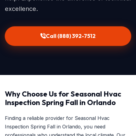
excellence.
Call (888) 392-7512
Why Choose Us for Seasonal Hvac
Inspection Spring Fall in Orlando
Finding a reliable provider for Seasonal Hvac
Inspection Spring Fall in Orlando, you need
professionals who understand the local climate. Our