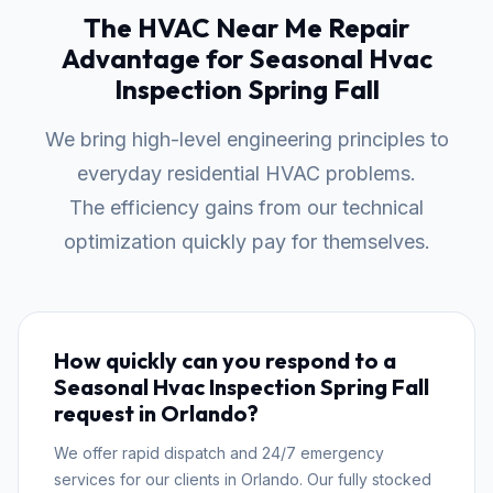
The HVAC Near Me Repair
Advantage for Seasonal Hvac
Inspection Spring Fall
We bring high-level engineering principles to
everyday residential HVAC problems.
The efficiency gains from our technical
optimization quickly pay for themselves.
How quickly can you respond to a
Seasonal Hvac Inspection Spring Fall
request in Orlando?
We offer rapid dispatch and 24/7 emergency
services for our clients in Orlando. Our fully stocked