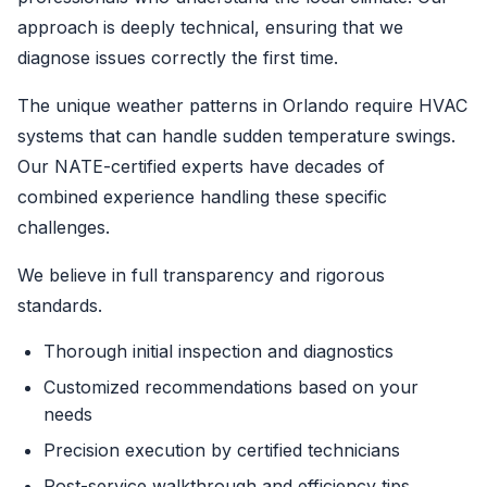
approach is deeply technical, ensuring that we
diagnose issues correctly the first time.
The unique weather patterns in Orlando require HVAC
systems that can handle sudden temperature swings.
Our NATE-certified experts have decades of
combined experience handling these specific
challenges.
We believe in full transparency and rigorous
standards.
Thorough initial inspection and diagnostics
Customized recommendations based on your
needs
Precision execution by certified technicians
Post-service walkthrough and efficiency tips