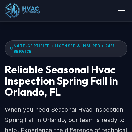
NATE-CERTIFIED • LICENSED & INSURED • 24/7
SERVICE
Reliable Seasonal Hvac
Inspection Spring Fall in
Orlando, FL
When you need Seasonal Hvac Inspection
Spring Fall in Orlando, our team is ready to
help. Experience the difference of technical