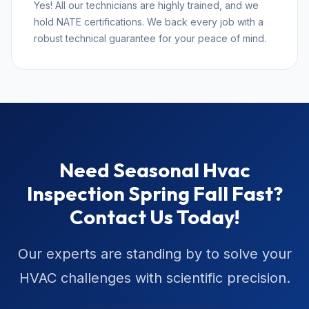
Yes! All our technicians are highly trained, and we
hold NATE certifications. We back every job with a
robust technical guarantee for your peace of mind.
Need Seasonal Hvac
Inspection Spring Fall Fast?
Contact Us Today!
Our experts are standing by to solve your
HVAC challenges with scientific precision.