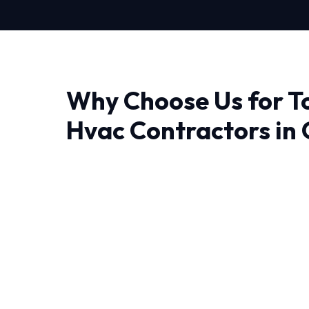
Why Choose Us for T
Hvac Contractors in
Finding a reliable provider for Top Rated Hva
experience makes all the difference. At HVAC
don't just fix problems; we engineer lasting sol
The unique weather patterns in Orlando requ
can operate efficiently year-round. That's w
Contractors is tailored to local conditions.
We leave no stone unturned when performing 