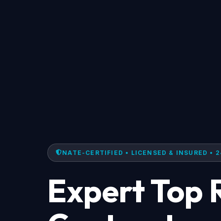
NATE-CERTIFIED • LICENSED & INSURED • 2
Expert Top 