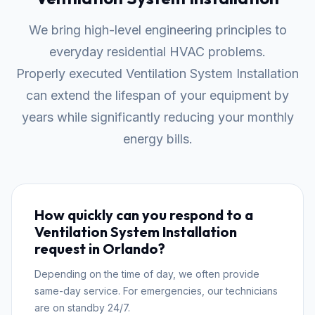
We bring high-level engineering principles to
everyday residential HVAC problems.
Properly executed Ventilation System Installation
can extend the lifespan of your equipment by
years while significantly reducing your monthly
energy bills.
How quickly can you respond to a
Ventilation System Installation
request in Orlando?
Depending on the time of day, we often provide
same-day service. For emergencies, our technicians
are on standby 24/7.