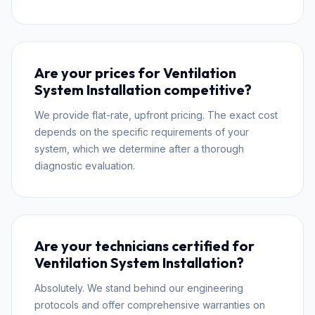
Are your prices for Ventilation
System Installation competitive?
We provide flat-rate, upfront pricing. The exact cost
depends on the specific requirements of your
system, which we determine after a thorough
diagnostic evaluation.
Are your technicians certified for
Ventilation System Installation?
Absolutely. We stand behind our engineering
protocols and offer comprehensive warranties on