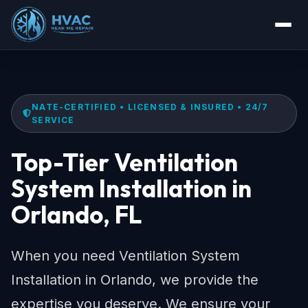
NATE-CERTIFIED • LICENSED & INSURED • 24/7
SERVICE
Top-Tier Ventilation
System Installation in
Orlando, FL
When you need Ventilation System
Installation in Orlando, we provide the
expertise you deserve. We ensure your