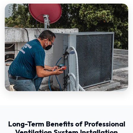
Long-Term Benefits of Professional
Ventilation System Installation