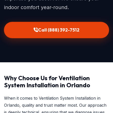
indoor comfort year-round.
Call (888) 392-7512
Why Choose Us for Ventilation
System Installation in Orlando
When it comes to Ventilation System Installation in
Orlando, quality and trust matter most. Our approach
is deeply technical, ensuring that we diagnose issues