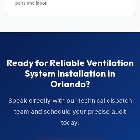
parts and labor.
Ready for Reliable Ventilation
System Installation in
Orlando?
Speak directly with our technical dispatch
team and schedule your precise audit
today.