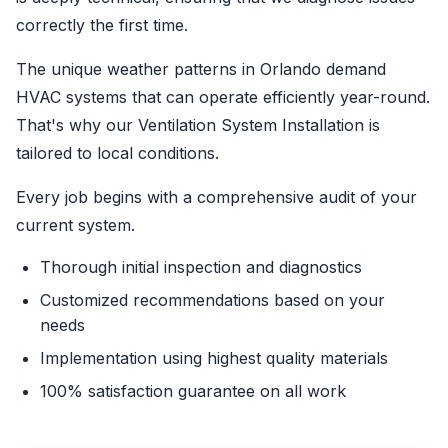
correctly the first time.
The unique weather patterns in Orlando demand
HVAC systems that can operate efficiently year-round.
That's why our Ventilation System Installation is
tailored to local conditions.
Every job begins with a comprehensive audit of your
current system.
Thorough initial inspection and diagnostics
Customized recommendations based on your
needs
Implementation using highest quality materials
100% satisfaction guarantee on all work