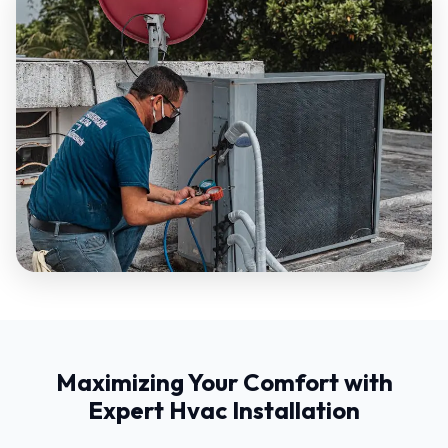
Maximizing Your Comfort with
Expert Hvac Installation