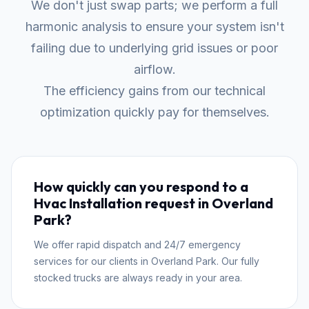
We don't just swap parts; we perform a full
harmonic analysis to ensure your system isn't
failing due to underlying grid issues or poor
airflow.
The efficiency gains from our technical
optimization quickly pay for themselves.
How quickly can you respond to a
Hvac Installation request in Overland
Park?
We offer rapid dispatch and 24/7 emergency
services for our clients in Overland Park. Our fully
stocked trucks are always ready in your area.