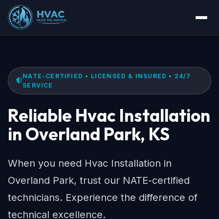
NATE-CERTIFIED • LICENSED & INSURED • 24/7
SERVICE
Reliable Hvac Installation
in Overland Park, KS
When you need Hvac Installation in
Overland Park, trust our NATE-certified
technicians. Experience the difference of
technical excellence.