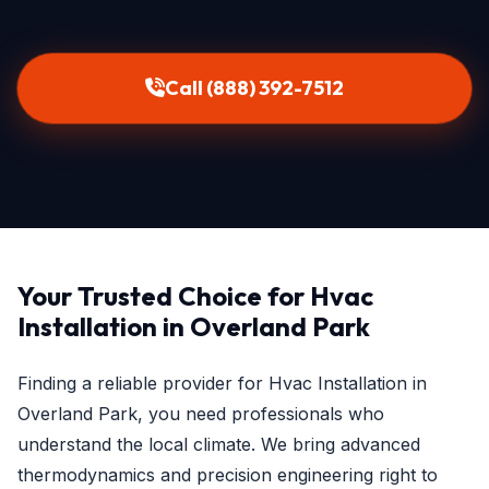
Call (888) 392-7512
Your Trusted Choice for Hvac
Installation in Overland Park
Finding a reliable provider for Hvac Installation in
Overland Park, you need professionals who
understand the local climate. We bring advanced
thermodynamics and precision engineering right to