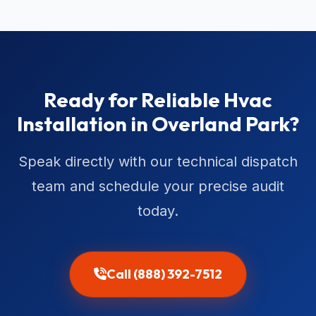
Ready for Reliable Hvac
Installation in Overland Park?
Speak directly with our technical dispatch
team and schedule your precise audit
today.
Call (888) 392-7512