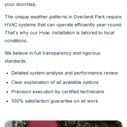
your doorstep.
The unique weather patterns in Overland Park require
HVAC systems that can operate efficiently year-round.
That's why our Hvac Installation is tailored to local
conditions.
We believe in full transparency and rigorous
standards.
Detailed system analysis and performance review
Clear explanation of all available options
Precision execution by certified technicians
100% satisfaction guarantee on all work