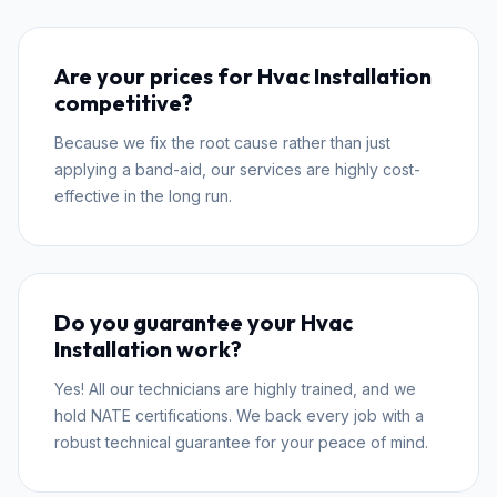
Are your prices for Hvac Installation
competitive?
Because we fix the root cause rather than just
applying a band-aid, our services are highly cost-
effective in the long run.
Do you guarantee your Hvac
Installation work?
Yes! All our technicians are highly trained, and we
hold NATE certifications. We back every job with a
robust technical guarantee for your peace of mind.