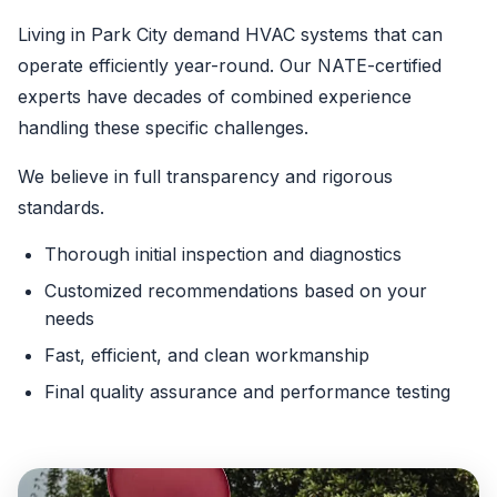
Living in Park City demand HVAC systems that can
operate efficiently year-round. Our NATE-certified
experts have decades of combined experience
handling these specific challenges.
We believe in full transparency and rigorous
standards.
Thorough initial inspection and diagnostics
Customized recommendations based on your
needs
Fast, efficient, and clean workmanship
Final quality assurance and performance testing