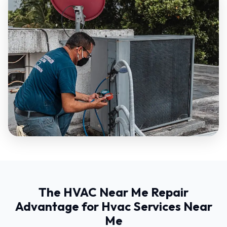
The HVAC Near Me Repair
Advantage for Hvac Services Near
Me