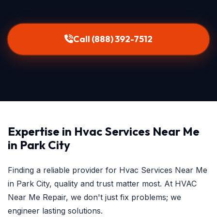
Call (888) 392-7512
Expertise in Hvac Services Near Me
in Park City
Finding a reliable provider for Hvac Services Near Me
in Park City, quality and trust matter most. At HVAC
Near Me Repair, we don't just fix problems; we
engineer lasting solutions.