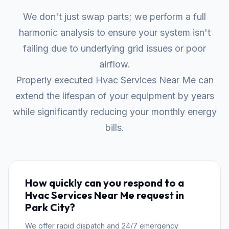
We don't just swap parts; we perform a full
harmonic analysis to ensure your system isn't
failing due to underlying grid issues or poor
airflow.
Properly executed Hvac Services Near Me can
extend the lifespan of your equipment by years
while significantly reducing your monthly energy
bills.
How quickly can you respond to a
Hvac Services Near Me request in
Park City?
We offer rapid dispatch and 24/7 emergency