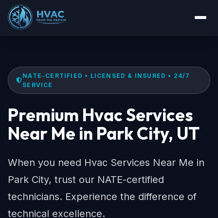
NATE-CERTIFIED • LICENSED & INSURED • 24/7
SERVICE
Premium Hvac Services
Near Me in Park City, UT
When you need Hvac Services Near Me in
Park City, trust our NATE-certified
technicians. Experience the difference of
technical excellence.