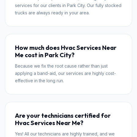
services for our clients in Park City. Our fully stocked
trucks are always ready in your area.
How much does Hvac Services Near
Me cost in Park City?
Because we fix the root cause rather than just
applying a band-aid, our services are highly cost-
effective in the long run.
Are your technicians certified for
Hvac Services Near Me?
Yes! All our technicians are highly trained, and we