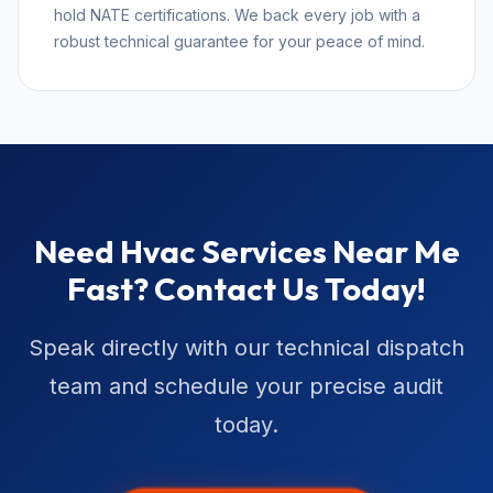
hold NATE certifications. We back every job with a
robust technical guarantee for your peace of mind.
Need Hvac Services Near Me
Fast? Contact Us Today!
Speak directly with our technical dispatch
team and schedule your precise audit
today.