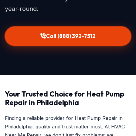
year-round.
Call (888) 392-7512
Your Trusted Choice for Heat Pump
Repair in Philadelphia
Finding a reliable provider for Heat Pump Repair in
Philadelphia, quality and trust matter most. At HVAC
Near Me Repair, we don't just fix problems; we