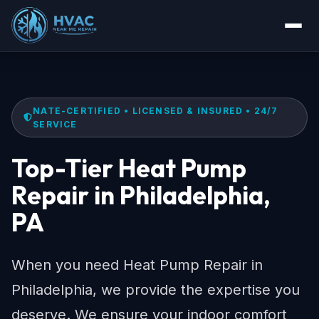
NATE-CERTIFIED • LICENSED & INSURED • 24/7
SERVICE
Top-Tier Heat Pump
Repair in Philadelphia,
PA
When you need Heat Pump Repair in
Philadelphia, we provide the expertise you
deserve. We ensure your indoor comfort