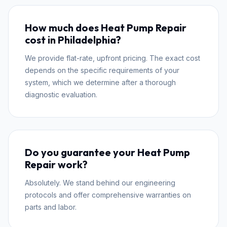
How much does Heat Pump Repair
cost in Philadelphia?
We provide flat-rate, upfront pricing. The exact cost
depends on the specific requirements of your
system, which we determine after a thorough
diagnostic evaluation.
Do you guarantee your Heat Pump
Repair work?
Absolutely. We stand behind our engineering
protocols and offer comprehensive warranties on
parts and labor.