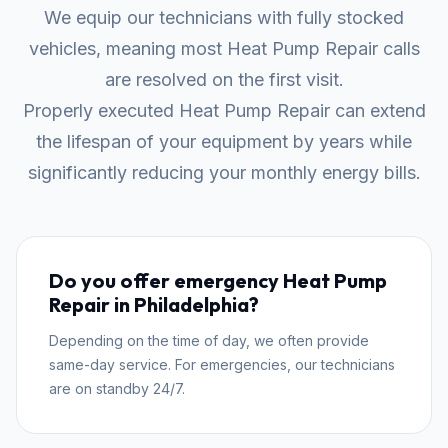
We equip our technicians with fully stocked
vehicles, meaning most Heat Pump Repair calls
are resolved on the first visit.
Properly executed Heat Pump Repair can extend
the lifespan of your equipment by years while
significantly reducing your monthly energy bills.
Do you offer emergency Heat Pump
Repair in Philadelphia?
Depending on the time of day, we often provide
same-day service. For emergencies, our technicians
are on standby 24/7.