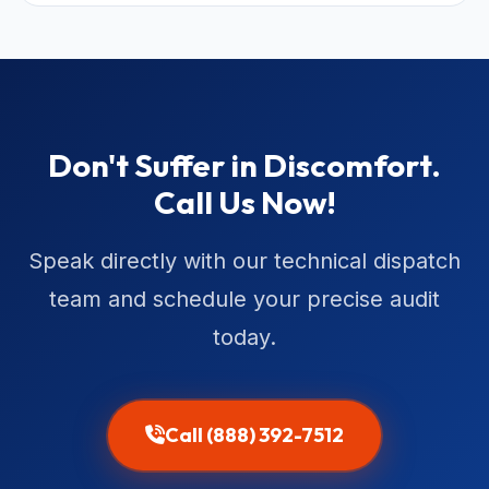
Don't Suffer in Discomfort.
Call Us Now!
Speak directly with our technical dispatch
team and schedule your precise audit
today.
Call (888) 392-7512