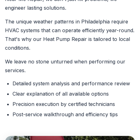
engineer lasting solutions.
The unique weather patterns in Philadelphia require
HVAC systems that can operate efficiently year-round.
That's why our Heat Pump Repair is tailored to local
conditions.
We leave no stone unturned when performing our
services.
Detailed system analysis and performance review
Clear explanation of all available options
Precision execution by certified technicians
Post-service walkthrough and efficiency tips