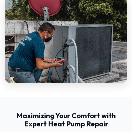
Maximizing Your Comfort with
Expert Heat Pump Repair