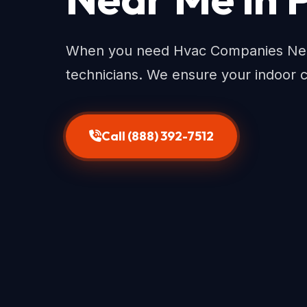
When you need Hvac Companies Near 
technicians. We ensure your indoor 
Call (888) 392-7512