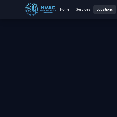
Home
Services
Locations