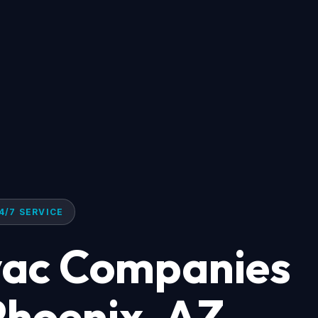
4/7 SERVICE
ac Companies
Phoenix, AZ