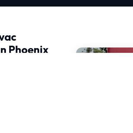
vac
n Phoenix
es Near Me in Phoenix,
g advanced
ht to your doorstep.
can handle sudden
mpanies Near Me is
our services.