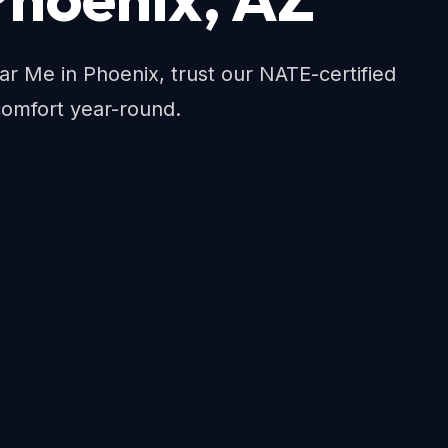
Me in Phoenix, trust our NATE-certified
comfort year-round.