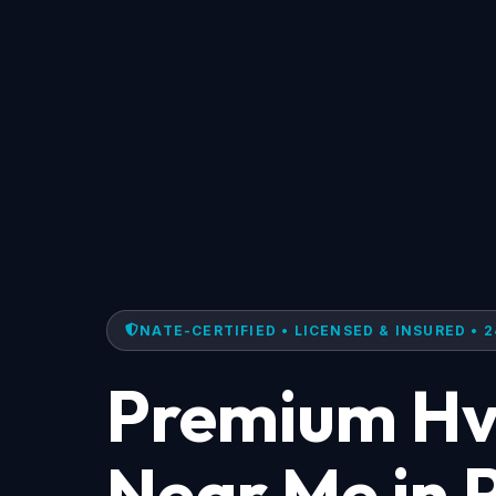
NATE-CERTIFIED • LICENSED & INSURED • 2
Premium Hv
Near Me in 