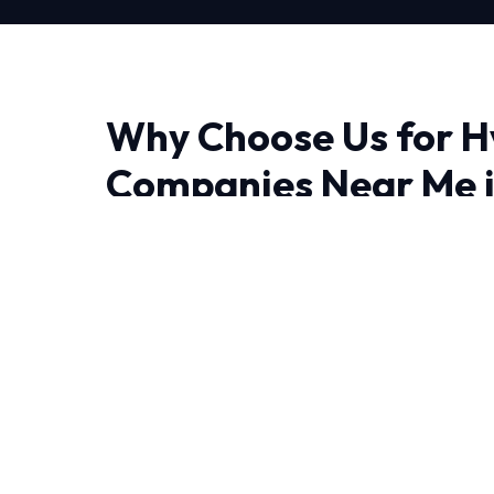
Why Choose Us for H
Companies Near Me i
Finding a reliable provider for Hvac Compani
experience makes all the difference. We brin
thermodynamics and precision engineering rig
Living in Phoenix require HVAC systems that 
temperature swings. That's why our Hvac Co
tailored to local conditions.
We leave no stone unturned when performing 