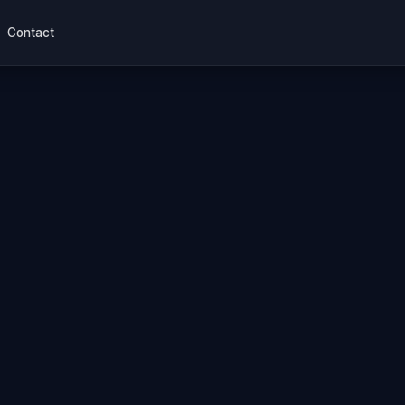
Contact