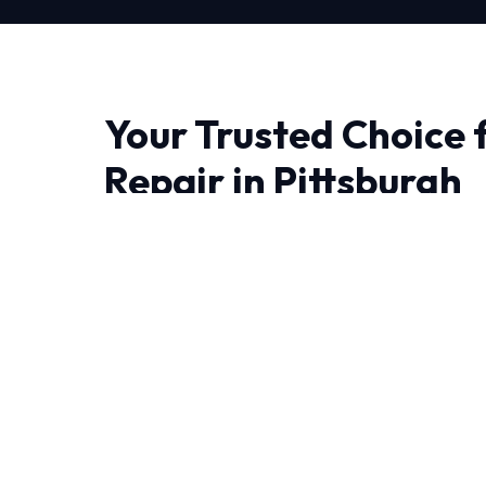
Your Trusted Choice 
Repair in Pittsburgh
When it comes to Heating Repair in Pittsburgh
who understand the local climate. Our approac
ensuring that we diagnose issues correctly the 
Living in Pittsburgh require HVAC systems th
temperature swings. That's why our Heating Rep
conditions.
Every job begins with a comprehensive audit 