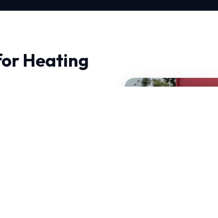
for Heating
, you need professionals
h is deeply technical,
first time.
at can handle sudden
air is tailored to local
of your current system.