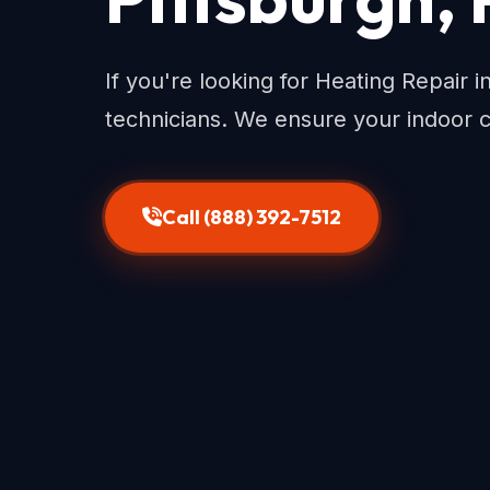
If you're looking for Heating Repair i
technicians. We ensure your indoor 
Call (888) 392-7512