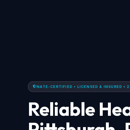
NATE-CERTIFIED • LICENSED & INSURED • 2
Reliable Hea
Pittsburgh,