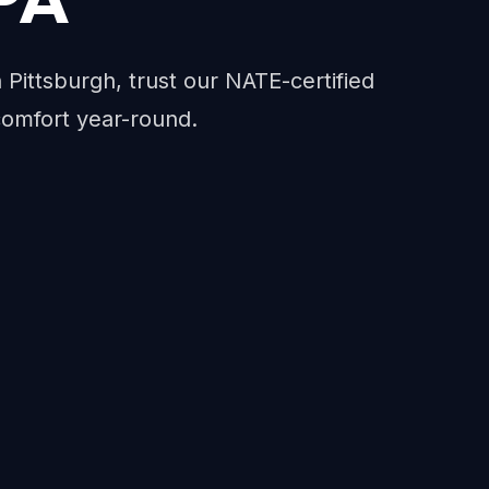
n Pittsburgh, trust our NATE-certified
comfort year-round.