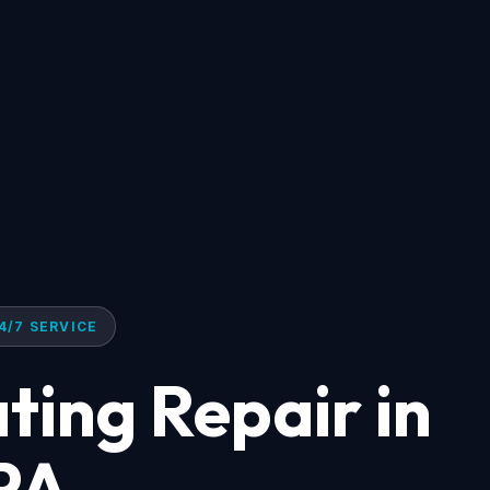
4/7 SERVICE
ting Repair in
 PA