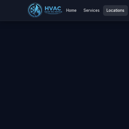
Home
Services
Locations