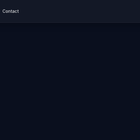
Contact