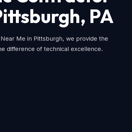
Pittsburgh, PA
r Near Me in Pittsburgh, we provide the
e difference of technical excellence.