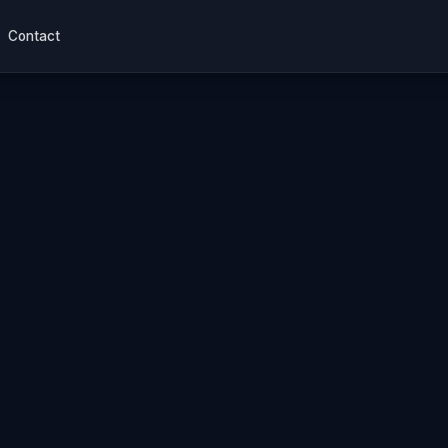
Contact