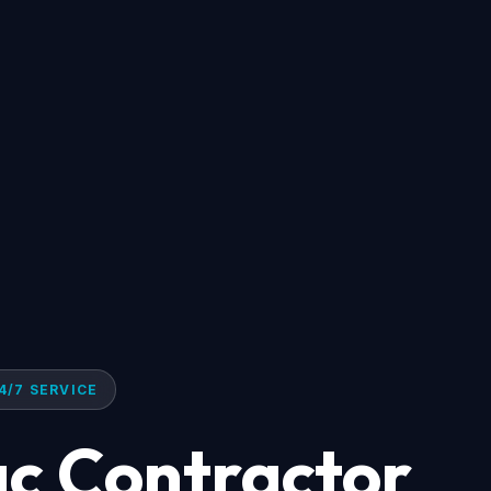
4/7 SERVICE
ac Contractor