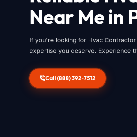
Near Me in 
If you're looking for Hvac Contracto
expertise you deserve. Experience th
Call (888) 392-7512