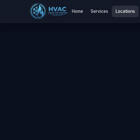
Home
Services
Locations