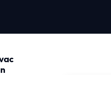
vac
in
or Near Me in Pittsburgh,
cal climate. Our
e diagnose issues