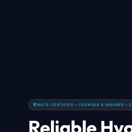
NATE-CERTIFIED • LICENSED & INSURED • 2
Reliable Hv