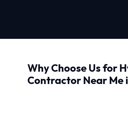
Why Choose Us for H
Contractor Near Me 
Pittsburgh
Finding a reliable provider for Hvac Contract
you need professionals who understand the lo
approach is deeply technical, ensuring that w