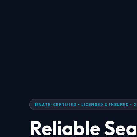
NATE-CERTIFIED • LICENSED & INSURED • 2
Reliable Se