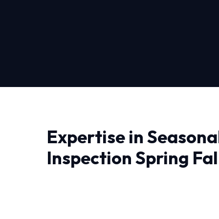
Expertise in Seasona
Inspection Spring Fall
Pittsburgh
Finding a reliable provider for Seasonal Hvac 