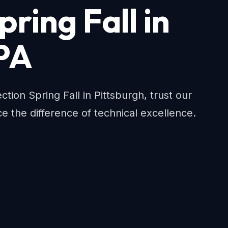
pring Fall in
 PA
on Spring Fall in Pittsburgh, trust our
e the difference of technical excellence.