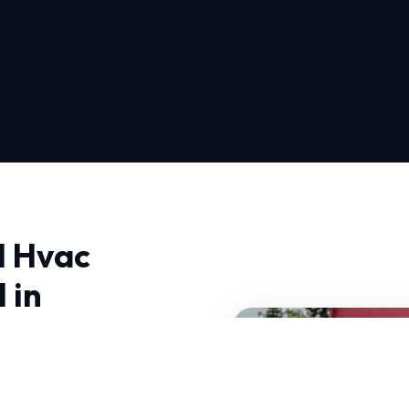
l Hvac
 in
Inspection Spring Fall in