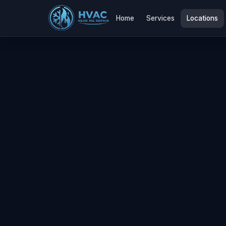
Home
Services
Locations