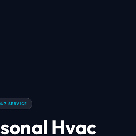
4/7 SERVICE
asonal Hvac