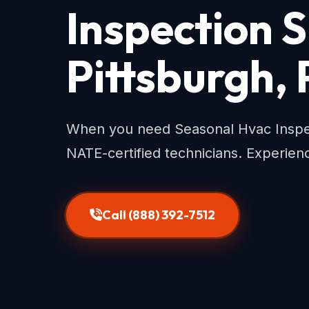
Inspection S
Pittsburgh,
When you need Seasonal Hvac Inspecti
NATE-certified technicians. Experienc
Call (888) 392-7512