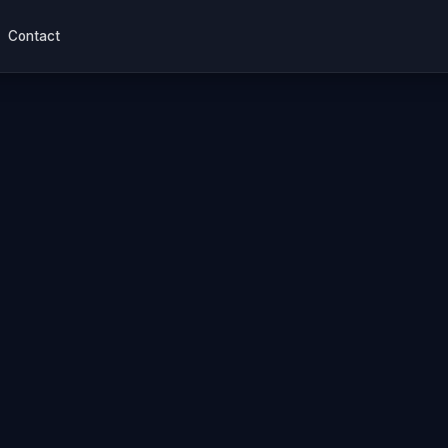
Contact