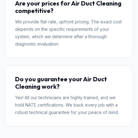
Are your prices for Air Duct Cleaning
competitive?
We provide flat-rate, upfront pricing. The exact cost
depends on the specific requirements of your
system, which we determine after a thorough
diagnostic evaluation.
Do you guarantee your Air Duct
Cleaning work?
Yes! All our technicians are highly trained, and we
hold NATE certifications. We back every job with a
robust technical guarantee for your peace of mind.