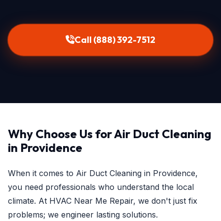
Call (888) 392-7512
Why Choose Us for Air Duct Cleaning
in Providence
When it comes to Air Duct Cleaning in Providence,
you need professionals who understand the local
climate. At HVAC Near Me Repair, we don't just fix
problems; we engineer lasting solutions.