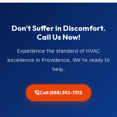
Don't Suffer in Discomfort.
Call Us Now!
Experience the standard of HVAC
excellence in Providence. We're ready to
help.
Call (888) 392-7512