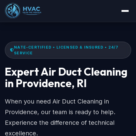
NATE-CERTIFIED • LICENSED & INSURED • 24/7
SERVICE
Expert Air Duct Cleaning
in Providence, RI
When you need Air Duct Cleaning in
Providence, our team is ready to help.
Experience the difference of technical
excellence.