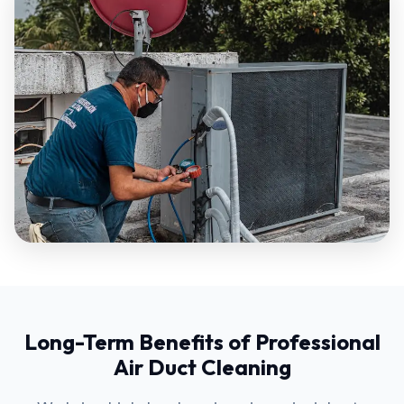
Long-Term Benefits of Professional
Air Duct Cleaning