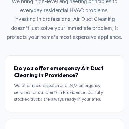
We bring high-level engineering principles to
everyday residential HVAC problems.
Investing in professional Air Duct Cleaning
doesn't just solve your immediate problem; it
protects your home's most expensive appliance.
Do you offer emergency Air Duct
Cleaning in Providence?
We offer rapid dispatch and 24/7 emergency
services for our clients in Providence. Our fully
stocked trucks are always ready in your area.