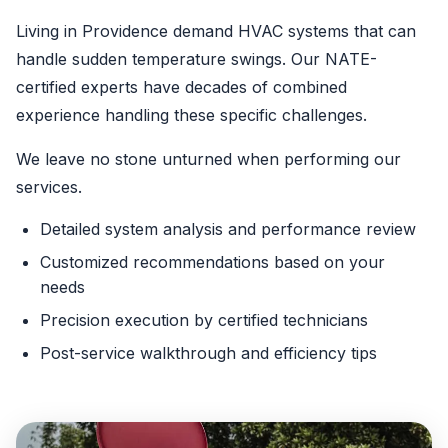
Living in Providence demand HVAC systems that can
handle sudden temperature swings. Our NATE-
certified experts have decades of combined
experience handling these specific challenges.
We leave no stone unturned when performing our
services.
Detailed system analysis and performance review
Customized recommendations based on your
needs
Precision execution by certified technicians
Post-service walkthrough and efficiency tips