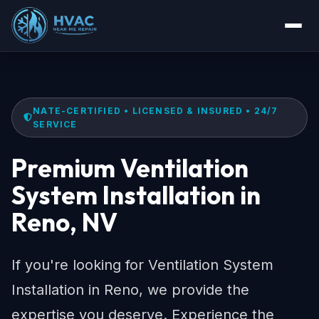
NATE-CERTIFIED • LICENSED & INSURED • 24/7
SERVICE
Premium Ventilation
System Installation in
Reno, NV
If you're looking for Ventilation System
Installation in Reno, we provide the
expertise you deserve. Experience the