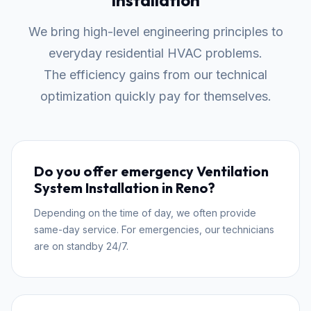
Installation
We bring high-level engineering principles to
everyday residential HVAC problems.
The efficiency gains from our technical
optimization quickly pay for themselves.
Do you offer emergency Ventilation
System Installation in Reno?
Depending on the time of day, we often provide
same-day service. For emergencies, our technicians
are on standby 24/7.