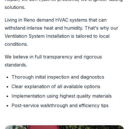
solutions.
Living in Reno demand HVAC systems that can
withstand intense heat and humidity. That's why our
Ventilation System Installation is tailored to local
conditions.
We believe in full transparency and rigorous
standards.
Thorough initial inspection and diagnostics
Clear explanation of all available options
Implementation using highest quality materials
Post-service walkthrough and efficiency tips