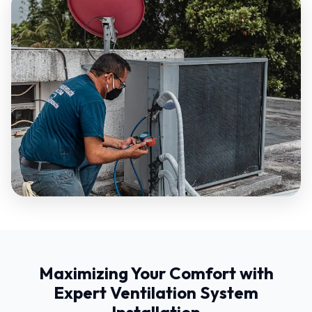
Maximizing Your Comfort with
Expert Ventilation System