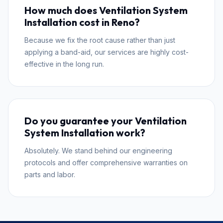
How much does Ventilation System
Installation cost in Reno?
Because we fix the root cause rather than just
applying a band-aid, our services are highly cost-
effective in the long run.
Do you guarantee your Ventilation
System Installation work?
Absolutely. We stand behind our engineering
protocols and offer comprehensive warranties on
parts and labor.