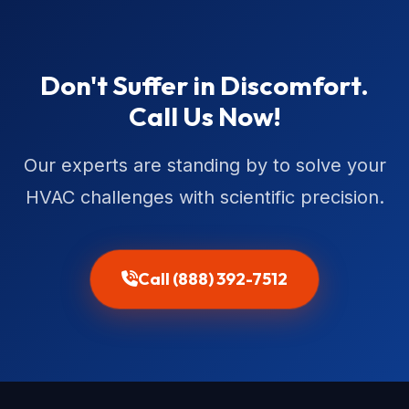
Don't Suffer in Discomfort.
Call Us Now!
Our experts are standing by to solve your
HVAC challenges with scientific precision.
Call (888) 392-7512