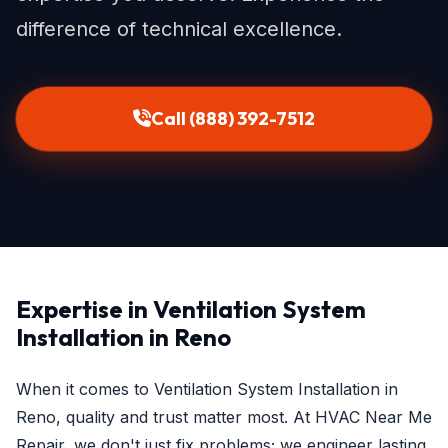
difference of technical excellence.
Call (888) 392-7512
Expertise in Ventilation System
Installation in Reno
When it comes to Ventilation System Installation in
Reno, quality and trust matter most. At HVAC Near Me
Repair, we don't just fix problems; we engineer lasting